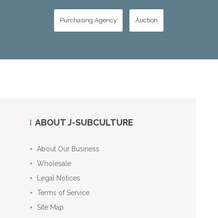
Purchasing Agency
Auction
ABOUT J-SUBCULTURE
About Our Business
Wholesale
Legal Notices
Terms of Service
Site Map