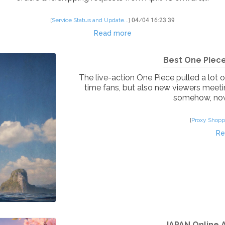
[
Service Status and Update...
]
04/04 16:23:39
Read more
Best One Piece
The live-action One Piece pulled a lot o
time fans, but also new viewers meetin
somehow, now 
[
Proxy Shopp
Re
JAPAN Online A