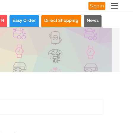
Sign In
TH
Easy Order
Direct Shopping
News