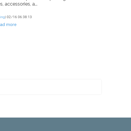
, accessories, a...
ing
]
02/16 06:38:13
ad more