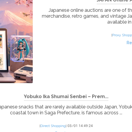
Japanese online auctions are one of the
merchandise, retro games, and vintage J
available in
[
Proxy Shopp
Re
Yobuko Ika Shumai Senbei – Prem...
 Japanese snacks that are rarely available outside Japan, Yobu
coastal town in Saga Prefecture, is famous across ...
[
Direct Shopping
]
03/01 14:49:24