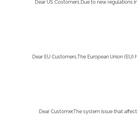
Dear US Costomers,Due to new regulations in
Dear EU Customers,The European Union (EU) h
Dear Customer,The system issue that affect