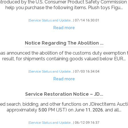
troduced by the U.S. Consumer Product Safety Commission (C
help you purchase the following items. Plush toys Figu...
[
Service Status and Update...
]
07/14 16:30:01
Read more
Notice Regarding The Abolition ...
as announced the abolition of the customs duty exemption 
result, for shipments containing goods valued below EUR...
[
Service Status and Update...
]
07/03 16:34:04
Read more
Service Restoration Notice – JD...
ed search, bidding, and other functions on JDirectItems Aucti
approximately 5:00 PM (JST) on June 11, 2026, and all...
[
Service Status and Update...
]
06/12 09:16:37