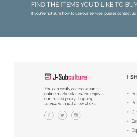
FIND THE ITEMS YOU'D LIKE TO BU
If you're not sure how to use our service, please contact us 
SH
You can easily access Japan's
Pr
online marketplaces and enjoy
our trusted proxy shopping
Pr
service with just a few clicks.
Di
Ea
Ex