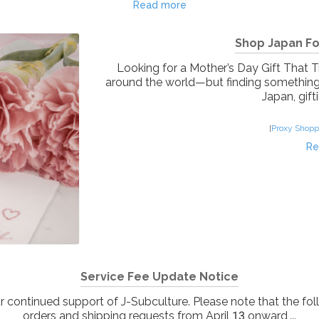
Read more
Shop Japan For
Looking for a Mother’s Day Gift That 
around the world—but finding something th
Japan, gifti
[
Proxy Shopp
Re
Service Fee Update Notice
continued support of J-Subculture. Please note that the fol
orders and shipping requests from April 13 onward,...