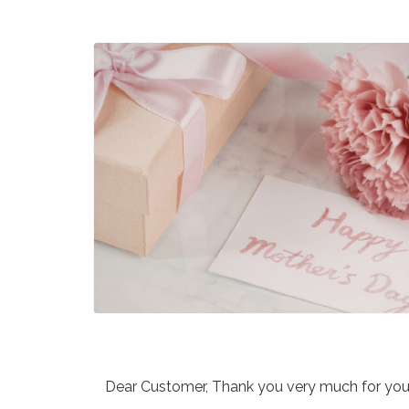
Dear Customer, Thank you very much for your 