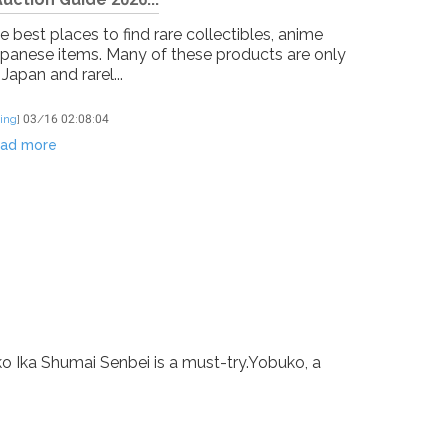
 best places to find rare collectibles, anime
apanese items. Many of these products are only
 Japan and rarel...
ing
]
03/16 02:08:04
ad more
ko Ika Shumai Senbei is a must-try.Yobuko, a