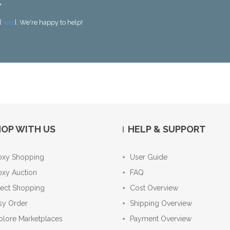
Y
[
here
]. We're happy to help!
OP WITH US
HELP & SUPPORT
oxy Shopping
User Guide
oxy Auction
FAQ
rect Shopping
Cost Overview
sy Order
Shipping Overview
plore Marketplaces
Payment Overview