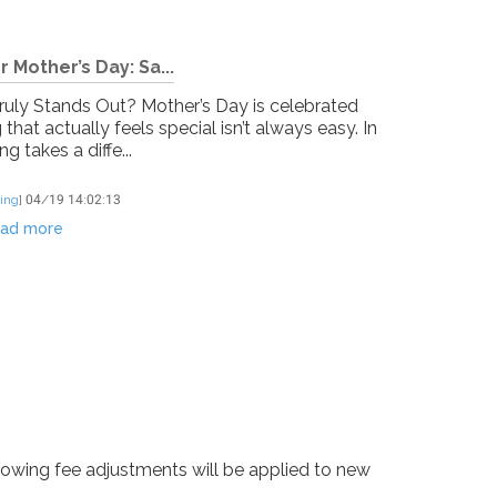
 Mother’s Day: Sa...
Truly Stands Out? Mother’s Day is celebrated
at actually feels special isn’t always easy. In
ng takes a diffe...
ing
]
04/19 14:02:13
ad more
lowing fee adjustments will be applied to new