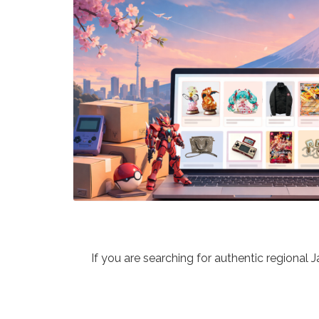
If you are searching for authentic regional