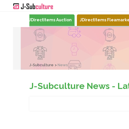
Mercari
JDirectItems Auction
JDirectItems Fleamark
J-Subculture
News
J-Subculture News - Late