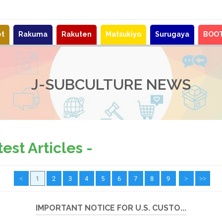
et
Rakuma
Rakuten
Matsukiyo
Surugaya
BOO
J-SUBCULTURE NEWS
st Articles -
<
1
2
3
4
5
6
7
8
9
>
>>
IMPORTANT NOTICE FOR U.S. CUSTO...