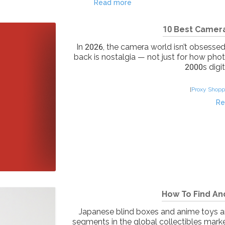
Read more
10 Best Camera
In 2026, the camera world isn’t obsesse
back is nostalgia — not just for how pho
2000s digit
[
Proxy Shopp
Re
How To Find An
Japanese blind boxes and anime toys a
segments in the global collectibles marke