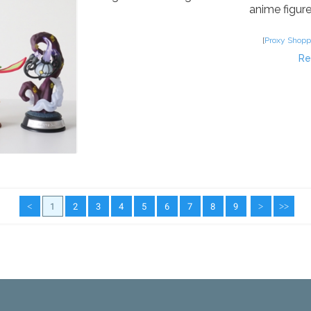
anime figures
[
Proxy Shopp
Re
<
1
2
3
4
5
6
7
8
9
>
>>