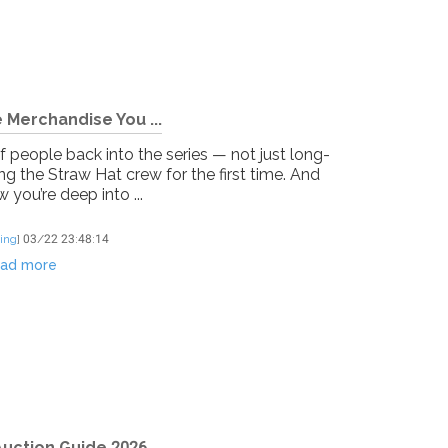
 Merchandise You ...
f people back into the series — not just long-
g the Straw Hat crew for the first time. And
you’re deep into ...
ing
]
03/22 23:48:14
ad more
uction Guide 2026...