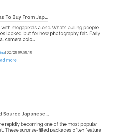
s To Buy From Jap...
d with megapixels alone. What’s pulling people
tos looked, but for how photography felt. Early
al camera colo...
ing
]
02/28 09:58:10
ad more
d Source Japanese...
re rapidly becoming one of the most popular
t. These surprise-filled packages often feature