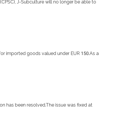
PSC), J-Subculture will no longer be able to
for imported goods valued under EUR 150.As a
on has been resolved.The issue was fixed at