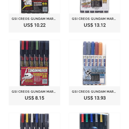
GSI CREOS GUNDAM MARKER BASIC SET (6 MARKERS)
GSI CREOS GUNDAM MARKER ULTRA FINE SET (6 MARKERS)
US$ 10.22
US$ 13.12
GSI CREOS GUNDAM MARKER ZEON SET (6 MARKERS)
GSI CREOS GUNDAM MARKER REAL TOUCH SET 1 (6 MARKERS)
US$ 8.15
US$ 13.93