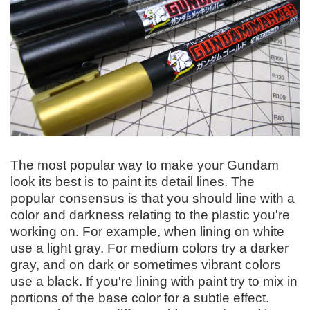
The most popular way to make your Gundam
look its best is to paint its detail lines. The
popular consensus is that you should line with a
color and darkness relating to the plastic you're
working on. For example, when lining on white
use a light gray. For medium colors try a darker
gray, and on dark or sometimes vibrant colors
use a black. If you're lining with paint try to mix in
portions of the base color for a subtle effect.