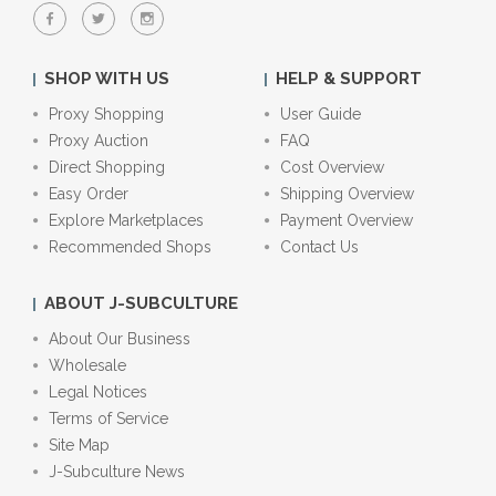
SHOP WITH US
HELP & SUPPORT
Proxy Shopping
User Guide
Proxy Auction
FAQ
Direct Shopping
Cost Overview
Easy Order
Shipping Overview
Explore Marketplaces
Payment Overview
Recommended Shops
Contact Us
ABOUT J-SUBCULTURE
About Our Business
Wholesale
Legal Notices
Terms of Service
Site Map
J-Subculture News