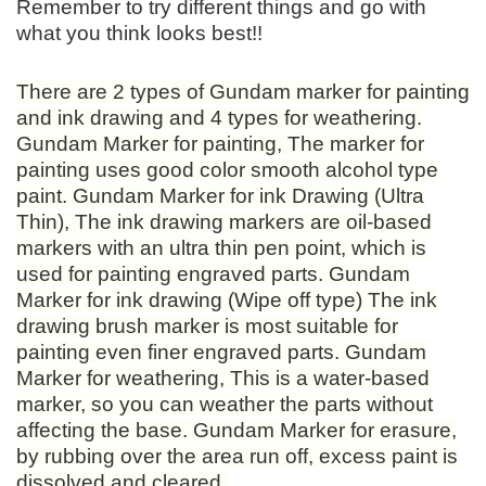
Remember to try different things and go with
what you think looks best!!
There are 2 types of Gundam marker for painting
and ink drawing and 4 types for weathering.
Gundam Marker for painting, The marker for
painting uses good color smooth alcohol type
paint. Gundam Marker for ink Drawing (Ultra
Thin), The ink drawing markers are oil-based
markers with an ultra thin pen point, which is
used for painting engraved parts. Gundam
Marker for ink drawing (Wipe off type) The ink
drawing brush marker is most suitable for
painting even finer engraved parts. Gundam
Marker for weathering, This is a water-based
marker, so you can weather the parts without
affecting the base. Gundam Marker for erasure,
by rubbing over the area run off, excess paint is
dissolved and cleared.