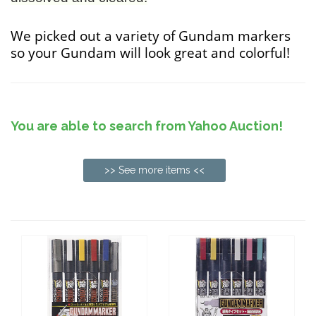
We picked out a variety of Gundam markers
so your Gundam will look great and colorful!
You are able to search from Yahoo Auction!
>> See more items <<