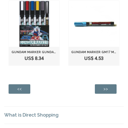
GUNDAM MARKER GUNDAM AGE MARKER SET
GUNDAM MARKER GM17 METALLIC BLUE
US$ 8.34
US$ 4.53
<<
>>
What is Direct Shopping