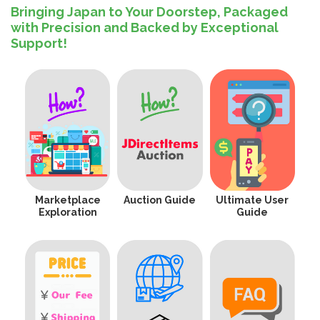
Bringing Japan to Your Doorstep, Packaged
with Precision and Backed by Exceptional
Support!
Marketplace
Auction Guide
Ultimate User
Exploration
Guide