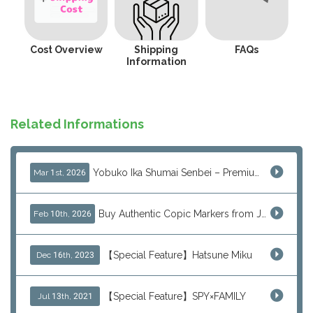
Cost Overview
Shipping
FAQs
Information
Related Informations
Yobuko Ika Shumai Senbei – Premium Japanese Squid Rice Crackers from Saga Now Available via J-Subculture
Mar 1st, 2026
Buy Authentic Copic Markers from Japan – Worldwide Shipping
Feb 10th, 2026
【Special Feature】Hatsune Miku
Dec 16th, 2023
【Special Feature】SPY×FAMILY
Jul 13th, 2021