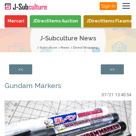
Sign In
Mercari
JDirectItems Auction
JDirectItems Fleamar
J-Subculture News
J-Subculture
News
Direct Shopping
<<
>>
Gundam Markers
07/21 13:40:54