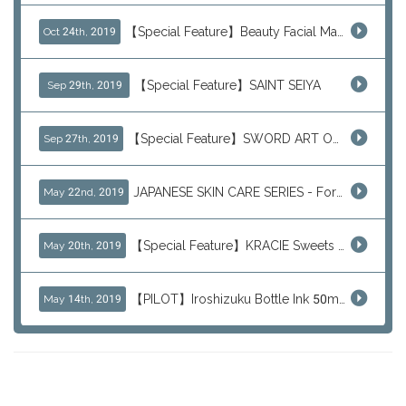
【Special Feature】Beauty Facial Mask Packs
Oct 24th, 2019
【Special Feature】SAINT SEIYA
Sep 29th, 2019
【Special Feature】SWORD ART ONLINE (SAO)
Sep 27th, 2019
JAPANESE SKIN CARE SERIES - For Your Basic Beauty Routine
May 22nd, 2019
【Special Feature】KRACIE Sweets Series (๑╹ڡ╹๑)
May 20th, 2019
【PILOT】Iroshizuku Bottle Ink 50ml Color Series
May 14th, 2019