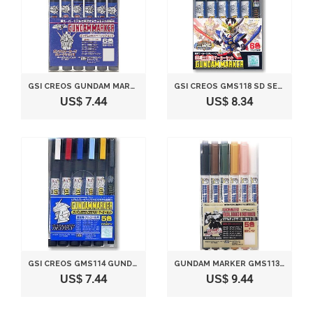
GSI CREOS GUNDAM MARKER SEED BASIC SET (6 MARKERS)
GSI CREOS GMS118 SD SENSHI SANGOKUDEN GUNDAM MARKER SET (6 MARKERS)
US$ 7.44
US$ 8.34
GSI CREOS GMS114 GUNDAM MARKER SEED DESTINY SET #1 (6 MARKERS)
GUNDAM MARKER GMS113 REAL TOUCH MARKER SET 2 (5 COLOR + 1 CLEAR SET)
US$ 7.44
US$ 9.44