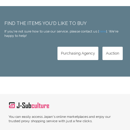
FIND THE ITEMS YOU'D LIKE TO BUY
If you're not sure how to use our service, please contact us [
here
]. We're
happy to help!
Purchasing Agency
Auction
You can easily access Japan's online marketplaces and enjoy our
trusted proxy shopping service with just a few clicks.