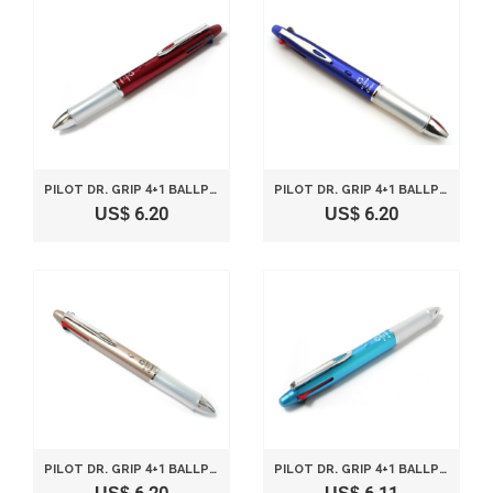
PILOT DR. GRIP 4+1 BALLPOINT MULTI PEN 0.7MM AND PENCIL 0.5MM BORDEAUX BODY BKHDF1SF-BO
PILOT DR. GRIP 4+1 BALLPOINT MULTI PEN 0.7MM AND PENCIL 0.5MM BLUE BODY BKHDF1SF-L
US$ 6.20
US$ 6.20
PILOT DR. GRIP 4+1 BALLPOINT MULTI PEN 0.7MM AND PENCIL 0.5MM CHAMPAGNE GOLD BODY BKHDF1SF-CG
PILOT DR. GRIP 4+1 BALLPOINT MULTI PEN 0.7MM AND PENCIL 0.5MM LIGHT BLUE BODY BKHDF1SF-LB