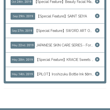
【Special Feature】Beauty Facial Mask Packs
Oct 24th, 2019
【Special Feature】SAINT SEIYA
Sep 29th, 2019
【Special Feature】SWORD ART ONLINE (SAO)
Sep 27th, 2019
JAPANESE SKIN CARE SERIES - For Your Basic Beauty Routine
May 22nd, 2019
【Special Feature】KRACIE Sweets Series (๑╹ڡ╹๑)
May 20th, 2019
【PILOT】Iroshizuku Bottle Ink 50ml Color Series
May 14th, 2019