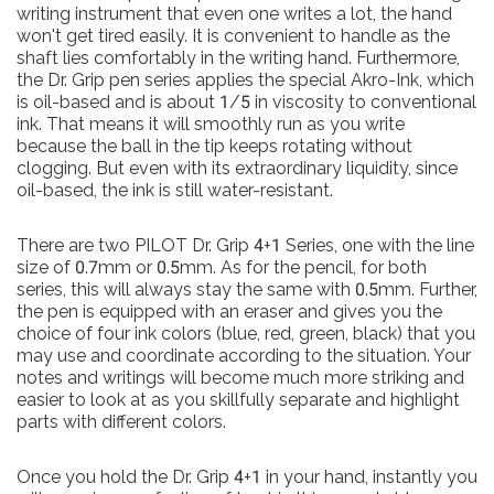
writing instrument that even one writes a lot, the hand
won't get tired easily. It is convenient to handle as the
shaft lies comfortably in the writing hand. Furthermore,
the Dr. Grip pen series applies the special Akro-Ink, which
is oil-based and is about 1/5 in viscosity to conventional
ink. That means it will smoothly run as you write
because the ball in the tip keeps rotating without
clogging. But even with its extraordinary liquidity, since
oil-based, the ink is still water-resistant.
There are two PILOT Dr. Grip 4+1 Series, one with the line
size of 0.7mm or 0.5mm. As for the pencil, for both
series, this will always stay the same with 0.5mm. Further,
the pen is equipped with an eraser and gives you the
choice of four ink colors (blue, red, green, black) that you
may use and coordinate according to the situation. Your
notes and writings will become much more striking and
easier to look at as you skillfully separate and highlight
parts with different colors.
Once you hold the Dr. Grip 4+1 in your hand, instantly you