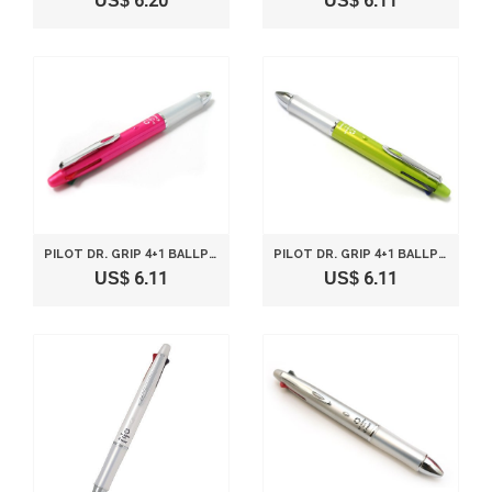
US$ 6.20
US$ 6.11
PILOT DR. GRIP 4+1 BALLPOINT MULTI PEN 0.7MM AND PENCIL 0.5MM PINK BODY BKHDF1SF-P
PILOT DR. GRIP 4+1 BALLPOINT MULTI PEN 0.7MM AND PENCIL 0.5MM LIGHT GREEN BODY BKHDF1SF-LG
US$ 6.11
US$ 6.11