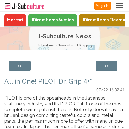
Sign In
Mercari
JDirectItems Auction
JDirectItems Fleamar
J-Subculture News
J-Subculture
News
Direct Shopping
<<
>>
All in One! PILOT Dr. Grip 4+1
07/22 16:32:41
PILOT is one of the spearheads in the Japanese
stationery industry and its DR. GRIP 4+1 one of the most
complete writing utensil there is. Not only does it have a
brilliant design combining tasteful colors and metal
parts, the pen has much more to offer with many unique
features. In Japan, the pen made itself a name as being a