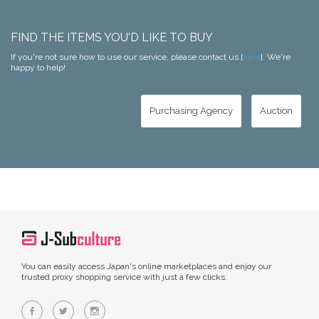
FIND THE ITEMS YOU'D LIKE TO BUY
If you're not sure how to use our service, please contact us [
here
]. We're
happy to help!
Purchasing Agency
Auction
You can easily access Japan's online marketplaces and enjoy our
trusted proxy shopping service with just a few clicks.