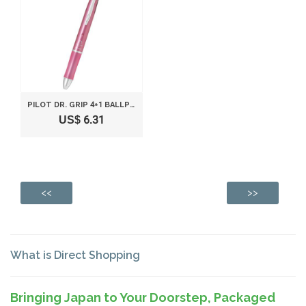
PILOT DR. GRIP 4+1 BALLPOINT MULTI PEN 0.5MM AND PENCIL 0.5MM SHELL PINK BODY BKHDF1SEF-SP
US$ 6.31
<<
>>
What is Direct Shopping
Bringing Japan to Your Doorstep, Packaged