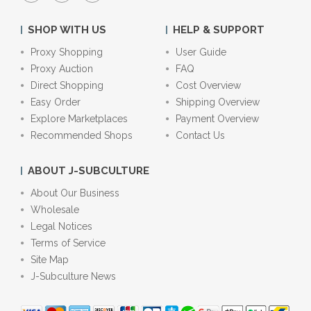
SHOP WITH US
HELP & SUPPORT
Proxy Shopping
User Guide
Proxy Auction
FAQ
Direct Shopping
Cost Overview
Easy Order
Shipping Overview
Explore Marketplaces
Payment Overview
Recommended Shops
Contact Us
ABOUT J-SUBCULTURE
About Our Business
Wholesale
Legal Notices
Terms of Service
Site Map
J-Subculture News