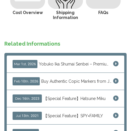
Cost Overview
Shipping
FAQs
Information
Related Informations
Yobuko Ika Shumai Senbei – Premium Japanese Squid Rice Crackers from Saga Now Available via J-Subculture
Mar 1st, 2026
Buy Authentic Copic Markers from Japan – Worldwide Shipping
Feb 10th, 2026
【Special Feature】Hatsune Miku
Dec 16th, 2023
【Special Feature】SPY×FAMILY
Jul 13th, 2021