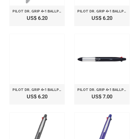
PILOT DR. GRIP 4+1 BALLPOINT MULTI PEN 0.7MM AND PENCIL 0.5MM WHITE BODY BKHDF1SF-W
PILOT DR. GRIP 4+1 BALLPOINT MULTI PEN 0.7MM AND PENCIL 0.5MM SILVER BODY BKHDF1SF-S
US$ 6.20
US$ 6.20
PILOT DR. GRIP 4+1 BALLPOINT MULTI PEN 0.7MM AND PENCIL 0.5MM ORANGE BODY BKHDF1SF-O
PILOT DR. GRIP 4+1 BALLPOINT MULTI PEN 0.7MM AND PENCIL 0.5MM BLACK BODY BKHDF1SF-B
US$ 6.20
US$ 7.00