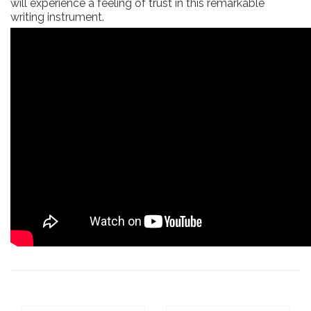
will experience a feeling of trust in this remarkable
writing instrument.