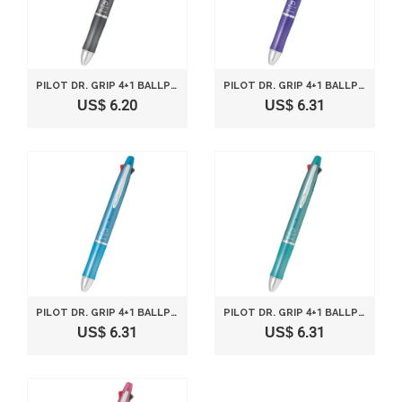
PILOT DR. GRIP 4+1 BALLPOINT MULTI PEN 0.5MM AND PENCIL 0.5MM GREY BODY BKHDF1SEF-GY
PILOT DR. GRIP 4+1 BALLPOINT MULTI PEN 0.5MM AND PENCIL 0.5MM LAVENDER BODY BKHDF1SEF-LA
US$ 6.20
US$ 6.31
PILOT DR. GRIP 4+1 BALLPOINT MULTI PEN 0.5MM AND PENCIL 0.5MM ICE BLUE BODY BKHDF1SEF-IL
PILOT DR. GRIP 4+1 BALLPOINT MULTI PEN 0.5MM AND PENCIL 0.5MM MINT GREEN BODY BKHDF1SEF-MG
US$ 6.31
US$ 6.31