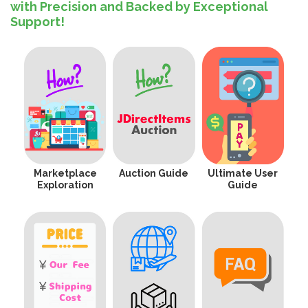
with Precision and Backed by Exceptional
Support!
Marketplace
Auction Guide
Ultimate User
Exploration
Guide