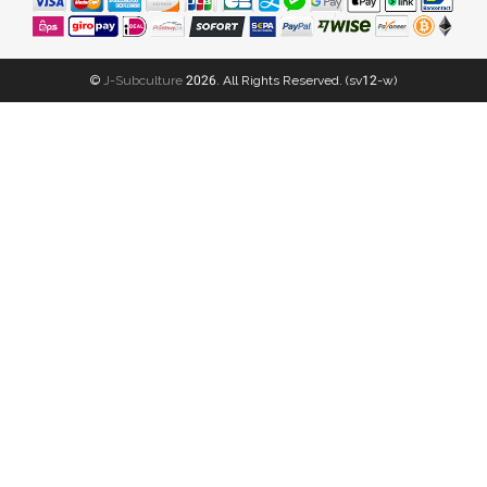
©
J-Subculture
2026. All Rights Reserved. (sv12-w)