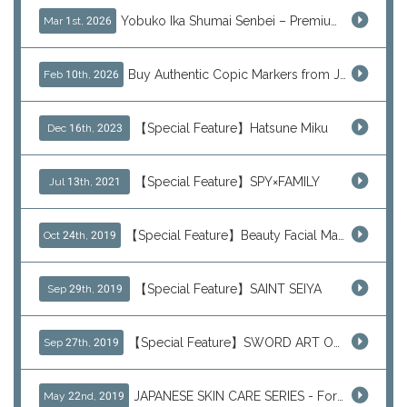
Yobuko Ika Shumai Senbei – Premium Japanese Squid Rice Crackers from Saga Now Available via J-Subculture
Mar 1st, 2026
Buy Authentic Copic Markers from Japan – Worldwide Shipping
Feb 10th, 2026
【Special Feature】Hatsune Miku
Dec 16th, 2023
【Special Feature】SPY×FAMILY
Jul 13th, 2021
【Special Feature】Beauty Facial Mask Packs
Oct 24th, 2019
【Special Feature】SAINT SEIYA
Sep 29th, 2019
【Special Feature】SWORD ART ONLINE (SAO)
Sep 27th, 2019
JAPANESE SKIN CARE SERIES - For Your Basic Beauty Routine
May 22nd, 2019