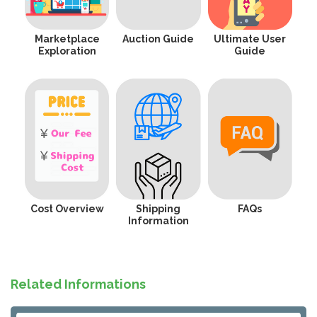
Marketplace
Auction Guide
Ultimate User
Exploration
Guide
Cost Overview
Shipping
FAQs
Information
Related Informations