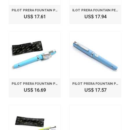
PILOT PRERA FOUNTAIN PEN - FINE NIB - IVORY BODY
ILOT PRERA FOUNTAIN PEN - MEDIUM NIB - IVORY BODY
US$ 17.61
US$ 17.94
PILOT PRERA FOUNTAIN PEN - FINE NIB - SOFT BLUE BODY
PILOT PRERA FOUNTAIN PEN - MEDIUM NIB - SOFT BLUE BODY
US$ 16.69
US$ 17.57