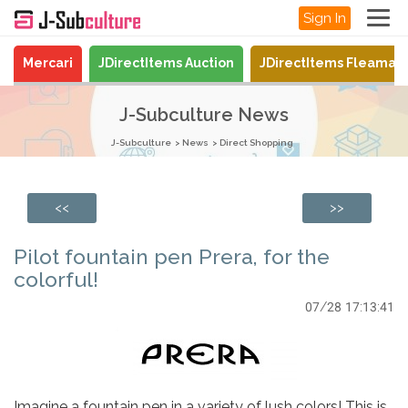
Sign In
Mercari
JDirectItems Auction
JDirectItems Fleamar
J-Subculture News
J-Subculture
News
Direct Shopping
<<
>>
Pilot fountain pen Prera, for the
colorful!
07/28 17:13:41
Imagine a fountain pen in a variety of lush colors! This is