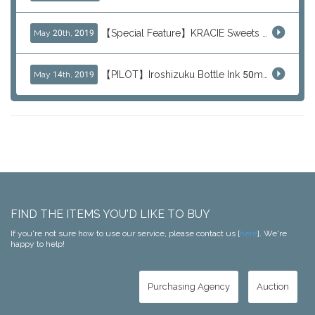
【Special Feature】KRACIE Sweets Series (๑╹ڡ╹๑)
May 20th, 2019
【PILOT】Iroshizuku Bottle Ink 50ml Color Series
May 14th, 2019
FIND THE ITEMS YOU'D LIKE TO BUY
If you're not sure how to use our service, please contact us [
here
]. We're
happy to help!
Purchasing Agency
Auction