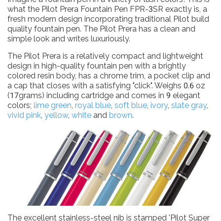
what the Pilot Prera Fountain Pen FPR-3SR exactly is, a
fresh modern design incorporating traditional Pilot build
quality fountain pen. The Pilot Prera has a clean and
simple look and writes luxuriously.
The Pilot Prera is a relatively compact and lightweight
design in high-quality fountain pen with a brightly
colored resin body, has a chrome trim, a pocket clip and
a cap that closes with a satisfying "click". Weighs 0.6 oz
(17grams) including cartridge and comes in 9 elegant
colors;
lime green
,
royal blue
,
soft blue
,
ivory
,
slate gray
,
vivid pink
,
yellow
,
white
and
brown
.
The excellent stainless-steel nib is stamped 'Pilot Super