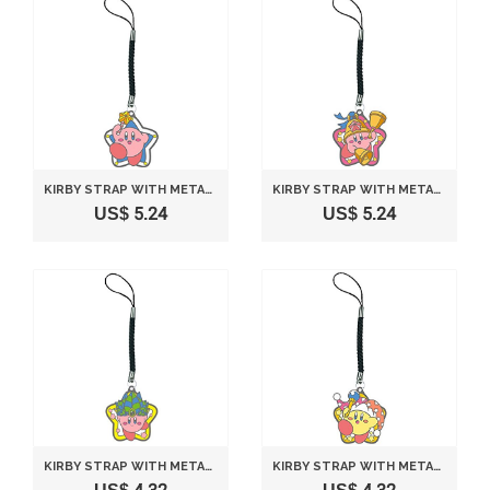
KIRBY STRAP WITH METAL PLATE VERSION A
KIRBY STRAP WITH METAL PLATE VERSION B
US$ 5.24
US$ 5.24
KIRBY STRAP WITH METAL PLATE VERSION C
KIRBY STRAP WITH METAL PLATE VERSION D