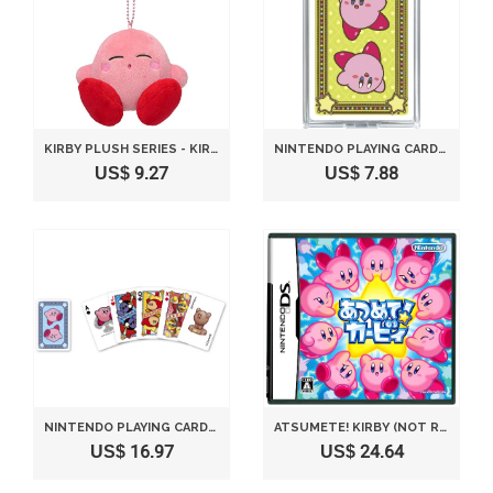
KIRBY PLUSH SERIES - KIRBY MC PLUSH MASCOT WITH BALL-CHAIN - SLEEPING SOUNDLY VERSION 10 CM BY SANEI
NINTENDO PLAYING CARDS KIRBY GREEN DECK
US$ 9.27
US$ 7.88
NINTENDO PLAYING CARDS KIRBY BLUE DECK
ATSUMETE! KIRBY (NOT REGION-LOCKED, JAPAN IMPORT)
US$ 16.97
US$ 24.64