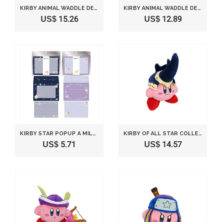
KIRBY ANIMAL WADDLE DEE (SHIP) STUFFED TOY HEIGHT 12CM
KIRBY ANIMAL WADDLE DEE (PANDA) STUFFED TOY HEIGHT 11CM
US$ 15.26
US$ 12.89
KIRBY STAR POPUP A MILKY WAY LETTER SET (LAVENDER TYPE)
KIRBY OF ALL STAR COLLECTION BEETLE KIRBY STUFFED DOLL 16CM KP13 *AF27*
US$ 5.71
US$ 14.57