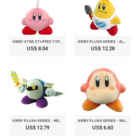
KIRBY STAR STUFFED TOY WITH BALL CHAIN MASCOT HEIGHT 9CM STANDARD
KIRBY PLUSH SERIES - ALL STAR COLLECTION CHEF KAWASAKI PLUSH TOY S SIZE BY SANEI
US$ 8.04
US$ 12.28
KIRBY PLUSH SERIES - META NIGHT WITH SWORD PLUSH TOY S SIZE BY SANEI
KIRBY PLUSH SERIES - WADDLE PLUSH TOY BY SANEI
US$ 12.79
US$ 6.60