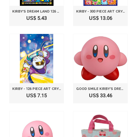
KIRBY'S DREAM LAND 126 PIECE JIGSAW PUZZLE TWINKLE TWINKLE LITTLE STAR RIDE - FROST ART JIGSAW (10X14.7CM)
KIRBY - 300 PIECE ART CRYSTAL JIGSAW PUZZLE KIRBY TRIPLE DELUXE ADAPTABILITY COLLECTION (26X38CM)
US$ 5.43
US$ 13.06
KIRBY - 126 PIECE ART CRYSTAL JIGSAW PUZZLE META NIGHT YUKUZO! KIRBY (10X14.7CM)
GOOD SMILE KIRBY'S DREAM LAND: KIRBY NENDOROID ACTION FIGURE
US$ 7.15
US$ 33.46