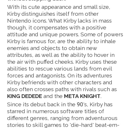
With its cute appearance and small size,
Kirby distinguishes itself from other
Nintendo icons. What Kirby lacks in mass
though, it compensates with a positive
attitude and unique powers. Some of powers
Kirby is famous for, are the ability to inhale
enemies and objects to obtain new
attributes, as well as the ability to hover in
the air with puffed cheeks. Kirby uses these
abilities to rescue various lands from evil
forces and antagonists. On its adventures
Kirby befriends with other characters and
also often crosses paths with rivals such as
KING DEDEDE
and the
META KNIGHT
.
Since its debut back in the 90's, Kirby has
starred in numerous software titles of
different genres, ranging from adventurous
stories to skill games to 'die-hard' beat-em-