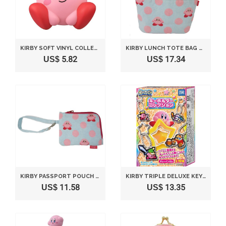
KIRBY SOFT VINYL COLLECTION FIGURE NO.2 - SITTING 75MM
KIRBY LUNCH TOTE BAG BLUE
US$ 5.82
US$ 17.34
KIRBY PASSPORT POUCH BLUE DOTTED
KIRBY TRIPLE DELUXE KEY CHAIN COLLECTION COMPLETE SET
US$ 11.58
US$ 13.35