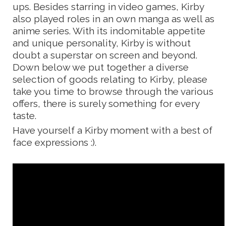
ups. Besides starring in video games, Kirby
also played roles in an own manga as well as
anime series. With its indomitable appetite
and unique personality, Kirby is without
doubt a superstar on screen and beyond.
Down below we put together a diverse
selection of goods relating to Kirby, please
take you time to browse through the various
offers, there is surely something for every
taste.
Have yourself a Kirby moment with a best of
face expressions :).