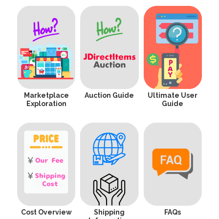
Marketplace
Auction Guide
Ultimate User
Exploration
Guide
Cost Overview
Shipping
FAQs