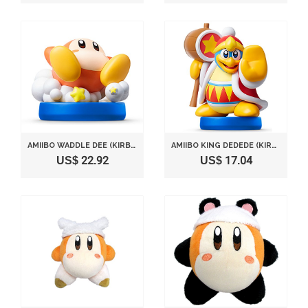
AMIIBO WADDLE DEE (KIRBY SERIES) JAPAN IMPORT
AMIIBO KING DEDEDE (KIRBY SERIES) JAPAN IMPORT
US$ 22.92
US$ 17.04