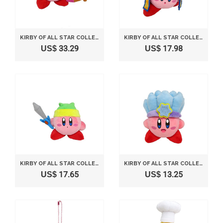
KIRBY OF ALL STAR COLLECTION SNIPER KIRBY STUFFED DOLL 10CM KP12 *AF27*
KIRBY OF ALL STAR COLLECTION NINJA KIRBY STUFFED DOLL 12.5CM KP11 *AF27*
US$ 33.29
US$ 17.98
KIRBY OF ALL STAR COLLECTION SWORD KIRBY STUFFED DOLL 10CM KP09 *AF27*
KIRBY OF ALL STAR COLLECTION ICE KIRBY STUFFED DOLL 14CM KP10 *AF27*
US$ 17.65
US$ 13.25