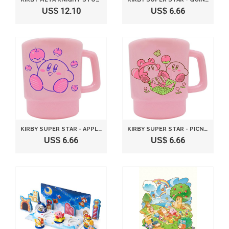
US$ 12.10
US$ 6.66
KIRBY SUPER STAR - APPLE - STACKING CUP
KIRBY SUPER STAR - PICNIC - STACKING CUP
US$ 6.66
US$ 6.66