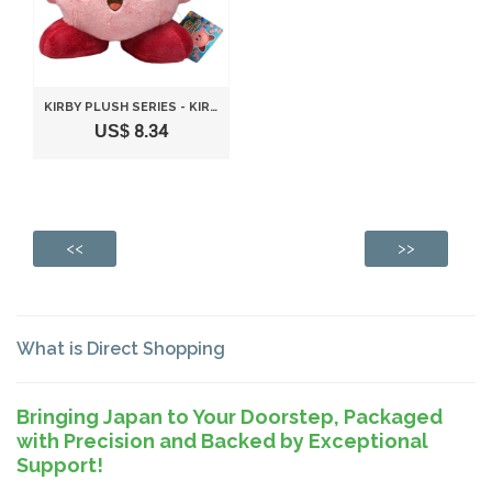
KIRBY PLUSH SERIES - KIRBY PLUSH TOY S SIZE STANDING POSE BY SANEI
US$ 8.34
<<
>>
What is Direct Shopping
Bringing Japan to Your Doorstep, Packaged
with Precision and Backed by Exceptional
Support!