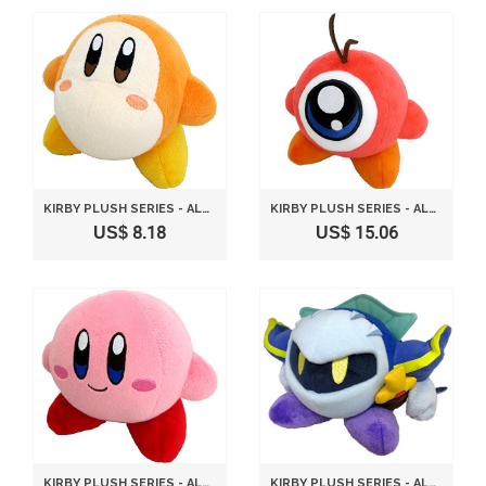
KIRBY PLUSH SERIES - ALL STAR COLLECTION WADDLE PLUSH TOY S SIZE 13CM BY SANEI
KIRBY PLUSH SERIES - ALL STAR COLLECTION WADDLE DOO PLUSH TOY S SIZE 13CM BY SANEI
US$ 8.18
US$ 15.06
KIRBY PLUSH SERIES - ALL STAR COLLECTION KIRBY PLUSH TOY S SIZE 13CM BY SANEI
KIRBY PLUSH SERIES - ALL STAR COLLECTION META NIGHT PLUSH TOY S SIZE BY SANEI