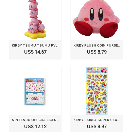
KIRBY TSUMU TSUMU PVC FIGURE SET OF 10 & WARP STAR
KIRBY PLUSH COIN PURSE SITTING POSE BY SANEI
US$ 14.67
US$ 8.79
NINTENDO OFFICIAL LICENSED 3DS LL HARD COVER KIRBY -KIRBY & STARS-
KIRBY - KIRBY SUPER STAR PUKUPUKU SEALS
US$ 12.12
US$ 3.97