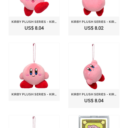
KIRBY PLUSH SERIES - KIRBY MC PLUSH MASCOT WITH BALL-CHAIN - JUMP VERSION 10 CM BY SANEI
KIRBY PLUSH SERIES - KIRBY MC PLUSH MASCOT WITH BALL-CHAIN - HOVERING VERSION 9CM BY SANEI
US$ 8.04
US$ 8.02
KIRBY PLUSH SERIES - KIRBY MC PLUSH MASCOT WITH BALL-CHAIN - STANDARD VERSION 9CM BY SANEI
KIRBY PLUSH SERIES - KIRBY MC PLUSH MASCOT WITH BALL-CHAIN - HANGING VERSION 8 CM BY SANEI
US$ 8.04