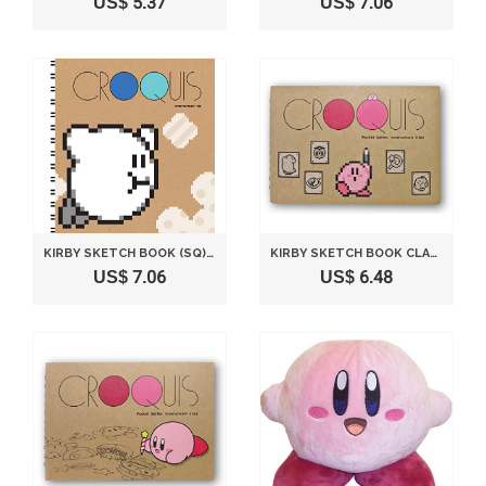
US$ 5.37
US$ 7.06
KIRBY SKETCH BOOK (SQ) CLASSIC B HEIGHT 18 CM
KIRBY SKETCH BOOK CLASSIC
US$ 7.06
US$ 6.48