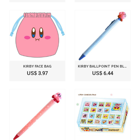
KIRBY FACE BAG
KIRBY BALLPOINT PEN BLUE SMILE VERSION
US$ 3.97
US$ 6.44