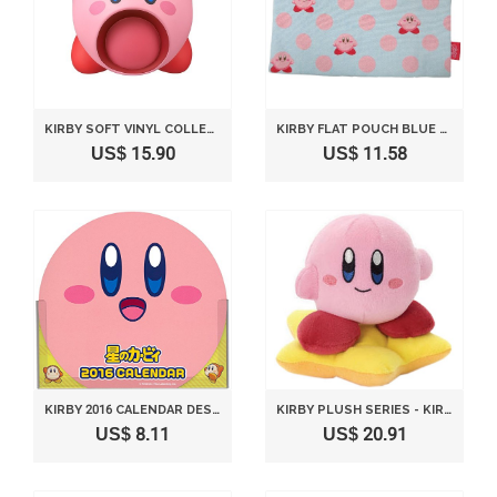
KIRBY SOFT VINYL COLLECTION FIGURE NO.3 - INHALING 80MM
KIRBY FLAT POUCH BLUE DOTTED
US$ 15.90
US$ 11.58
KIRBY 2016 CALENDAR DESKTOP / WALL-MOUNTED COMBINATION
KIRBY PLUSH SERIES - KIRBY PLUSH WHIRLING ON STAR VERSION BY TAKARA TOMY ARTS
US$ 8.11
US$ 20.91