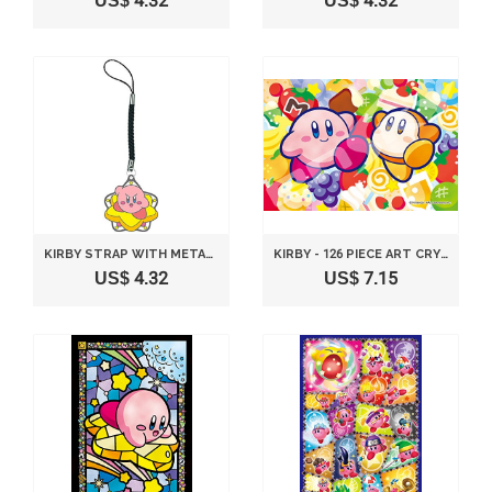
US$ 4.32
US$ 4.32
KIRBY STRAP WITH METAL PLATE VERSION E
KIRBY - 126 PIECE ART CRYSTAL JIGSAW PUZZLE KIRBY SNACK TIME ♪ (10X14.7CM)
US$ 4.32
US$ 7.15