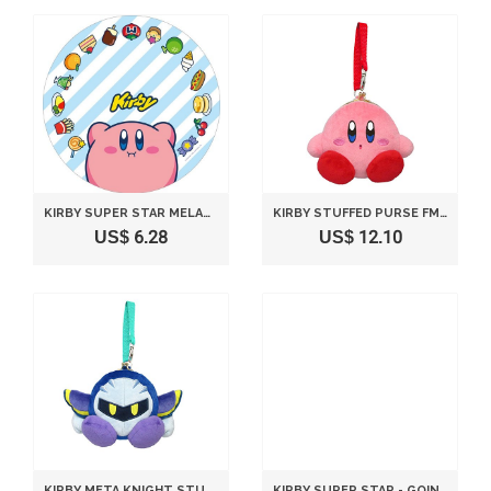
KIRBY SUPER STAR MELAMINE PLATE HOOBARI
KIRBY STUFFED PURSE FM13
US$ 6.28
US$ 12.10
KIRBY META KNIGHT STUFFED PURSE FM15
KIRBY SUPER STAR - GOING FOR A STROLL - STACKING CUP