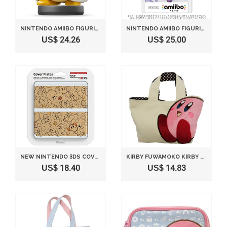
NINTENDO AMIIBO FIGURINE KING DEDEDE
NINTENDO AMIIBO FIGURINE META KNIGHT
US$ 24.26
US$ 25.00
NEW NINTENDO 3DS COVER PLATES NO.058 KIRBY'S DREAM LAND (ONLY COMPATIBLE WITH NEW NINTENDO 3DS)
KIRBY FUWAMOKO KIRBY TOTE BAG CREAM COLOR BY SANEI
US$ 18.40
US$ 14.83