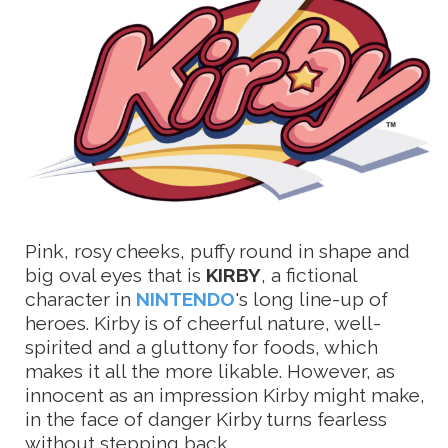
Pink, rosy cheeks, puffy round in shape and
big oval eyes that is
KIRBY
, a fictional
character in
NINTENDO
's long line-up of
heroes. Kirby is of cheerful nature, well-
spirited and a gluttony for foods, which
makes it all the more likable. However, as
innocent as an impression Kirby might make,
in the face of danger Kirby turns fearless
without stepping back.