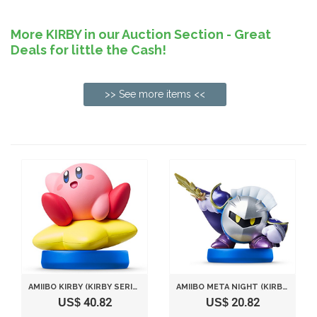
More KIRBY in our Auction Section - Great
Deals for little the Cash!
>> See more items <<
AMIIBO KIRBY (KIRBY SERIES) JAPAN IMPORT
AMIIBO META NIGHT (KIRBY SERIES) JAPAN IMPORT
US$ 40.82
US$ 20.82