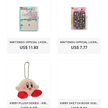
NINTENDO OFFICIAL LICENSED 3DS LL HARD COVER KIRBY -KIRBY PARADE-
NINTENDO OFFICIAL LICENSED 3DS LL SOFT CASE KIRBY -KIRBY & STARS-
US$ 11.83
US$ 7.77
KIRBY PLUSH SERIES - KIRBY PLUSH MASCOT WITH BALL-CHAIN SITTING VERSION 8 CM BY SANEI
KIRBY SKETCH BOOK (SQ) DRAWING B HEIGHT 18 CM