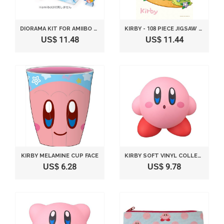
DIORAMA KIT FOR AMIIBO KIRBY SERIES NINTENDO WII U
KIRBY - 108 PIECE JIGSAW PUZZLE KIRBY PICNIC (18.2X25.7CM)
US$ 11.48
US$ 11.44
KIRBY MELAMINE CUP FACE
KIRBY SOFT VINYL COLLECTION FIGURE NO.1 - STANDARD 80MM
US$ 6.28
US$ 9.78