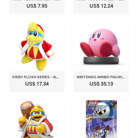
US$ 7.95
US$ 12.24
KIRBY PLUSH SERIES - ALL STAR COLLECTION KING DEDEDE PLUSH TOY S SIZE 25CB BY SANEI
NINTENDO AMIIBO FIGURINE KIRBY
US$ 17.34
US$ 35.13