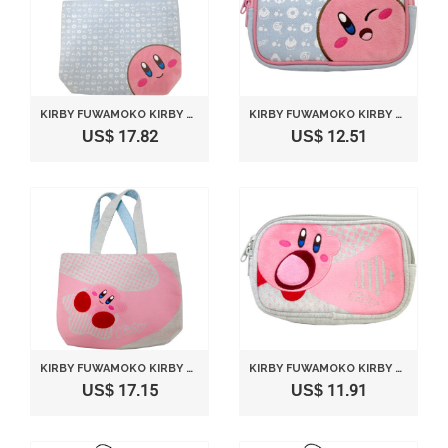
KIRBY FUWAMOKO KIRBY TOTE BAG LIGHT BLUE BY SANEI
KIRBY FUWAMOKO KIRBY SQUARE POUCH LIGHT BLUE BY SANEI
US$ 17.82
US$ 12.51
KIRBY FUWAMOKO KIRBY TOTE BAG GRAY BY SANEI
KIRBY FUWAMOKO KIRBY SQUARE POUCH GRAY BY SANEI
US$ 17.15
US$ 11.91