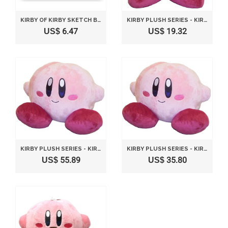
KIRBY OF KIRBY SKETCH BOOK DRAWING
KIRBY PLUSH SERIES - KIRBY PLUSH TOY M SIZE - STANDING VERSION BY SANEI
US$ 6.47
US$ 19.32
KIRBY PLUSH SERIES - KIRBY PLUSH TOY M SIZE - SITTING VERSION BY SANEI
KIRBY PLUSH SERIES - KIRBY PLUSH TOY S SIZE SITTING POSE BY SANEI
US$ 55.89
US$ 35.80