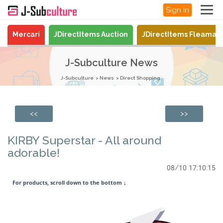
Sign In
Mercari
JDirectItems Auction
JDirectItems Fleamar
J-Subculture News
J-Subculture
News
Direct Shopping
<<
>>
KIRBY Superstar - All around
adorable!
08/10 17:10:15
For products, scroll down to the bottom
↓