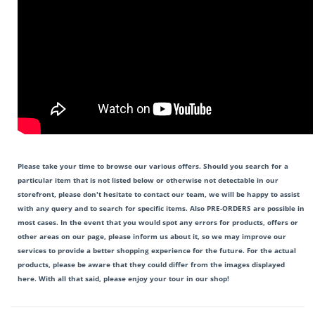
Please take your time to browse our various offers. Should you search for a
particular item that is not listed below or otherwise not detectable in our
storefront, please don't hesitate to contact our team, we will be happy to assist
with any query and to search for specific items. Also PRE-ORDERS are possible in
most cases. In the event that you would spot any errors for products, offers or
other areas on our page, please inform us about it, so we may improve our
services to provide a better shopping experience for the future. For the actual
products, please be aware that they could differ from the images displayed
here. With all that said, please enjoy your tour in our shop!