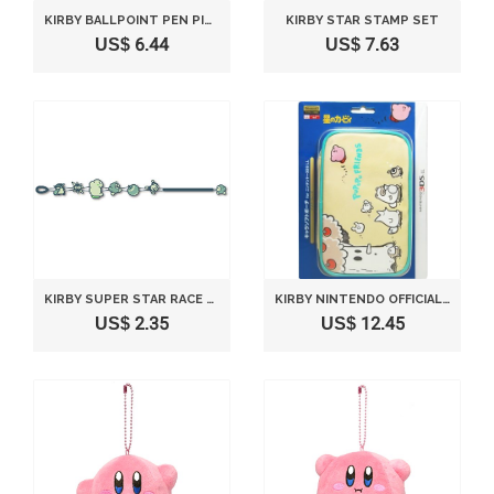
KIRBY BALLPOINT PEN PINK LYING DOWN VERSION
KIRBY STAR STAMP SET
US$ 6.44
US$ 7.63
KIRBY SUPER STAR RACE BRACELET INHALING KIRBY
KIRBY NINTENDO OFFICIAL KAWAII 3DS LL SOFT CASE KIRBY PUPUPU FRIENDS
US$ 2.35
US$ 12.45