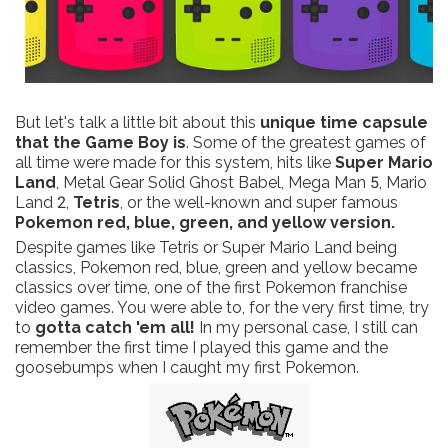
But let's talk a little bit about this
unique time capsule
that the Game Boy is
. Some of the greatest games of
all time were made for this system, hits like
Super Mario
Land
, Metal Gear Solid Ghost Babel, Mega Man 5, Mario
Land 2,
Tetris
, or the well-known and super famous
Pokemon red, blue, green, and yellow version.
Despite games like Tetris or Super Mario Land being
classics, Pokemon red, blue, green and yellow became
classics over time, one of the first Pokemon franchise
video games. You were able to, for the very first time, try
to
gotta catch 'em all!
In my personal case, I still can
remember the first time I played this game and the
goosebumps when I caught my first Pokemon.