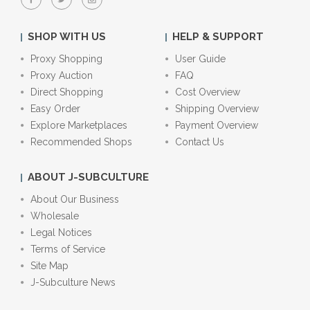
SHOP WITH US
HELP & SUPPORT
Proxy Shopping
User Guide
Proxy Auction
FAQ
Direct Shopping
Cost Overview
Easy Order
Shipping Overview
Explore Marketplaces
Payment Overview
Recommended Shops
Contact Us
ABOUT J-SUBCULTURE
About Our Business
Wholesale
Legal Notices
Terms of Service
Site Map
J-Subculture News