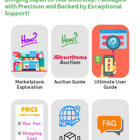
with Precision and Backed by Exceptional
Support!
Marketplace
Auction Guide
Ultimate User
Exploration
Guide