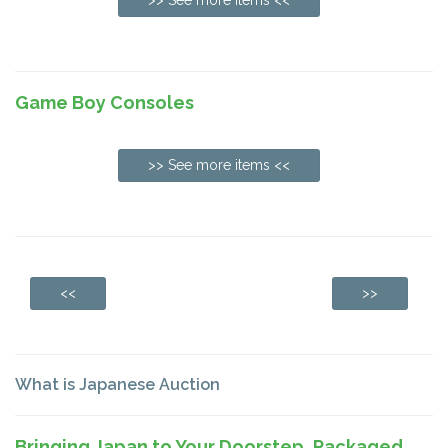
Game Boy Consoles
>> See more items <<
<<
>>
What is Japanese Auction
Bringing Japan to Your Doorstep, Packaged