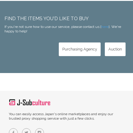
FIND THE ITEMS YOU'D LIKE TO BUY
If you're not sure how to use our service, please contact us [
here
]. We're
happy to help!
Purchasing Agency
Auction
You can easily access Japan's online marketplaces and enjoy our
trusted proxy shopping service with just a few clicks.