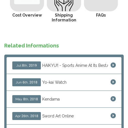
Cost Overview
Shipping
FAQs
Information
Related Informations
HAIKYU!! - Sports Anime At Its Best♪
Jul 8th, 2019
Yo-kai Watch
Jun 6th, 2018
Kendama
May 8th, 2018
Sword Art Online
Apr 26th, 2018