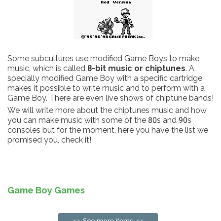
Some subcultures use modified Game Boys to make
music, which is called
8-bit music or chiptunes
. A
specially modified Game Boy with a specific cartridge
makes it possible to write music and to perform with a
Game Boy. There are even live shows of chiptune bands!
We will write more about the chiptunes music and how
you can make music with some of the 80s and 90s
consoles but for the moment, here you have the list we
promised you, check it!
Game Boy Games
>> See more items <<