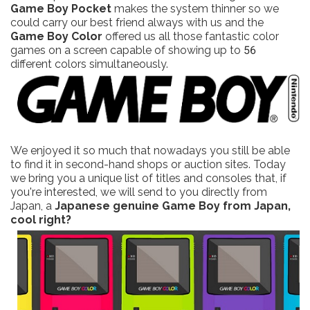
Game Boy Pocket
makes the system thinner so we
could carry our best friend always with us and the
Game Boy Color
offered us all those fantastic color
games on a screen capable of showing up to 56
different colors simultaneously.
We enjoyed it so much that nowadays you still be able
to find it in second-hand shops or auction sites. Today
we bring you a unique list of titles and consoles that, if
you're interested, we will send to you directly from
Japan, a
Japanese genuine Game Boy from Japan,
cool right?