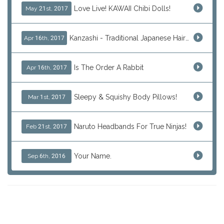
Love Live! KAWAII Chibi Dolls!
May 21st, 2017
Kanzashi - Traditional Japanese Hair Ornaments
Apr 16th, 2017
Is The Order A Rabbit
Apr 16th, 2017
Sleepy & Squishy Body Pillows!
Mar 1st, 2017
Naruto Headbands For True Ninjas!
Feb 21st, 2017
Your Name.
Sep 6th, 2016