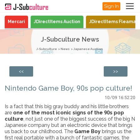
Sign In
Mercari
JDirectItems Auction
JDirectItems Fleamar
J-Subculture News
J-Subculture
News
Japanese Auction
<<
>>
Nintendo Game Boy, 90s pop culture!
10/09 16:52:20
Is a fact that this big gray buddy and his little brothers
are
one of the most iconic signs of the 90s pop
culture
, not just one of the biggest success of the big N
Japanese company but an electronic device that brings
us back to our childhood. The
Game Boy
brings us the
first real portable with a bunch of fantastic games, the