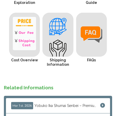
Exploration
Guide
Cost Overview
Shipping
FAQs
Information
Related Informations
Yobuko Ika Shumai Senbei – Premium Japanese Squid Rice Crackers from Saga Now Available via J-Subculture
Mar 1st, 2026