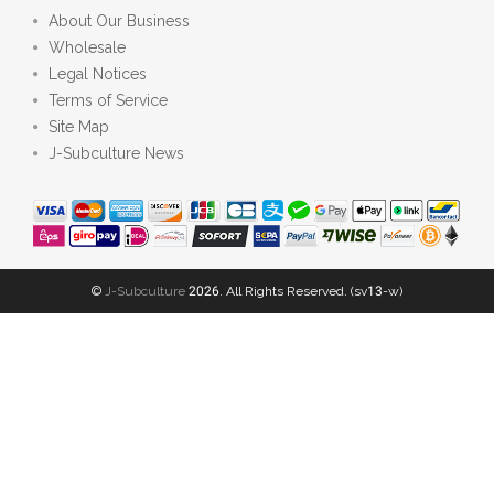
About Our Business
Wholesale
Legal Notices
Terms of Service
Site Map
J-Subculture News
©
J-Subculture
2026. All Rights Reserved. (sv13-w)