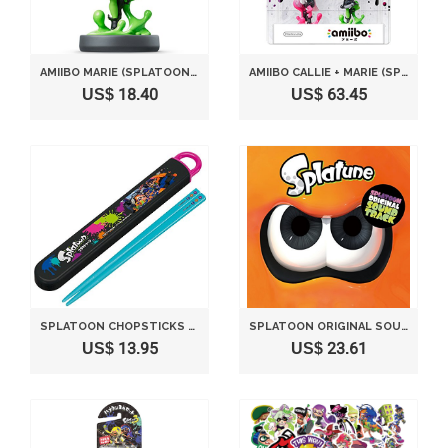
AMIIBO MARIE (SPLATOON SERIES)
AMIIBO CALLIE + MARIE (SPLATOON SERIES) SET OF 2
US$ 18.40
US$ 63.45
SPLATOON CHOPSTICKS & CASE
SPLATOON ORIGINAL SOUNDTRACK - SPLATUNE
US$ 13.95
US$ 23.61