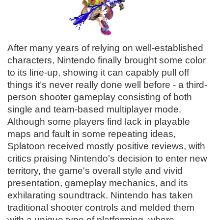
After many years of relying on well-established
characters, Nintendo finally brought some color
to its line-up, showing it can capably pull off
things it’s never really done well before - a third-
person shooter gameplay consisting of both
single and team-based multiplayer mode.
Although some players find lack in playable
maps and fault in some repeating ideas,
Splatoon received mostly positive reviews, with
critics praising Nintendo's decision to enter new
territory, the game's overall style and vivid
presentation, gameplay mechanics, and its
exhilarating soundtrack. Nintendo has taken
traditional shooter controls and melded them
with a unique type of platforming, where