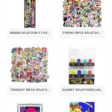
BANDAI SPLATOON 3 TOOTHBRUSH SET 3-PACK MULTICOLOR MODEL
ZYKENS 50PCS SPLATOON WATERPROOF PVC STICKERS FOR LAPTOP BIKE HELMET DECOR
TREEIGHT 50PCS SPLATOON STICKER SET DIY WATERPROOF PVC A12 MODEL TREEIGHT-1
SUNART SPLATOON3 LUNCH PICKS SPT-1121A ABS RESIN JAPANESE BENTO ACCESSORY