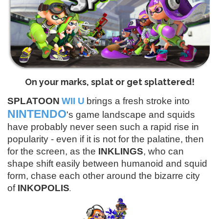
On your marks, splat or get splattered!
SPLATOON
WII U
brings a fresh stroke into
NINTENDO
's game landscape and squids
have probably never seen such a rapid rise in
popularity - even if it is not for the palatine, then
for the screen, as the
INKLINGS
, who can
shape shift easily between humanoid and squid
form, chase each other around the bizarre city
.
of
INKOPOLIS