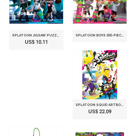
SPLATOON JIGSAW PUZZLE SPLATOON GIRLS(26X38CM) 300 PIECES
SPLATOON BOYS 300-PIECE JIGSAW PUZZLE 26X38CM 300-1120
US$ 10.11
SPLATOON SQUID ARTBOOK (PLAYING GUIDE OF FAMITSU)
US$ 22.09