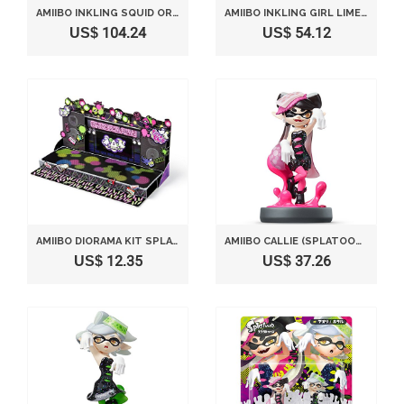
AMIIBO INKLING SQUID ORANGE TYPE (SPLATOON SERIES)
AMIIBO INKLING GIRL LIME GREEN (SPLATOON SERIES)
US$ 104.24
US$ 54.12
AMIIBO DIORAMA KIT SPLATOON SHIOKA LIVE
AMIIBO CALLIE (SPLATOON SERIES)
US$ 12.35
US$ 37.26