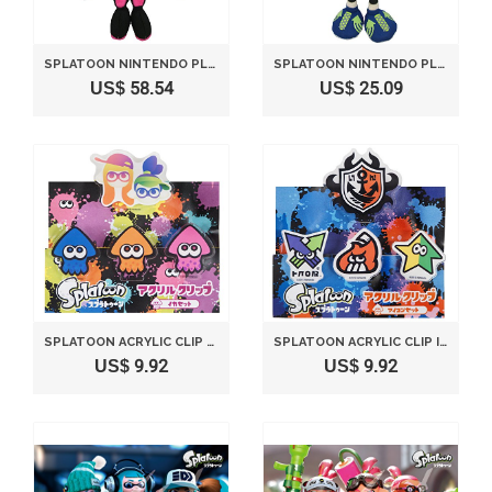
SPLATOON NINTENDO PLUSH TOY SHIOKARAZU / SEA O' COLORS AORI (S) 27 CM BY SANEI
SPLATOON NINTENDO PLUSH TOY SPLASH SHOOTER BOY A (S) 26 CM BY SANEI
US$ 58.54
US$ 25.09
SPLATOON ACRYLIC CLIP SQUID SET HEIGHT 12.5CM SPZ06
SPLATOON ACRYLIC CLIP ICON SET HEIGHT 12.5CM SPZ07
US$ 9.92
US$ 9.92