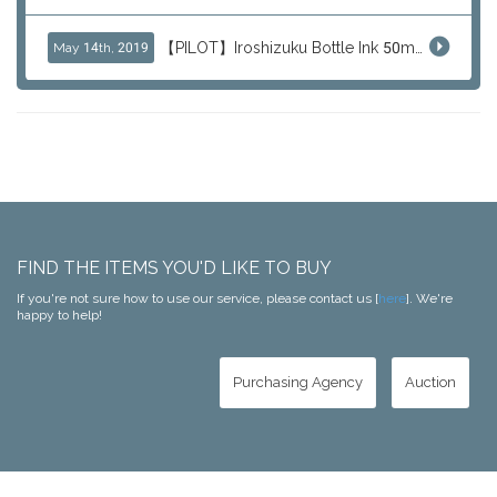
【PILOT】Iroshizuku Bottle Ink 50ml Color Series
May 14th, 2019
FIND THE ITEMS YOU'D LIKE TO BUY
If you're not sure how to use our service, please contact us [
here
]. We're
happy to help!
Purchasing Agency
Auction