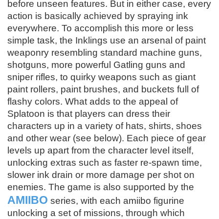
before unseen features. But in either case, every
action is basically achieved by spraying ink
everywhere. To accomplish this more or less
simple task, the Inklings use an arsenal of paint
weaponry resembling standard machine guns,
shotguns, more powerful Gatling guns and
sniper rifles, to quirky weapons such as giant
paint rollers, paint brushes, and buckets full of
flashy colors. What adds to the appeal of
Splatoon is that players can dress their
characters up in a variety of hats, shirts, shoes
and other wear (see below). Each piece of gear
levels up apart from the character level itself,
unlocking extras such as faster re-spawn time,
slower ink drain or more damage per shot on
enemies. The game is also supported by the
AMIIBO
series, with each amiibo figurine
unlocking a set of missions, through which