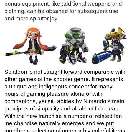
bonus equipment, like additional weapons and
clothing, can be obtained for subsequent use
and more splatter joy.
Splatoon is not straight forward comparable with
other games of the shooter genre. It represents
a unique and indigenous concept for many
hours of gaming pleasure alone or with
companions, yet still abides by Nintendo's main
principles of simplicity and all about fun idea.
With the new franchise a number of related fan
merchandise naturally emerges and we put
together a selection of unarguably colorful items