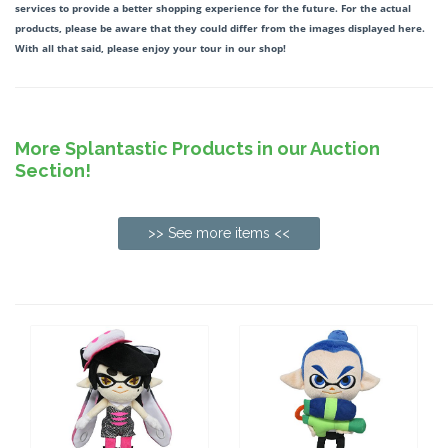
services to provide a better shopping experience for the future. For the actual
products, please be aware that they could differ from the images displayed here.
With all that said, please enjoy your tour in our shop!
More Splantastic Products in our Auction
Section!
>> See more items <<