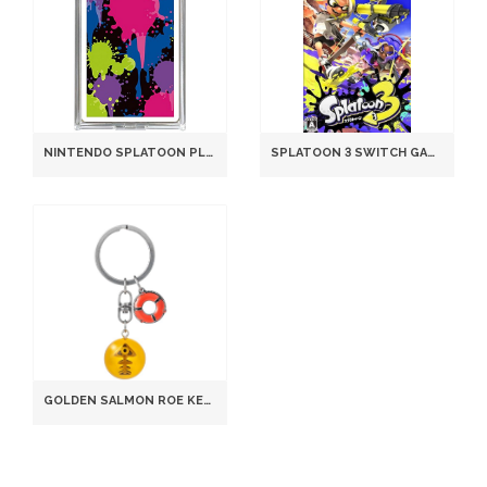
NINTENDO SPLATOON PLAYING CARDS TRP-Z-NGB1 STANDARD SIZE 58X89MM MULTICOLOR
SPLATOON 3 SWITCH GAME JAPANESE ENGLISH MULTILINGUAL B0FR31Y764
GOLDEN SALMON ROE KEYCHAIN, SPLATOON LIMITED EDITION