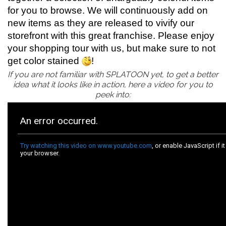
for you to browse. We will continuously add on
new items as they are released to vivify our
storefront with this great franchise. Please enjoy
your shopping tour with us, but make sure to not
get color stained
!
If you are not familiar with SPLATOON yet, to get a better
idea what it looks like in action, here a video for you to
peek into: