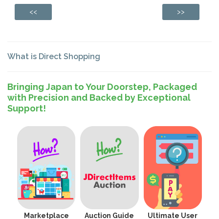
<<
>>
What is Direct Shopping
Bringing Japan to Your Doorstep, Packaged
with Precision and Backed by Exceptional
Support!
Marketplace
Auction Guide
Ultimate User