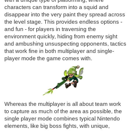
characters can transform into a squid and
disappear into the very paint they spread across
the level stage. This provides endless options -
and fun - for players in traversing the
environment quickly, hiding from enemy sight
and ambushing unsuspecting opponents, tactics
that work fine in both multiplayer and single-
player mode the game comes with.
Whereas the multiplayer is all about team work
to capture as much of the area as possible, the
single player mode combines typical Nintendo
elements, like big boss fights, with unique,