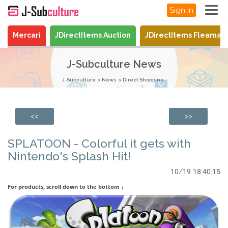
Sign In
Mercari
JDirectItems Auction
JDirectItems Fleamar
J-Subculture News
J-Subculture
News
Direct Shopping
<<
>>
SPLATOON - Colorful it gets with
Nintendo's Splash Hit!
10/19 18:40:15
For products, scroll down to the bottom
↓