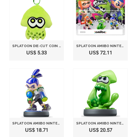
SPLATOON DIE-CUT COIN CASE GREEN SPT-131
SPLATOON AMIIBO NINTENDO INKLING SET (SPLATOON SERIES) JAPAN IMPORT
US$ 5.33
US$ 72.11
SPLATOON AMIIBO NINTENDO INKLING BOY (SPLATOON SERIES) JAPAN IMPORT
SPLATOON AMIIBO NINTENDO INKLING SQUID (SPLATOON SERIES) JAPAN IMPORT
US$ 18.71
US$ 20.57