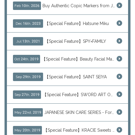
Buy Authentic Copic Markers from Japan – Worldwide Shipping
Feb 10th, 2026
【Special Feature】Hatsune Miku
Dec 16th, 2023
【Special Feature】SPY×FAMILY
Jul 13th, 2021
【Special Feature】Beauty Facial Mask Packs
Oct 24th, 2019
【Special Feature】SAINT SEIYA
Sep 29th, 2019
【Special Feature】SWORD ART ONLINE (SAO)
Sep 27th, 2019
JAPANESE SKIN CARE SERIES - For Your Basic Beauty Routine
May 22nd, 2019
【Special Feature】KRACIE Sweets Series (๑╹ڡ╹๑)
May 20th, 2019