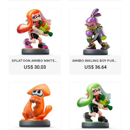
SPLATOON AMIIBO NINTENDO INKLING GIRL (SPLATOON SERIES) JAPAN IMPORT
AMIIBO INKLING BOY PURPLE (SPLATOON SERIES)
US$ 30.03
US$ 36.64