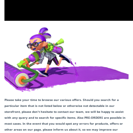
Please take your time to browse our various offers. Should you search for a
particular item that is not listed below or otherwise not detectable in our
storefront, please don't hesitate to contact our team, we will be happy to assist
with any query and to search for specific items. Also PRE-ORDERS are possible in
most cases. In the event that you would spot any errors for products, offers or
other areas on our page, please inform us about it, so we may improve our