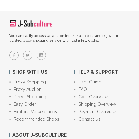
You can easily access Japan's online marketplaces and enjoy our
trusted proxy shopping service with just a few clicks.
SHOP WITH US
HELP & SUPPORT
Proxy Shopping
User Guide
Proxy Auction
FAQ
Direct Shopping
Cost Overview
Easy Order
Shipping Overview
Explore Marketplaces
Payment Overview
Recommended Shops
Contact Us
ABOUT J-SUBCULTURE