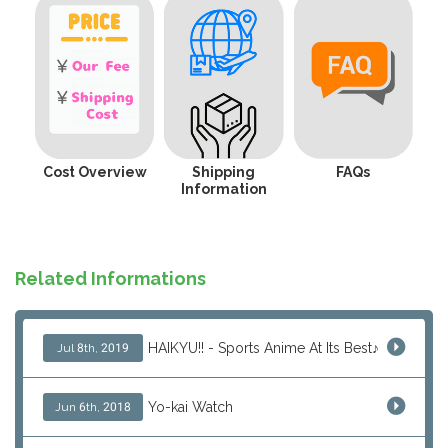
Cost Overview
Shipping
FAQs
Information
Related Informations
HAIKYU!! - Sports Anime At Its Best♪
Jul 8th, 2019
Yo-kai Watch
Jun 6th, 2018