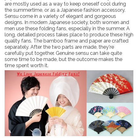
are mostly used as a way to keep oneself cool during
the summertime, or as a Japanese fashion accessory.
Sensu come in a variety of elegant and gorgeous
designs. In modern Japanese society, both women and
men use these folding fans, especially in the summer. A
long, detailed process takes place to produce these high
quality fans. The bamboo frame and paper are crafted
separately. After the two parts are made, they're
carefully put together. Genuine sensu can take quite
some time to be made, but the outcome makes the
time spent worth it.