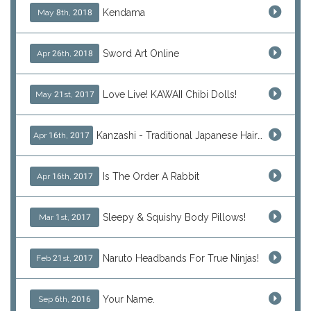
Kendama
May 8th, 2018
Sword Art Online
Apr 26th, 2018
Love Live! KAWAII Chibi Dolls!
May 21st, 2017
Kanzashi - Traditional Japanese Hair Ornaments
Apr 16th, 2017
Is The Order A Rabbit
Apr 16th, 2017
Sleepy & Squishy Body Pillows!
Mar 1st, 2017
Naruto Headbands For True Ninjas!
Feb 21st, 2017
Your Name.
Sep 6th, 2016