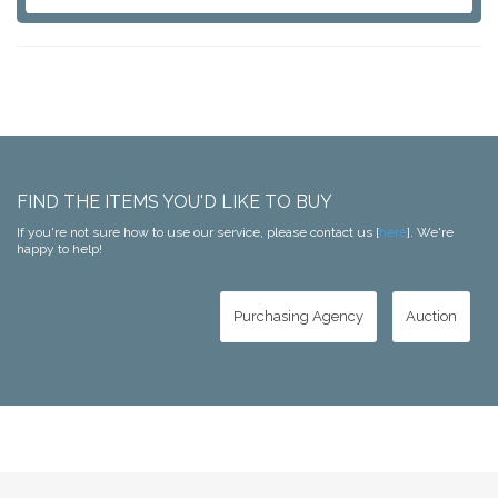
FIND THE ITEMS YOU'D LIKE TO BUY
If you're not sure how to use our service, please contact us [
here
]. We're
happy to help!
Purchasing Agency
Auction