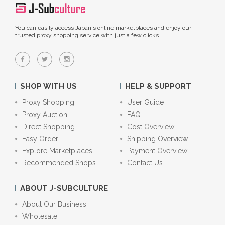
You can easily access Japan's online marketplaces and enjoy our
trusted proxy shopping service with just a few clicks.
SHOP WITH US
HELP & SUPPORT
Proxy Shopping
User Guide
Proxy Auction
FAQ
Direct Shopping
Cost Overview
Easy Order
Shipping Overview
Explore Marketplaces
Payment Overview
Recommended Shops
Contact Us
ABOUT J-SUBCULTURE
About Our Business
Wholesale