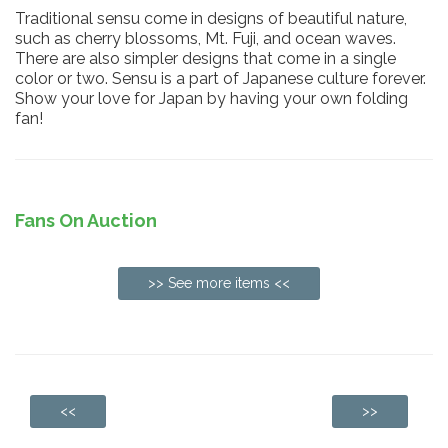
Traditional sensu come in designs of beautiful nature,
such as cherry blossoms, Mt. Fuji, and ocean waves.
There are also simpler designs that come in a single
color or two. Sensu is a part of Japanese culture forever.
Show your love for Japan by having your own folding
fan!
Fans On Auction
>> See more items <<
<<
>>