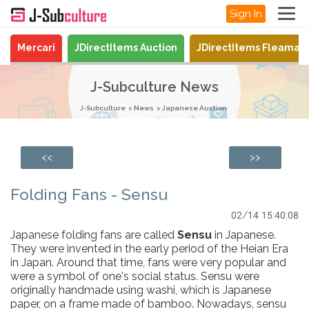
Sign In
Mercari
JDirectItems Auction
JDirectItems Fleamar
J-Subculture News
J-Subculture
News
Japanese Auction
<<
>>
Folding Fans - Sensu
02/14 15:40:08
Japanese folding fans are called
Sensu
in Japanese.
They were invented in the early period of the Heian Era
in Japan. Around that time, fans were very popular and
were a symbol of one's social status. Sensu were
originally handmade using washi, which is Japanese
paper, on a frame made of bamboo. Nowadays, sensu