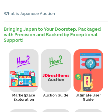
What is Japanese Auction
Bringing Japan to Your Doorstep, Packaged
with Precision and Backed by Exceptional
Support!
Marketplace
Auction Guide
Ultimate User
Exploration
Guide