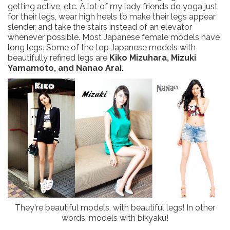
getting active, etc. A lot of my lady friends do yoga just
for their legs, wear high heels to make their legs appear
slender, and take the stairs instead of an elevator
whenever possible. Most Japanese female models have
long legs. Some of the top Japanese models with
beautifully refined legs are
Kiko Mizuhara, Mizuki
Yamamoto, and Nanao Arai.
They're beautiful models, with beautiful legs! In other
words, models with bikyaku!