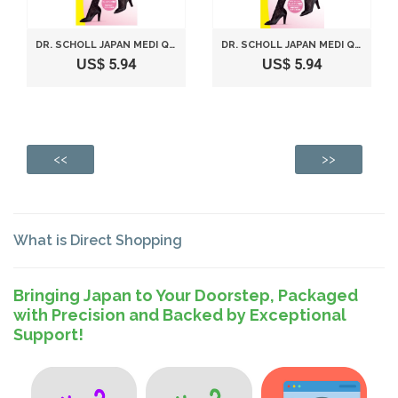
DR. SCHOLL JAPAN MEDI QTTO DAY WEARING SLIMMING SHORT SOCKS (SIZE L)
DR. SCHOLL JAPAN MEDI QTTO DAY WEARING SLIMMING SHORT SOCKS (SIZE M)
US$ 5.94
US$ 5.94
<<
>>
What is Direct Shopping
Bringing Japan to Your Doorstep, Packaged
with Precision and Backed by Exceptional
Support!