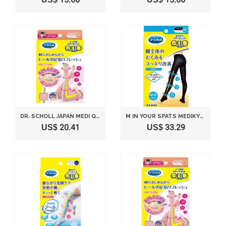
DR. SCHOLL JAPAN MEDI QTTO ASHIYUBI LONG M SIZE
M IN YOUR SPATS MEDIKYUTTO DR. SCHOLL(JAPAN IMPORT)
US$ 20.41
US$ 33.29