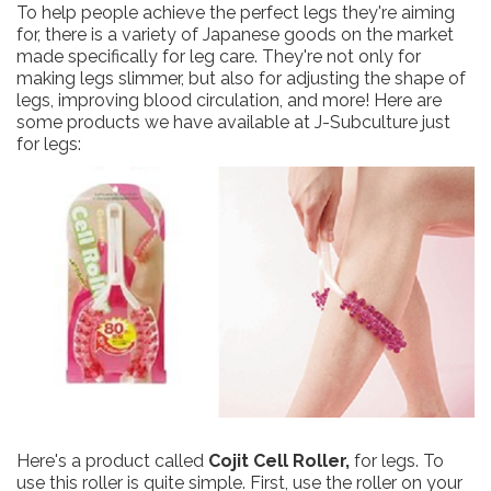
To help people achieve the perfect legs they're aiming
for, there is a variety of Japanese goods on the market
made specifically for leg care. They're not only for
making legs slimmer, but also for adjusting the shape of
legs, improving blood circulation, and more! Here are
some products we have available at J-Subculture just
for legs:
Here's a product called
Cojit Cell Roller,
for legs. To
use this roller is quite simple. First, use the roller on your