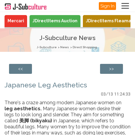
Sign In
Mercari
JDirectItems Auction
JDirectItems Fleamar
J-Subculture News
J-Subculture
News
Direct Shopping
<<
>>
Japanese Leg Aesthetics
03/13 11:24:33
There's a craze among modern Japanese women on
leg aesthetics.
Many Japanese women desire their
legs to look long and slender. They aim for something
called
美脚 (bikyaku)
in Japanese, which refers to
beautiful legs. Many women try to improve the condition
of their legs in many ways, such as doing leg exercises,