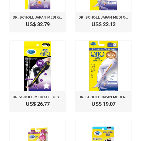
DR. SCHOLL JAPAN MEDI QTTO SLEEP WEARING SLIMMING SOCKS (SIZE M)
DR. SCHOLL JAPAN MEDI QTTO SLEEP WEARING SLIMMING SOCKS (SIZE LL)
US$ 32.79
US$ 22.13
DR.SCHOLL MEDI QTTO BODYSHAPE SLEEP WEARING SLIMMING SPATS PELVIC SUPPORT (L)
DR. SCHOLL JAPAN MEDI QTTO SLEEP WEARING SLIMMING SOCKS (SIZE L)
US$ 26.77
US$ 19.07