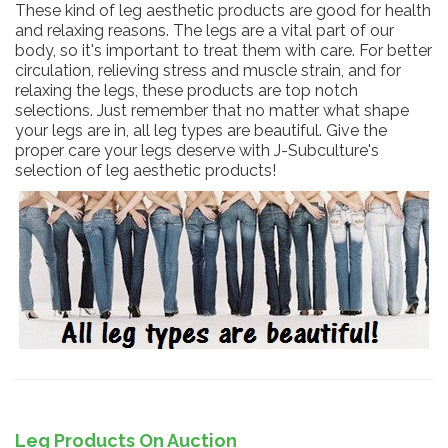
These kind of leg aesthetic products are good for health
and relaxing reasons. The legs are a vital part of our
body, so it's important to treat them with care. For better
circulation, relieving stress and muscle strain, and for
relaxing the legs, these products are top notch
selections. Just remember that no matter what shape
your legs are in, all leg types are beautiful. Give the
proper care your legs deserve with J-Subculture's
selection of leg aesthetic products!
Leg Products On Auction