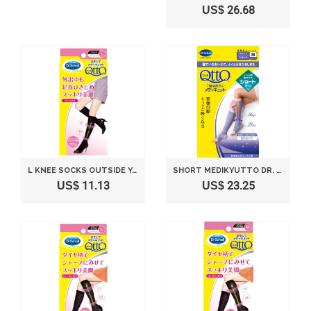
US$ 26.68
L KNEE SOCKS OUTSIDE YOUR MEDIKYUTTO DR. SCHOLL(JAPAN IMPORT)
SHORT MEDIKYUTTO DR. SCHOLL M SIZE WHILE SLEEPING (JAPAN IMPORT)
US$ 11.13
US$ 23.25