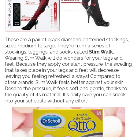
These are a pair of black diamond patterned stockings,
sized medium to large. They're from a series of
stockings, leggings, and socks called
Slim Walk.
Wearing Slim Walk will do wonders for your legs and
feet. Because they apply constant pressure, the swelling
that takes place in your legs and feet will decrease,
leaving you feeling refreshed, always! Compared to
other brands, Slim Walk feels better against your skin.
Despite the pressure, it feels soft and gentle, thanks to
the quality of its material. It's daily care you can sneak
into your schedule without any effort!