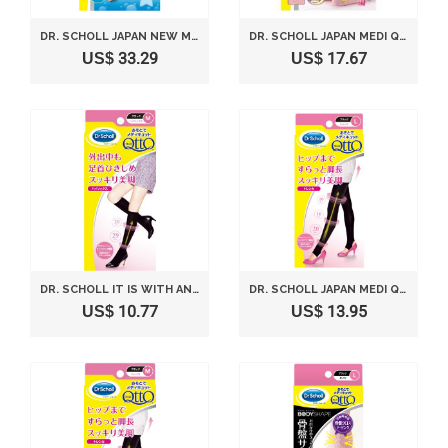
DR. SCHOLL JAPAN NEW MEDI QTTO NEW SLEEP WEARING SLIMMING COOL SOCKS (SIZE L)
DR. SCHOLL JAPAN MEDI QTTO ASHIYUBI LONG L SIZE
US$ 33.29
US$ 17.67
DR. SCHOLL IT IS WITH AND IS.KNEE SOCK M BLACK (JAPAN IMPORT)
DR. SCHOLL JAPAN MEDI QTTO STIRRUP LEGGINGS (SIZE L)
US$ 10.77
US$ 13.95