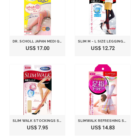
DR. SCHOLL JAPAN MEDI QTTO RELAX SOCKS SOFT (SIZE M)
SLIM M ~ L SIZE LEGGINGS LEGS WALK
US$ 17.00
US$ 12.72
SLIM WALK STOCKINGS STOCKINGS LEGS PURE BEIGE M ~ L
SLIMWALK REFRESHING SOCKS STIMULATING TOES AND COMPRESSING LEGS - LAVENDER (M-L)
US$ 7.95
US$ 14.83