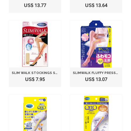
US$ 13.77
US$ 13.64
SLIM WALK STOCKINGS STOCKINGS LEGS PURE BEIGE S ~ M
SLIMWALK FLUFFY PRESSURE SOCKS FOR BEAUTY LEGS | LONG PINK (JAPAN IMPORT) (S-M (4.7-5.2 FT TALL; 4.5-6.5))
US$ 7.95
US$ 13.07