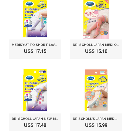
MEDIKYUTTO SHORT LAVENDER WHILE SLEEPING DR SCHOLL'S ?????
DR. SCHOLL JAPAN MEDI QTTO RELAX SOCKS SOFT (SIZE L)
US$ 17.15
US$ 15.10
DR. SCHOLL JAPAN NEW MEDI QTTO NEW SLEEP WEARING SLIMMING SOCKS (SIZE L)
DR SCHOLL'S JAPAN MEDIKYUTTO COTTON TOWEL WIND SHORT RELAXATION L
US$ 17.48
US$ 15.99