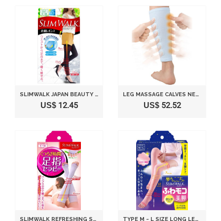
SLIMWALK JAPAN BEAUTY LEGGINGS LEGS - S-M SIZE
LEG MASSAGE CALVES NEW COMPRESSION THERAPY LEGS CALF SPA PRESSURE EXERCISE (M(30CM-36CM))
US$ 12.45
US$ 52.52
SLIMWALK REFRESHING SOCKS STIMULATING TOES AND COMPRESSING LEGS - LAVENDER (S-M)
TYPE M ~ L SIZE LONG LEGS WALK SLIM FUWA MOKO COMFORT OF DREAMS(JAPAN IMPORT)