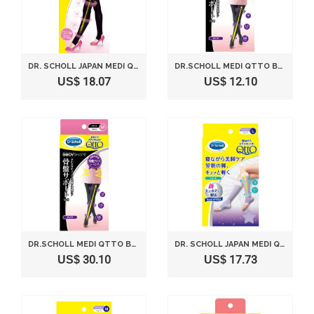
DR. SCHOLL JAPAN MEDI QTTO STIRRUP LEGGINGS (SIZE M)
DR.SCHOLL MEDI QTTO BODY SHAPE OUTSIDE TIGHTS PELVIS SUPPORT (L)
US$ 18.07
US$ 12.10
DR.SCHOLL MEDI QTTO BODY SHAPE OUTSIDE TIGHTS PELVIS SUPPORT (M)
DR. SCHOLL JAPAN MEDI QTTO SLEEP WEARING SLIMMING SOCKS SHORT (SIZE L)
US$ 30.10
US$ 17.73