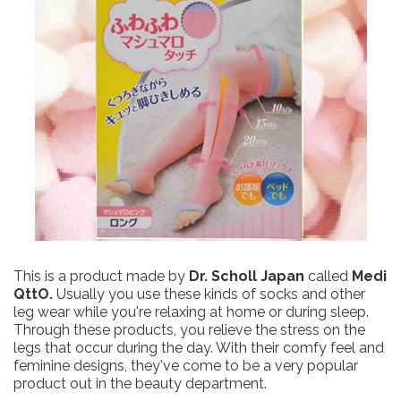
This is a product made by
Dr. Scholl Japan
called
Medi
QttO.
Usually you use these kinds of socks and other
leg wear while you're relaxing at home or during sleep.
Through these products, you relieve the stress on the
legs that occur during the day. With their comfy feel and
feminine designs, they've come to be a very popular
product out in the beauty department.