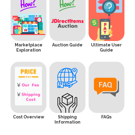
Marketplace
Auction Guide
Ultimate User
Exploration
Guide
Cost Overview
Shipping
FAQs
Information