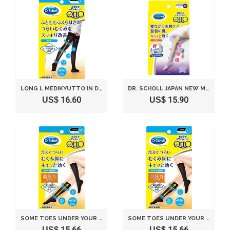
LONG L MEDIKYUTTO IN DR. SCHOLL US(JAPAN IMPORT)
DR. SCHOLL JAPAN NEW MEDI QTTO NEW SLEEP WEARING SLIMMING SOCKS (SIZE M)
US$ 16.60
US$ 15.90
SOME TOES UNDER YOUR KNEES IN THE DR. SCHOLL MEDIKYUTTO M(JAPAN IMPORT)
SOME TOES UNDER YOUR KNEES IN THE DR. SCHOLL MEDIKYUTTO L(JAPAN IMPORT)
US$ 15.66
US$ 15.66