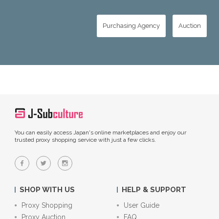
Purchasing Agency
Auction
You can easily access Japan's online marketplaces and enjoy our
trusted proxy shopping service with just a few clicks.
SHOP WITH US
HELP & SUPPORT
Proxy Shopping
User Guide
Proxy Auction
FAQ