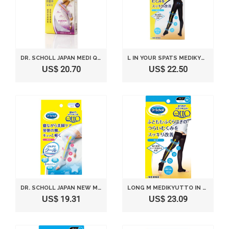
DR. SCHOLL JAPAN MEDI QTTO SLEEP WEARING SLIMMING SOCKS (SIZE L)
L IN YOUR SPATS MEDIKYUTTO DR. SCHOLL(JAPAN IMPORT)
US$ 20.70
US$ 22.50
DR. SCHOLL JAPAN NEW MEDI QTTO NEW SLEEP WEARING SLIMMING COOL SOCKS (SIZE M)
LONG M MEDIKYUTTO IN DR. SCHOLL US
US$ 19.31
US$ 23.09