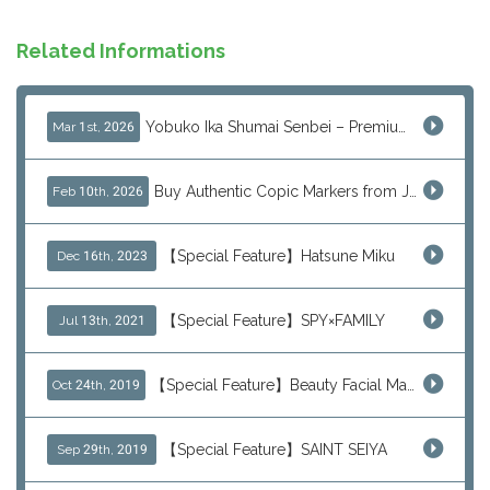
Related Informations
Yobuko Ika Shumai Senbei – Premium Japanese Squid Rice Crackers from Saga Now Available via J-Subculture
Mar 1st, 2026
Buy Authentic Copic Markers from Japan – Worldwide Shipping
Feb 10th, 2026
【Special Feature】Hatsune Miku
Dec 16th, 2023
【Special Feature】SPY×FAMILY
Jul 13th, 2021
【Special Feature】Beauty Facial Mask Packs
Oct 24th, 2019
【Special Feature】SAINT SEIYA
Sep 29th, 2019