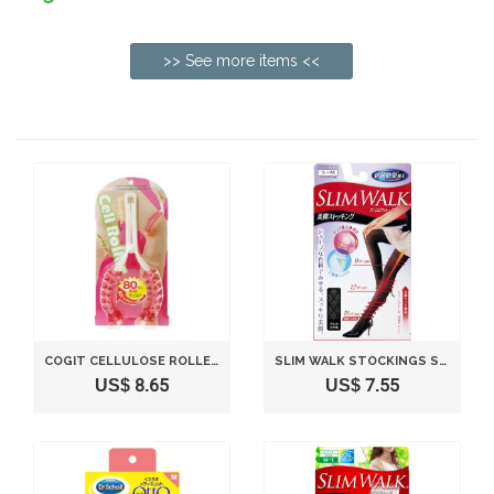
>> See more items <<
COGIT CELLULOSE ROLLER FOR LEGS
SLIM WALK STOCKINGS STOCKINGS LEGS BLACK S ~ M
US$ 8.65
US$ 7.55