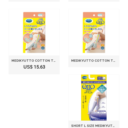
MEDIKYUTTO COTTON TOWEL WIND SHORT RELAXATION DR SCHOLL
MEDIKYUTTO COTTON TOWEL WIND SHORT RELAXATION DR SCHOLL ＭＳＩＺＥ
US$ 15.63
SHORT L SIZE MEDIKYUTTO WHILE SLEEPING DR. SCHOLL(JAPAN IMPORT)