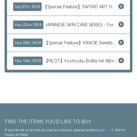
【Special Feature】SWORD ART ONLINE (SAO)
Sep 27th, 2019
JAPANESE SKIN CARE SERIES - For Your Basic Beauty Routine
May 22nd, 2019
【Special Feature】KRACIE Sweets Series (๑╹ڡ╹๑)
May 20th, 2019
【PILOT】Iroshizuku Bottle Ink 50ml Color Series
May 14th, 2019
FIND THE ITEMS YOU'D LIKE TO BUY
If you're not sure how to use our service, please contact us [
here
]. We're
happy to help!