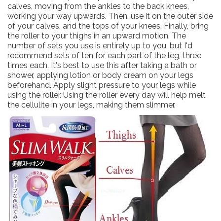
calves, moving from the ankles to the back knees,
working your way upwards. Then, use it on the outer side
of your calves, and the tops of your knees. Finally, bring
the roller to your thighs in an upward motion. The
number of sets you use is entirely up to you, but I'd
recommend sets of ten for each part of the leg, three
times each. It's best to use this after taking a bath or
shower, applying lotion or body cream on your legs
beforehand. Apply slight pressure to your legs while
using the roller. Using the roller every day will help melt
the cellulite in your legs, making them slimmer.