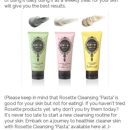
of using it daily, using it as a weekly treat for your skin
will give you the best results.
(Please keep in mind that Rosette Cleansing "Pasta" is
good for your skin but not for eating). If you haven't tried
Rosette products yet, why don't you try them today?
It's never too late to start a new cleansing routine for
your skin. Embark on a journey to healthier, cleaner skin
with Rosette Cleansing "Pasta," available here at J-