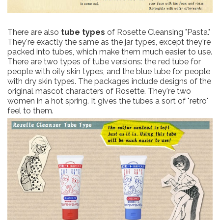
There are also
tube types
of Rosette Cleansing "Pasta."
They're exactly the same as the jar types, except they're
packed into tubes, which make them much easier to use.
There are two types of tube versions: the red tube for
people with oily skin types, and the blue tube for people
with dry skin types. The packages include designs of the
original mascot characters of Rosette. They're two
women in a hot spring. It gives the tubes a sort of "retro"
feel to them.