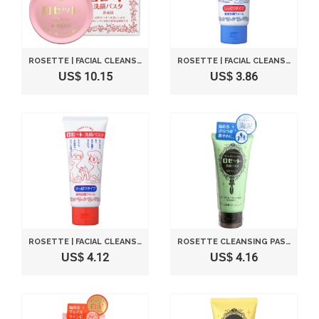
ROSETTE | FACIAL CLEANSING | PASTE FOR NORMAL SKIN 90G (JAPANESE IMPORT)
ROSETTE | FACIAL CLEANSING | PASTE SHITTORI TYPE 130G (JAPANESE IMPORT)
US$ 10.15
US$ 3.86
ROSETTE | FACIAL CLEANSING | PASTE SAPPARI TYPE 130G (JAPANESE IMPORT)
ROSETTE CLEANSING PASTA MUDDY SEA SMOOTH - 120G
US$ 4.12
US$ 4.16