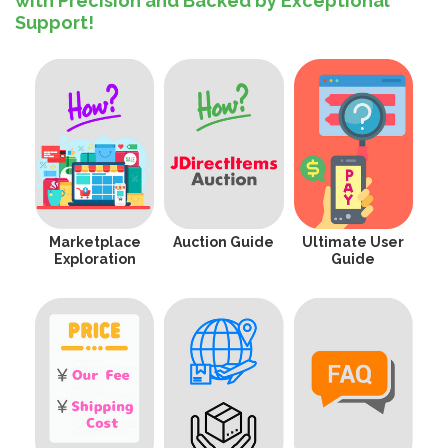
with Precision and Backed by Exceptional
Support!
Marketplace
Auction Guide
Ultimate User
Exploration
Guide