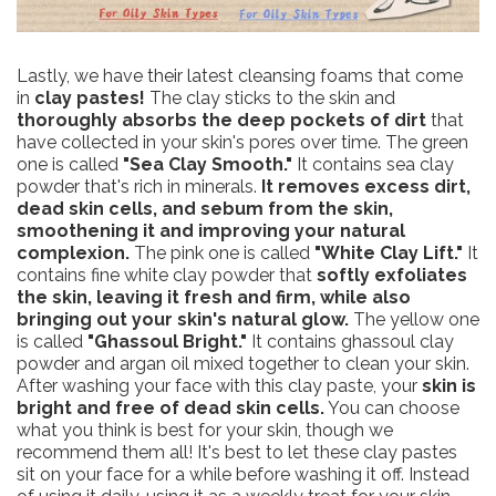
Lastly, we have their latest cleansing foams that come
in
clay pastes!
The clay sticks to the skin and
thoroughly absorbs the deep pockets of dirt
that
have collected in your skin's pores over time. The green
one is called
"Sea Clay Smooth."
It contains sea clay
powder that's rich in minerals.
It removes excess dirt,
dead skin cells, and sebum from the skin,
smoothening it and improving your natural
complexion.
The pink one is called
"White Clay Lift."
It
contains fine white clay powder that
softly exfoliates
the skin, leaving it fresh and firm, while also
bringing out your skin's natural glow.
The yellow one
is called
"Ghassoul Bright."
It contains ghassoul clay
powder and argan oil mixed together to clean your skin.
After washing your face with this clay paste, your
skin is
bright and free of dead skin cells.
You can choose
what you think is best for your skin, though we
recommend them all! It's best to let these clay pastes
sit on your face for a while before washing it off. Instead