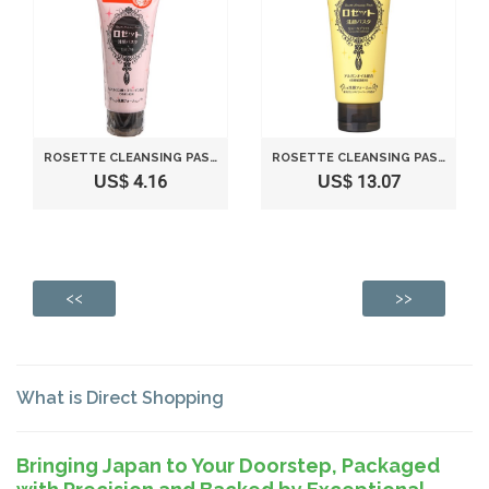
ROSETTE CLEANSING PASTA MUDDY WHITE LIFT - 120G
ROSETTE CLEANSING PASTA GHASSOUL BRIGHT - 120G
US$ 4.16
US$ 13.07
<<
>>
What is Direct Shopping
Bringing Japan to Your Doorstep, Packaged