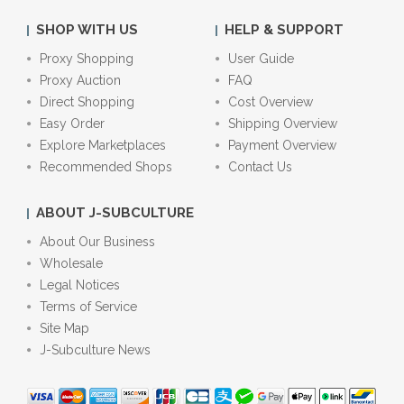
SHOP WITH US
HELP & SUPPORT
Proxy Shopping
User Guide
Proxy Auction
FAQ
Direct Shopping
Cost Overview
Easy Order
Shipping Overview
Explore Marketplaces
Payment Overview
Recommended Shops
Contact Us
ABOUT J-SUBCULTURE
About Our Business
Wholesale
Legal Notices
Terms of Service
Site Map
J-Subculture News