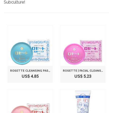
Subculture!
ROSETTE CLEANSING PASTA FOR DRY ROUGH SKIN (ARESHOU-SIKN 90G)
ROSETTE | FACIAL CLEANSING | PASTE 90G (JAPANESE IMPORT)
US$ 4.85
US$ 5.23