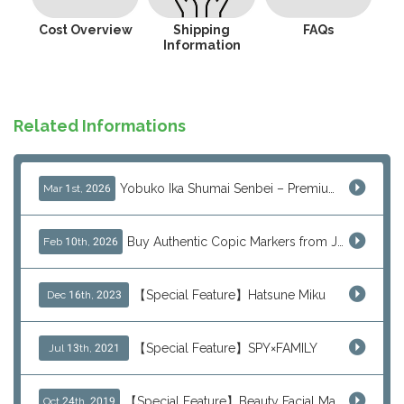
Cost Overview
Shipping
FAQs
Information
Related Informations
Yobuko Ika Shumai Senbei – Premium Japanese Squid Rice Crackers from Saga Now Available via J-Subculture
Mar 1st, 2026
Buy Authentic Copic Markers from Japan – Worldwide Shipping
Feb 10th, 2026
【Special Feature】Hatsune Miku
Dec 16th, 2023
【Special Feature】SPY×FAMILY
Jul 13th, 2021
【Special Feature】Beauty Facial Mask Packs
Oct 24th, 2019