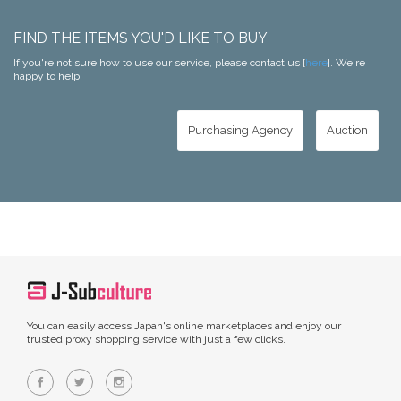
FIND THE ITEMS YOU'D LIKE TO BUY
If you're not sure how to use our service, please contact us [
here
]. We're
happy to help!
Purchasing Agency
Auction
You can easily access Japan's online marketplaces and enjoy our
trusted proxy shopping service with just a few clicks.