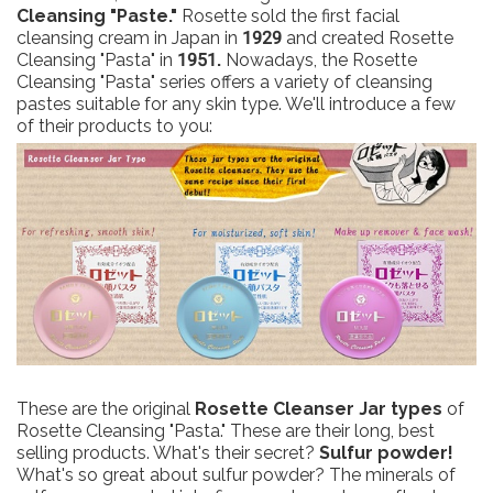
Cleansing "Paste."
Rosette sold the first facial
cleansing cream in Japan in
1929
and created Rosette
Cleansing "Pasta" in
1951.
Nowadays, the Rosette
Cleansing "Pasta" series offers a variety of cleansing
pastes suitable for any skin type. We'll introduce a few
of their products to you:
These are the original
Rosette Cleanser Jar types
of
Rosette Cleansing "Pasta." These are their long, best
selling products. What's their secret?
Sulfur powder!
What's so great about sulfur powder? The minerals of