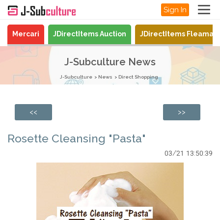
Sign In
Mercari
JDirectItems Auction
JDirectItems Fleamar
J-Subculture News
J-Subculture
News
Direct Shopping
<<
>>
Rosette Cleansing "Pasta"
03/21 13:50:39