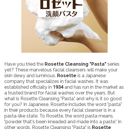
Have you tried the
Rosette Cleansing "Pasta"
series
yet? These marvelous facial cleansers will make your
skin dewy and luminous.
Rosette
is a Japanese
company that specializes in facial washes. It was
established officially in
1934
and has run in the market as
a trusted brand for facial washes over the years. But
what is Rosette Cleansing "Pasta," and why is it so good
for you? In Japanese, Rosette includes the word "pasta"
in their products because every facial cleanser is in a
pasta-like state. To Rosette, the word pasta means,
"powder that's been kneaded and made into a paste." In
other words, Rosette Cleansing "Pasta" is
Rosette