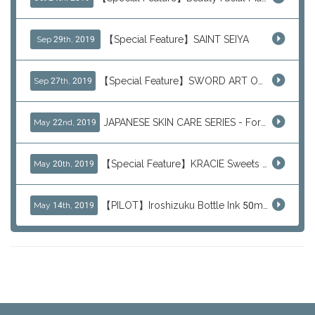
【Special Feature】SAINT SEIYA
Sep 29th, 2019
【Special Feature】SWORD ART ONLINE (SAO)
Sep 27th, 2019
JAPANESE SKIN CARE SERIES - For Your Basic Beauty Routine
May 22nd, 2019
【Special Feature】KRACIE Sweets Series (๑╹ڡ╹๑)
May 20th, 2019
【PILOT】Iroshizuku Bottle Ink 50ml Color Series
May 14th, 2019