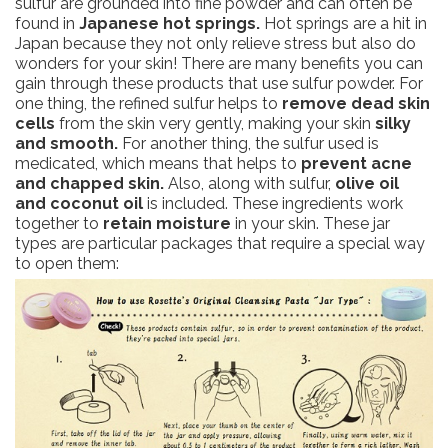
sulfur are grounded into fine powder and can often be
found in
Japanese hot springs.
Hot springs are a hit in
Japan because they not only relieve stress but also do
wonders for your skin! There are many benefits you can
gain through these products that use sulfur powder. For
one thing, the refined sulfur helps to
remove dead skin
cells
from the skin very gently, making your skin
silky
and smooth.
For another thing, the sulfur used is
medicated, which means that helps to
prevent acne
and chapped skin.
Also, along with sulfur,
olive oil
and coconut oil
is included. These ingredients work
together to
retain moisture
in your skin. These jar
types are particular packages that require a special way
to open them: