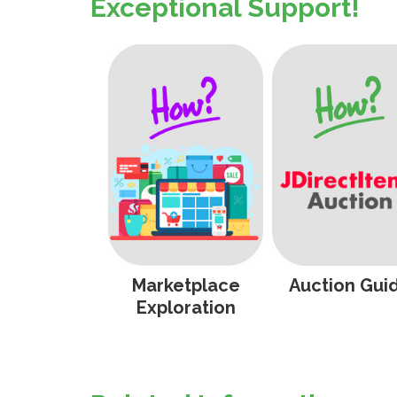
Exceptional Support!
Marketplace
Auction Gui
Exploration