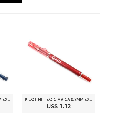
PILOT HI-TEC-C MAICA 0.3MM EXTRA FINE POINT BALLPOINT PEN BLUE BLACK LHM-15C3-BB
PILOT HI-TEC-C MAICA 0.3MM EXTRA FINE POINT BALLPOINT PEN RED LHM-15C3-R
US$ 1.12