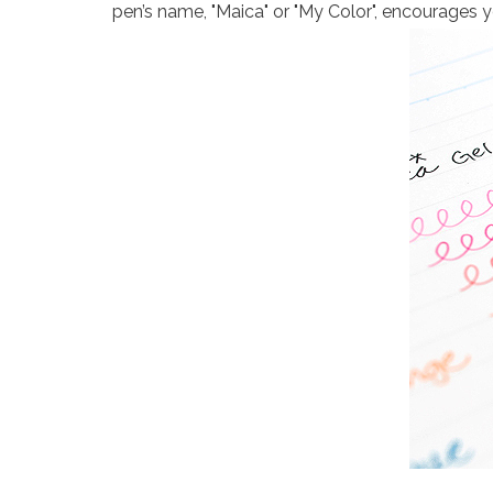
pen’s name, "Maica" or "My Color", encourages 