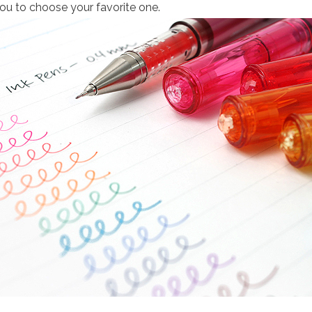
you to choose your favorite one.