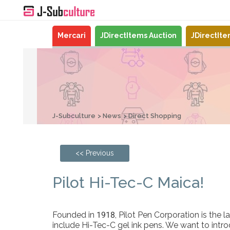
Mercari
JDirectItems Auction
JDirectIt
J-Subculture
News
Direct Shopping
<< Previous
Pilot Hi-Tec-C Maica!
Founded in 1918, Pilot Pen Corporation is the 
include Hi-Tec-C gel ink pens. We want to introd