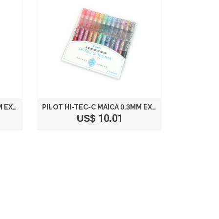
PILOT HI-TEC-C MAICA 0.4MM EXTRA FINE POINT BALLPOINT PEN 6-COLOR SET LHM-90C4-6C
PILOT HI-TEC-C MAICA 0.3MM EXTRA FINE POINT BALLPOINT PEN 12-COLOR SET
US$ 10.01