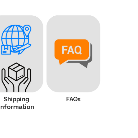
Shipping
FAQs
Information