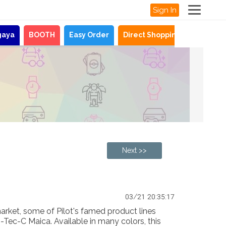
Sign In
gaya
BOOTH
Easy Order
Direct Shopping
News
Next >>
03/21 20:35:17
arket, some of Pilot's famed product lines
i-Tec-C Maica. Available in many colors, this