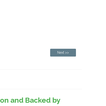
Next >>
sion and Backed by