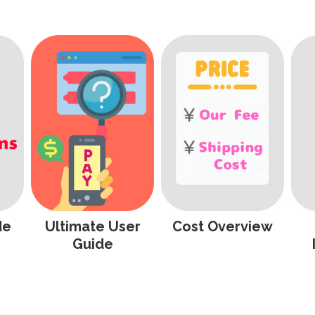
de
Ultimate User
Cost Overview
Guide