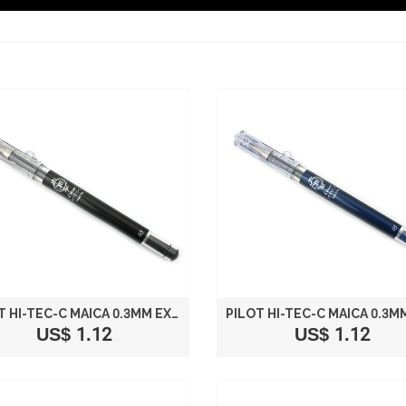
PILOT HI-TEC-C MAICA 0.3MM EXTRA FINE POINT BALLPOINT PEN BLACK
US$ 1.12
US$ 1.12