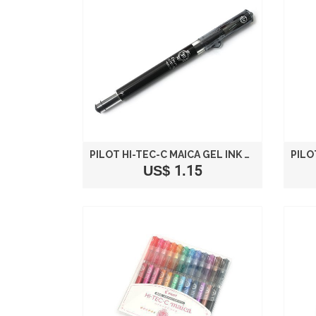
PILOT HI-TEC-C MAICA GEL INK PEN - 0.4 MM - BLACK
US$ 1.15