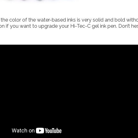
the color of the water-based inks is very solid and bold witho
tion if you want to upgrade your Hi-Tec-C gel ink pen. Don’t he