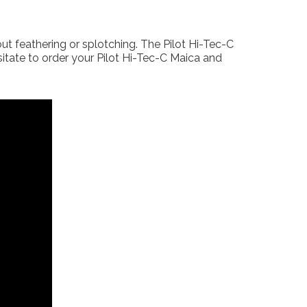
ut feathering or splotching. The Pilot Hi-Tec-C
sitate to order your Pilot Hi-Tec-C Maica and