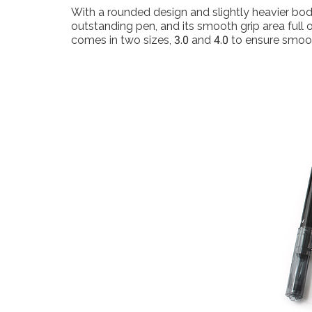
With a rounded design and slightly heavier body
outstanding pen, and its smooth grip area full 
comes in two sizes, 3.0 and 4.0 to ensure smoot