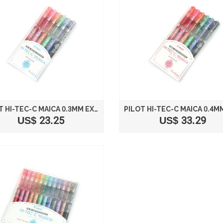
PILOT HI-TEC-C MAICA 0.3MM EXTRA FINE POINT BALLPOINT PEN 6-COLOR SET LHM-90C3-6C
US$ 23.25
US$ 33.29