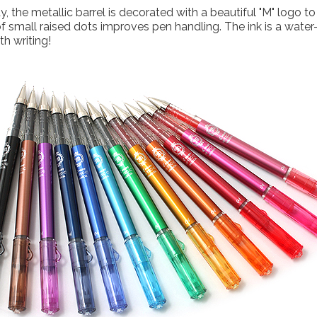
, the metallic barrel is decorated with a beautiful "M" logo 
of small raised dots improves pen handling. The ink is a water
h writing!