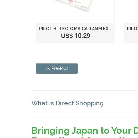
PILOT HI-TEC-C MAICA 0.4MM EXTRA FINE POINT BALLPOINT PEN, 12-COLOR SET (LHM180C4-12C)
US$ 10.29
<< Previous
What is Direct Shopping
Bringing Japan to Your 