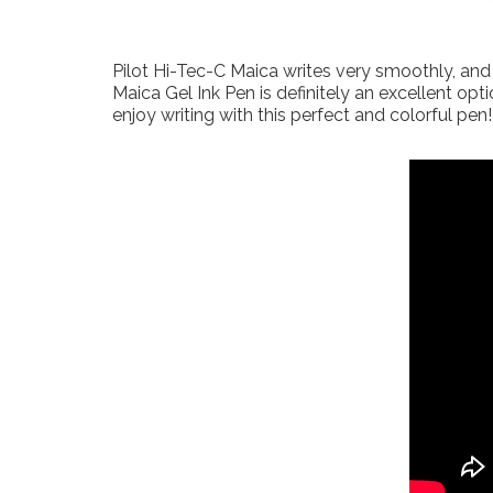
Pilot Hi-Tec-C Maica writes very smoothly, and 
Maica Gel Ink Pen is definitely an excellent op
enjoy writing with this perfect and colorful pen!