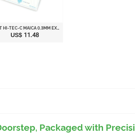
PILOT HI-TEC-C MAICA 0.3MM EXTRA FINE POINT BALLPOINT PEN, 12-COLOR SET (LHM180C3-12C)
US$ 11.48
Doorstep, Packaged with Preci