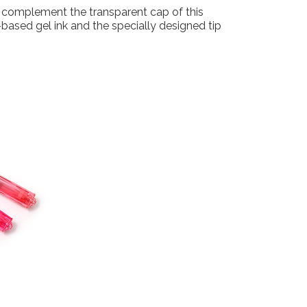
to complement the transparent cap of this
-based gel ink and the specially designed tip