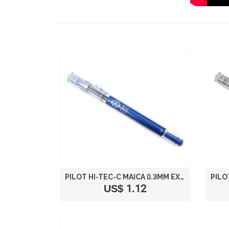
PILOT HI-TEC-C MAICA 0.3MM EXTRA FINE POINT BALLPOINT PEN BLUE LHM-15C3-L
US$ 1.12