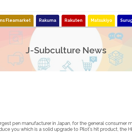
ems Fleamarket
Rakuma
Rakuten
Matsukiyo
Suru
J-Subculture News
largest pen manufacturer in Japan, for the general consumer m
uce you which is a solid upgrade to Pilot's hit product, the H