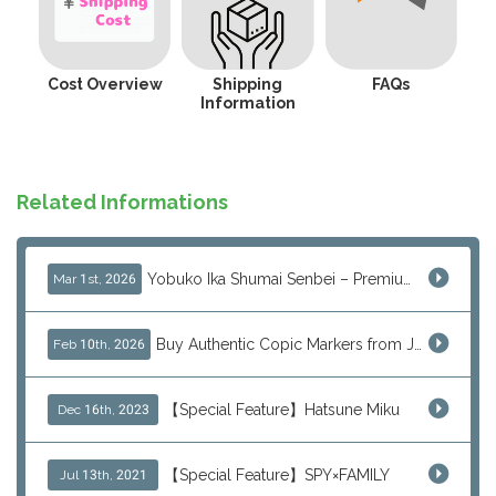
Cost Overview
Shipping
FAQs
Information
Related Informations
Yobuko Ika Shumai Senbei – Premium Japanese Squid Rice Crackers from Saga Now Available via J-Subculture
Mar 1st, 2026
Buy Authentic Copic Markers from Japan – Worldwide Shipping
Feb 10th, 2026
【Special Feature】Hatsune Miku
Dec 16th, 2023
【Special Feature】SPY×FAMILY
Jul 13th, 2021