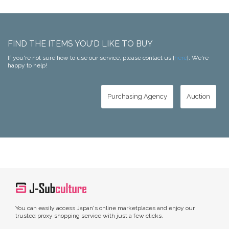
FIND THE ITEMS YOU'D LIKE TO BUY
If you're not sure how to use our service, please contact us [
here
]. We're
happy to help!
Purchasing Agency
Auction
You can easily access Japan's online marketplaces and enjoy our
trusted proxy shopping service with just a few clicks.