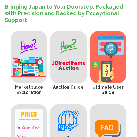
Bringing Japan to Your Doorstep, Packaged
with Precision and Backed by Exceptional
Support!
Marketplace
Auction Guide
Ultimate User
Exploration
Guide