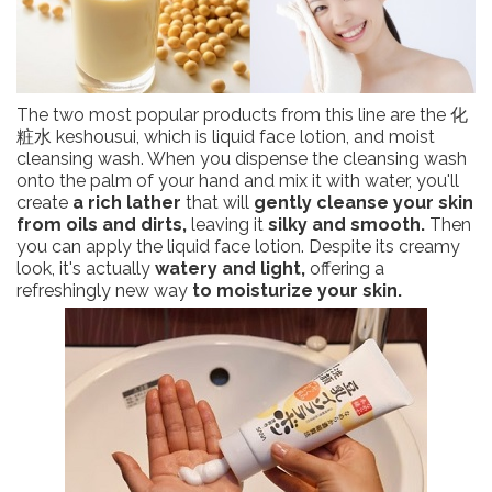
The two most popular products from this line are the 化
粧水 keshousui, which is liquid face lotion, and moist
cleansing wash. When you dispense the cleansing wash
onto the palm of your hand and mix it with water, you'll
create
a rich lather
that will
gently cleanse your skin
from oils and dirts,
leaving it
silky and smooth.
Then
you can apply the liquid face lotion. Despite its creamy
look, it's actually
watery and light,
offering a
refreshingly new way
to moisturize your skin.