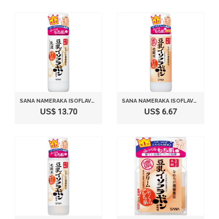
SANA NAMERAKA ISOFLAVONE FACIAL MILKY LOTION
SANA NAMERAKA ISOFLAVONE LOTION (MOISTURE)
US$ 13.70
US$ 6.67