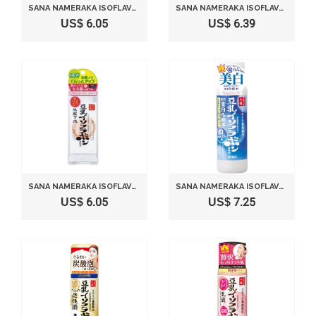
SANA NAMERAKA ISOFLAVONE FACIAL LOTION
SANA NAMERAKA ISOFLAVONE FACIAL CREAM
US$ 6.05
US$ 6.39
SANA NAMERAKA ISOFLAVONE UV MAKE UP BASE
SANA NAMERAKA ISOFLAVONE WHITENING LOTION - 200ML
US$ 6.05
US$ 7.25