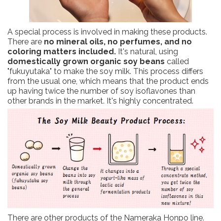
A special process is involved in making these products.
There are
no mineral oils, no perfumes, and no
coloring matters included.
It's natural, using
domestically grown organic soy beans
called
"fukuyutaka" to make the soy milk. This process differs
from the usual one, which means that the product ends
up having twice the number of soy isoflavones than
other brands in the market. It's highly concentrated.
There are other products of the Nameraka Honpo line.