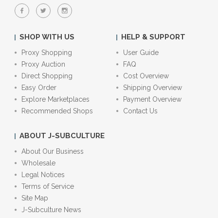
SHOP WITH US
HELP & SUPPORT
Proxy Shopping
User Guide
Proxy Auction
FAQ
Direct Shopping
Cost Overview
Easy Order
Shipping Overview
Explore Marketplaces
Payment Overview
Recommended Shops
Contact Us
ABOUT J-SUBCULTURE
About Our Business
Wholesale
Legal Notices
Terms of Service
Site Map
J-Subculture News