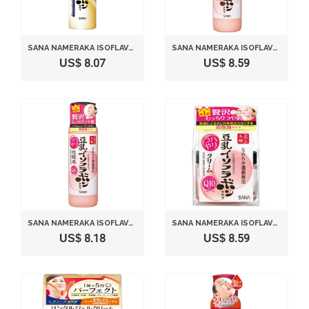
SANA NAMERAKA ISOFLAVONE PERFECT BUBBLE FACE WASH 110G
SANA NAMERAKA ISOFLAVONE Q10 MILKY LOTION WITH TONER
US$ 8.07
US$ 8.59
SANA NAMERAKA ISOFLAVONE Q10 TONER WITH FACE WASH
SANA NAMERAKA ISOFLAVONE Q10 CREAM
US$ 8.18
US$ 8.59