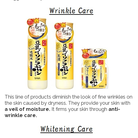
This line of products diminish the look of fine wrinkles on
the skin caused by dryness. They provide your skin with
a veil of moisture.
It firms your skin through
anti-
wrinkle care.