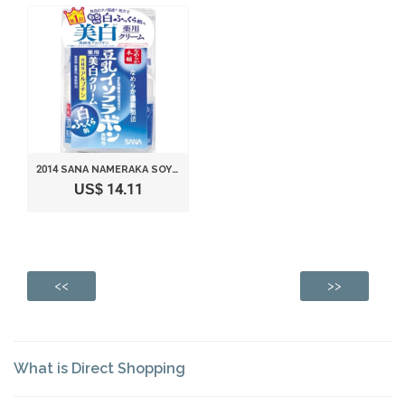
2014 SANA NAMERAKA SOY MEDICATED WHITENING CREAM
US$ 14.11
<<
>>
What is Direct Shopping