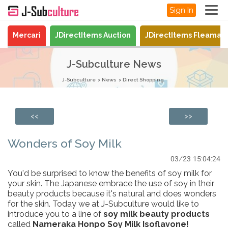
Sign In
Mercari
JDirectItems Auction
JDirectItems Fleamar
J-Subculture News
J-Subculture
News
Direct Shopping
<<
>>
Wonders of Soy Milk
03/23 15:04:24
You'd be surprised to know the benefits of soy milk for
your skin. The Japanese embrace the use of soy in their
beauty products because it's natural and does wonders
for the skin. Today we at J-Subculture would like to
introduce you to a line of
soy milk beauty products
called
Nameraka Honpo Soy Milk Isoflavone!