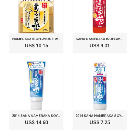
NAMERAKA ISOFLAVONE WRINKLE GEL CREAM (100G)
SANA NAMERAKA ISOFLAVONE LIFT UP LOTION
US$ 10.15
US$ 9.01
2014 SANA NAMERAKA SOY MEDICATED WHITENING CLEANSING FOAM
2014 SANA NAMERAKA SOY MEDICATED WHITENING TONER
US$ 14.60
US$ 7.25