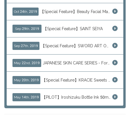
【Special Feature】Beauty Facial Mask Packs
Oct 24th, 2019
【Special Feature】SAINT SEIYA
Sep 29th, 2019
【Special Feature】SWORD ART ONLINE (SAO)
Sep 27th, 2019
JAPANESE SKIN CARE SERIES - For Your Basic Beauty Routine
May 22nd, 2019
【Special Feature】KRACIE Sweets Series (๑╹ڡ╹๑)
May 20th, 2019
【PILOT】Iroshizuku Bottle Ink 50ml Color Series
May 14th, 2019