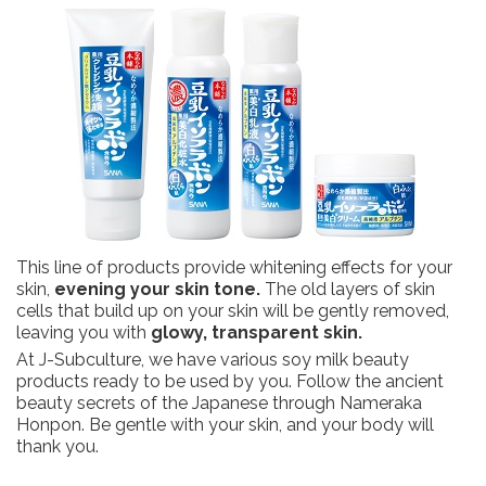
This line of products provide whitening effects for your
skin,
evening your skin tone.
The old layers of skin
cells that build up on your skin will be gently removed,
leaving you with
glowy, transparent skin.
At J-Subculture, we have various soy milk beauty
products ready to be used by you. Follow the ancient
beauty secrets of the Japanese through Nameraka
Honpon. Be gentle with your skin, and your body will
thank you.