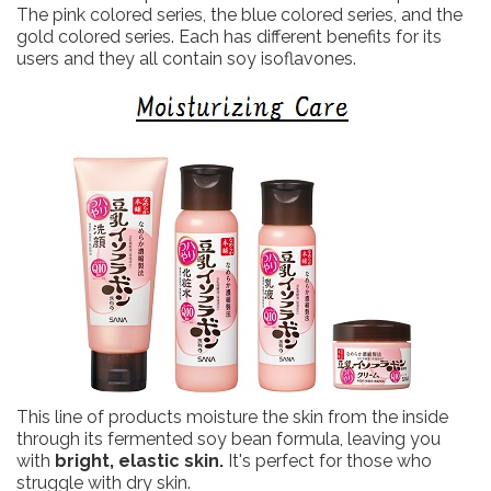
The pink colored series, the blue colored series, and the
gold colored series. Each has different benefits for its
users and they all contain soy isoflavones.
This line of products moisture the skin from the inside
through its fermented soy bean formula, leaving you
with
bright, elastic skin.
It's perfect for those who
struggle with dry skin.