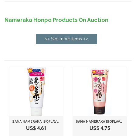
Nameraka Honpo Products On Auction
>> See more items <<
SANA NAMERAKA ISOFLAVONE CLEANSING FOAM WASH - 150G
SANA NAMERAKA ISOFLAVONE Q10 CLEANSING WASH (NEW PACKAGING 2013)
US$ 4.61
US$ 4.75