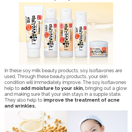
In these soy milk beauty products, soy isoflavones are
used. Through these beauty products, your skin
condition will immediately improve. The soy isoflavones
help to
add moisture to your skin,
bringing out a glow
and making sure that your skin stays in a supple state.
They also help to
improve the treatment of acne
and wrinkles.