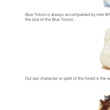
Blue Totoro is always accompanied by mini Whit
the size of the Blue Totoro.
Our last character, or spirit of the forest is the