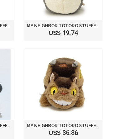
MY NEIGHBOR TOTORO STUFFED BIG TOTORO LIGHT GRAY SIZE M /STUDIO GHIBLI
MY NEIGHBOR TOTORO STUFFED LAUGH SIZE M /STUDIO GHIBLI
US$ 19.74
MY NEIGHBOR TOTORO STUFFED LAUGH SIZE L /STUDIO GHIBLI
MY NEIGHBOR TOTORO STUFFED CAT BUS M K6429
US$ 36.86