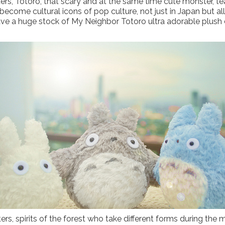
ters, Totoro, that scary and at the same time cute monster, t
come cultural icons of pop culture, not just in Japan but all 
ave a huge stock of My Neighbor Totoro ultra adorable plush d
s, spirits of the forest who take different forms during the mo