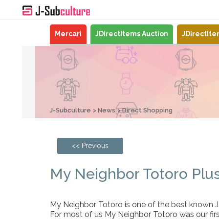
Mercari
JDirectItems Auction
JDirectIt
J-Subculture
News
Direct Shopping
<< Previous
My Neighbor Totoro Plus
My Neighbor Totoro is one of the best known Ja
For most of us My Neighbor Totoro was our fir