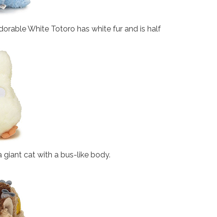
orable White Totoro has white fur and is half
 a giant cat with a bus-like body.