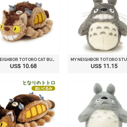
MY NEIGHBOR TOTORO CAT BUS PLUSH STUFFED SIZE S /STUDIO GHIBLI
US$ 10.68
US$ 11.15