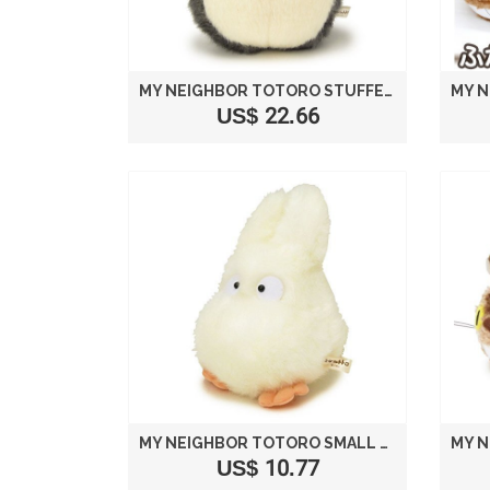
MY NEIGHBOR TOTORO STUFFED BIG TOTORO DARK GRAY SIZE M /STUDIO GHIBLI
US$ 22.66
MY NEIGHBOR TOTORO SMALL TOTORO STUFFED M
US$ 10.77