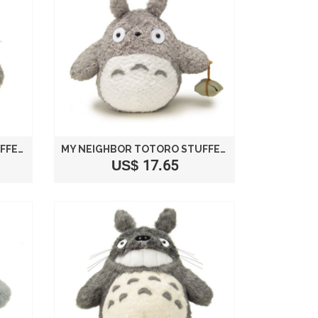
MY NEIGHBOR TOTORO STUFFED LAUGH SIZE S /STUDIO GHIBLI
MY NEIGHBOR TOTORO STUFFED PLUSH BIG TOTORO SIZE M /STUDIO GHIBLI
US$ 17.65