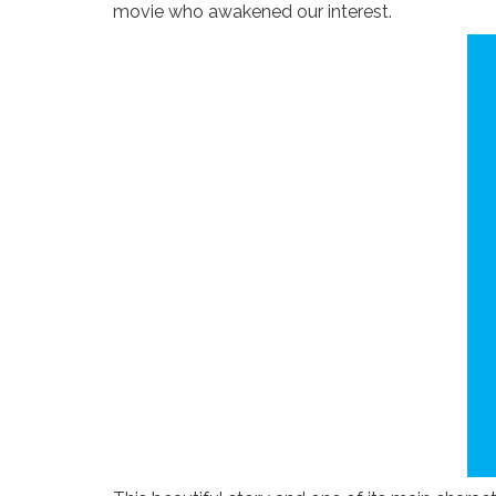
movie who awakened our interest.