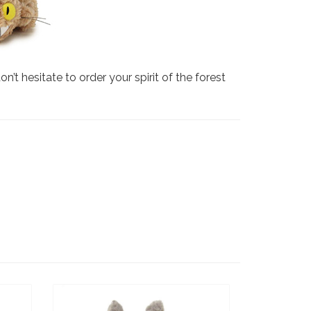
’t hesitate to order your spirit of the forest