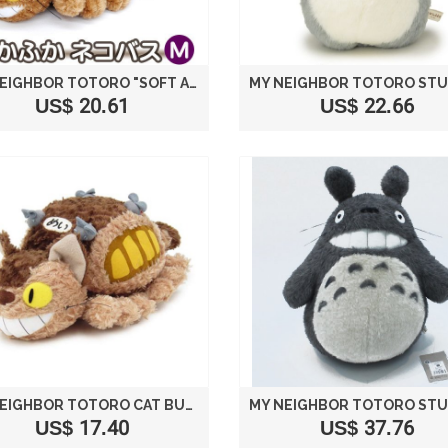
MY NEIGHBOR TOTORO "SOFT AND FLUFFY CAT BUS" STUFFED M SIZE (26.5CM) BROWN
US$ 20.61
US$ 22.66
MY NEIGHBOR TOTORO CAT BUS PLUSH STUFFED SIZE M /STUDIO GHIBLI
US$ 17.40
US$ 37.76