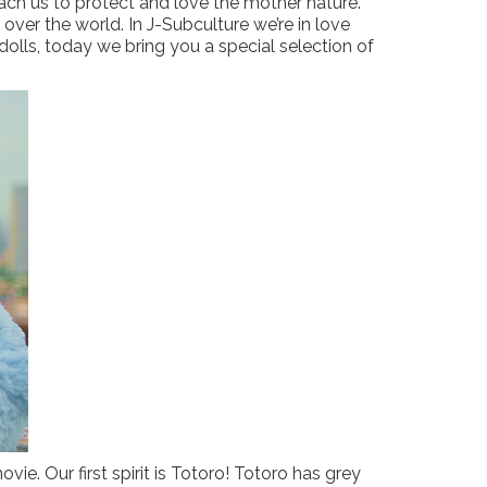
each us to protect and love the mother nature.
over the world. In J-Subculture we’re in love
olls, today we bring you a special selection of
vie. Our first spirit is Totoro! Totoro has grey