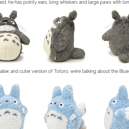
hest, he has pointy ears, long whiskers and large paws with lo
maller, and cuter version of Totoro, we’re talking about the Blu