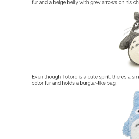
fur and a beige belly with grey arrows on his c
Even though Totoro is a cute spirit, there’s a s
color fur and holds a burglar-like bag.