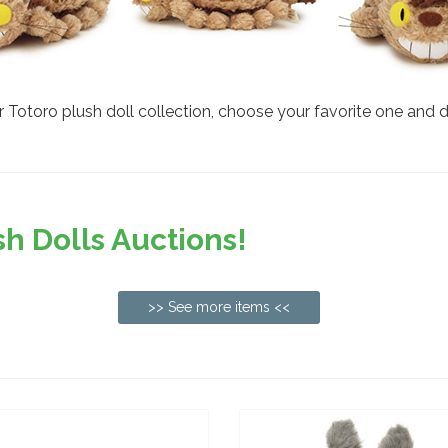
Totoro plush doll collection, choose your favorite one and don
h Dolls Auctions!
>> See more items <<