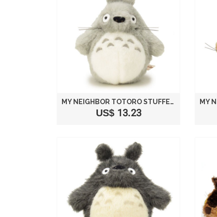
MY NEIGHBOR TOTORO STUFFED BIG TOTORO LIGHT GRAY SIZE S /STUDIO GHIBLI
US$ 13.23