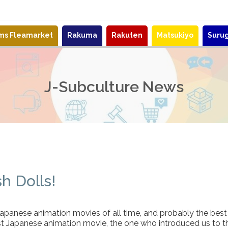
ems Fleamarket
Rakuma
Rakuten
Matsukiyo
Suru
J-Subculture News
h Dolls!
panese animation movies of all time, and probably the best m
st Japanese animation movie, the one who introduced us to 