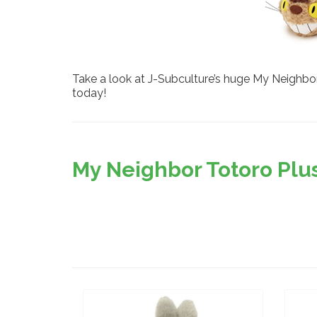
Take a look at J-Subculture’s huge My Neighbor 
today!
My Neighbor Totoro Plus