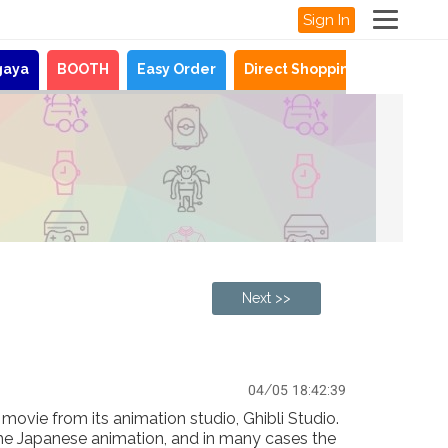
Sign In
gaya
BOOTH
Easy Order
Direct Shopping
News
Next >>
04/05 18:42:39
ovie from its animation studio, Ghibli Studio.
the Japanese animation, and in many cases the