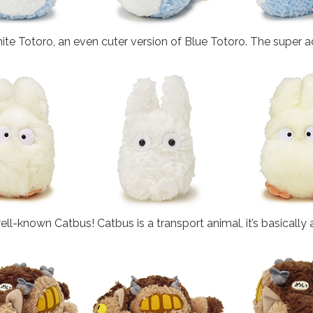
e Totoro, an even cuter version of Blue Totoro. The super ad
 well-known Catbus! Catbus is a transport animal, it’s basically