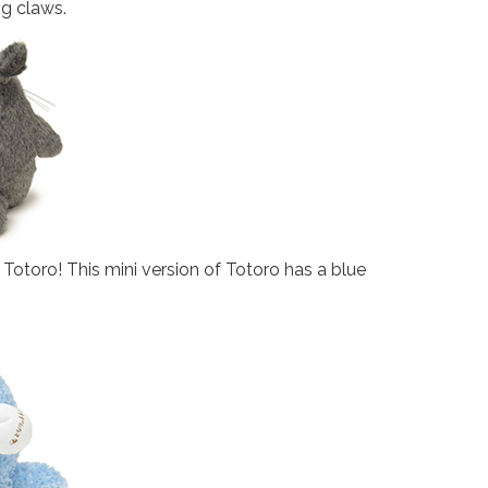
ng claws.
e Totoro! This mini version of Totoro has a blue