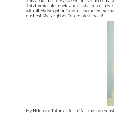
This beautiful story and one of its main charac
This formidable movie and its characters have be
with all My Neighbor Totoro’s characters, we h
our best My Neighbor Totoro plush dolls!
My Neighbor Totoro is full of fascinating monster