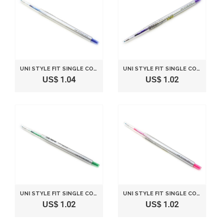
UNI STYLE FIT SINGLE COLOR SLIM GEL INK PEN - 0.28 MM - BLUE
UNI STYLE FIT SINGLE COLOR SLIM GEL INK PEN - 0.38 MM - VIOLET
US$ 1.04
US$ 1.02
UNI STYLE FIT SINGLE COLOR SLIM GEL INK PEN - 0.5 MM - GREEN
UNI STYLE FIT SINGLE COLOR SLIM GEL INK PEN - 0.38 MM - BABY PINK
US$ 1.02
US$ 1.02