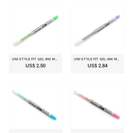
UNI STYLE FIT GEL INK MULTI PEN INK CARTRIDGE - 0.5 MM - LIME GREEN
UNI STYLE FIT GEL INK MULTI PEN INK CARTRIDGE - 0.5 MM - VIOLET
US$ 2.50
US$ 2.84