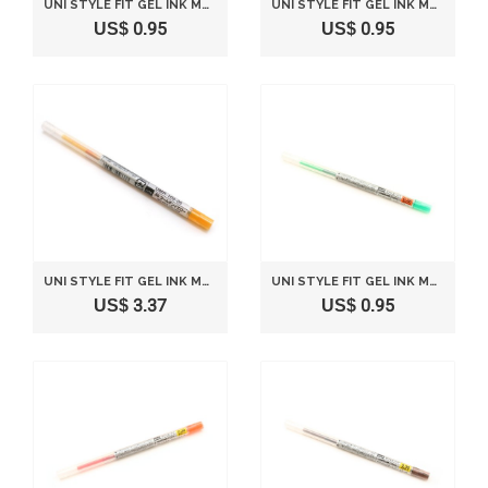
UNI STYLE FIT GEL INK MULTI PEN INK CARTRIDGE - 0.5 MM - SKY BLUE
UNI STYLE FIT GEL INK MULTI PEN INK CARTRIDGE - 0.5 MM - ROSE PINK
US$ 0.95
US$ 0.95
UNI STYLE FIT GEL INK MULTI PEN INK CARTRIDGE - 0.5 MM - GOLDEN YELLOW
UNI STYLE FIT GEL INK MULTI PEN INK CARTRIDGE - 0.28 MM - GREEN
US$ 3.37
US$ 0.95