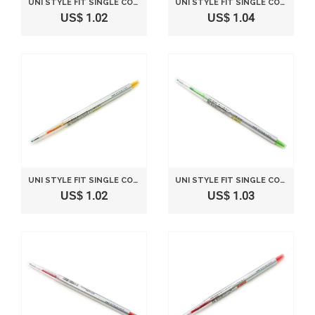
UNI STYLE FIT SINGLE COLOR SLIM GEL INK PEN - 0.38 MM - LIGHT BLUE
UNI STYLE FIT SINGLE COLOR SLIM GEL INK PEN - 0.28 MM - VIOLET
US$ 1.02
US$ 1.04
UNI STYLE FIT SINGLE COLOR SLIM GEL INK PEN - 0.38 MM - GOLDEN YELLOW
UNI STYLE FIT SINGLE COLOR SLIM GEL INK PEN - 0.38 MM - LIME GREEN
US$ 1.02
US$ 1.03