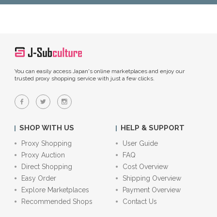
You can easily access Japan's online marketplaces and enjoy our
trusted proxy shopping service with just a few clicks.
SHOP WITH US
HELP & SUPPORT
Proxy Shopping
User Guide
Proxy Auction
FAQ
Direct Shopping
Cost Overview
Easy Order
Shipping Overview
Explore Marketplaces
Payment Overview
Recommended Shops
Contact Us