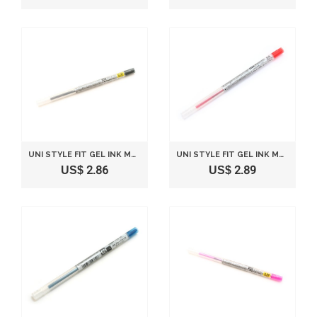
UNI STYLE FIT GEL INK MULTI PEN INK CARTRIDGE - 0.38 MM - BLACK
UNI STYLE FIT GEL INK MULTI PEN INK CARTRIDGE - 0.5 MM - RED
US$ 2.86
US$ 2.89