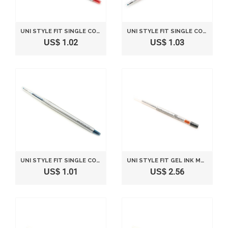
UNI STYLE FIT SINGLE COLOR SLIM GEL INK PEN - 0.5 MM - RED
UNI STYLE FIT SINGLE COLOR SLIM GEL INK PEN - 0.28 MM - RED
US$ 1.02
US$ 1.03
UNI STYLE FIT SINGLE COLOR SLIM GEL INK PEN - 0.38 MM - BLUE BLACK
UNI STYLE FIT GEL INK MULTI PEN INK CARTRIDGE - 0.28 MM - BLACK
US$ 1.01
US$ 2.56