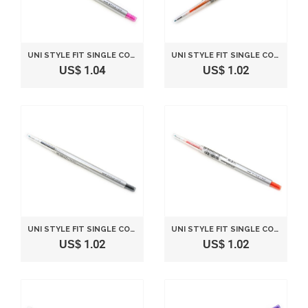
UNI STYLE FIT SINGLE COLOR SLIM GEL INK PEN - 0.28 MM - PINK
UNI STYLE FIT SINGLE COLOR SLIM GEL INK PEN - 0.5 MM - ORANGE
US$ 1.04
US$ 1.02
UNI STYLE FIT SINGLE COLOR SLIM GEL INK PEN - 0.5 MM - BLACK
UNI STYLE FIT SINGLE COLOR SLIM GEL INK PEN - 0.5 MM - MANDARIN ORANGE
US$ 1.02
US$ 1.02