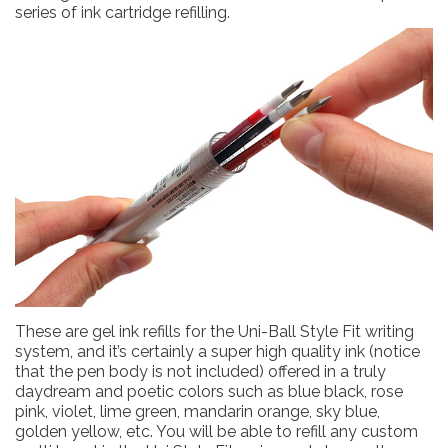
series of ink cartridge refilling.
These are gel ink refills for the Uni-Ball Style Fit writing
system, and it’s certainly a super high quality ink (notice
that the pen body is not included) offered in a truly
daydream and poetic colors such as blue black, rose
pink, violet, lime green, mandarin orange, sky blue,
golden yellow, etc. You will be able to refill any custom