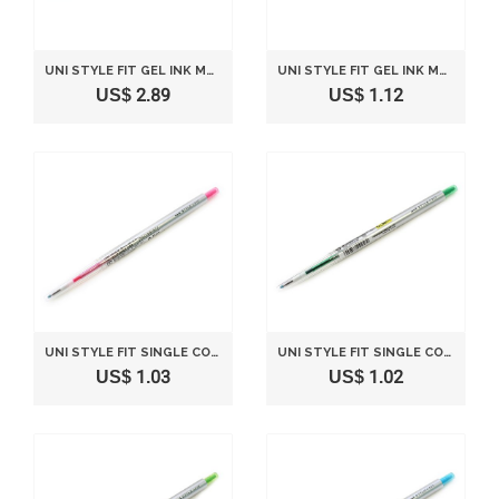
UNI STYLE FIT GEL INK MULTI PEN INK CARTRIDGE - 0.38 MM - MANDARIN ORANGE
UNI STYLE FIT GEL INK MULTI PEN INK CARTRIDGE - 0.38 MM - BROWN BLACK
US$ 2.89
US$ 1.12
UNI STYLE FIT SINGLE COLOR SLIM GEL INK PEN - 0.5 MM - BABY PINK
UNI STYLE FIT SINGLE COLOR SLIM GEL INK PEN - 0.38 MM - GREEN
US$ 1.03
US$ 1.02