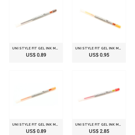
UNI STYLE FIT GEL INK MULTI PEN INK CARTRIDGE - 0.28 MM - BROWN BLACK
UNI STYLE FIT GEL INK MULTI PEN INK CARTRIDGE - 0.28 MM - GOLDEN YELLOW
US$ 0.89
US$ 0.95
UNI STYLE FIT GEL INK MULTI PEN INK CARTRIDGE - 0.28 MM - ORANGE
UNI STYLE FIT GEL INK MULTI PEN INK CARTRIDGE - 0.38 MM - RED
US$ 0.89
US$ 2.85