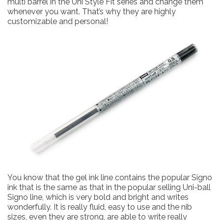
multi barrel in the Uni Style Fit series and change them
whenever you want. That’s why they are highly
customizable and personal!
You know that the gel ink line contains the popular Signo
ink that is the same as that in the popular selling Uni-ball
Signo line, which is very bold and bright and writes
wonderfully. It is really fluid, easy to use and the nib
sizes, even they are strong, are able to write really