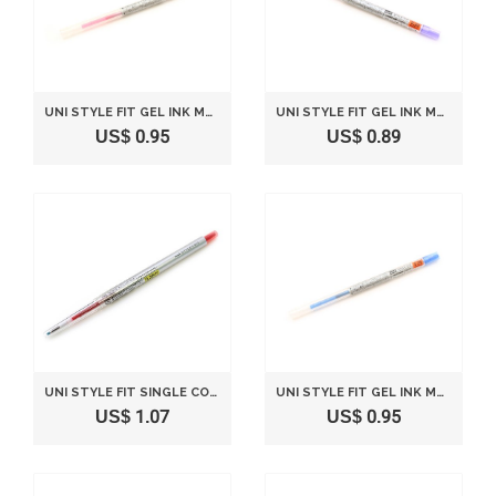
UNI STYLE FIT GEL INK MULTI PEN INK CARTRIDGE - 0.38 MM - ROSE PINK
UNI STYLE FIT GEL INK MULTI PEN INK CARTRIDGE - 0.28 MM - VIOLET
US$ 0.95
US$ 0.89
UNI STYLE FIT SINGLE COLOR SLIM GEL INK PEN - 0.38 MM - RED
UNI STYLE FIT GEL INK MULTI PEN INK CARTRIDGE - 0.28 MM - BLUE
US$ 1.07
US$ 0.95