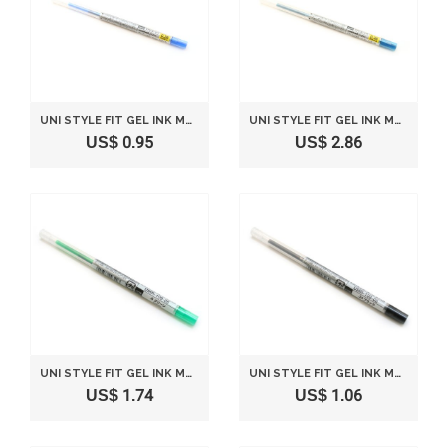
UNI STYLE FIT GEL INK MULTI PEN INK CARTRIDGE - 0.38 MM - BLUE
UNI STYLE FIT GEL INK MULTI PEN INK CARTRIDGE - 0.38 MM - BLUE BLACK
US$ 0.95
US$ 2.86
UNI STYLE FIT GEL INK MULTI PEN INK CARTRIDGE - 0.5 MM - GREEN
UNI STYLE FIT GEL INK MULTI PEN INK CARTRIDGE - 0.5 MM - BLACK
US$ 1.74
US$ 1.06