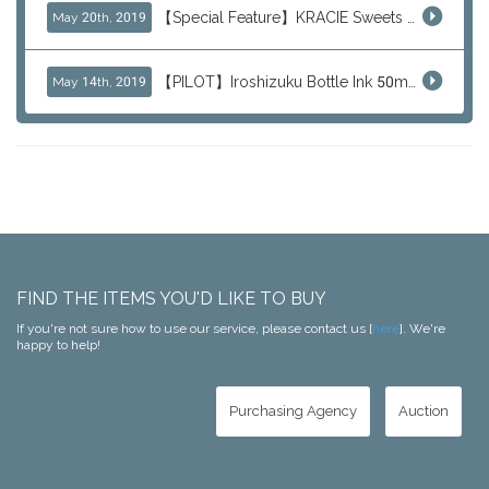
【Special Feature】KRACIE Sweets Series (๑╹ڡ╹๑)
May 20th, 2019
【PILOT】Iroshizuku Bottle Ink 50ml Color Series
May 14th, 2019
FIND THE ITEMS YOU'D LIKE TO BUY
If you're not sure how to use our service, please contact us [
here
]. We're
happy to help!
Purchasing Agency
Auction