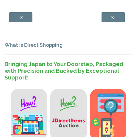
<<
>>
What is Direct Shopping
Bringing Japan to Your Doorstep, Packaged
with Precision and Backed by Exceptional
Support!