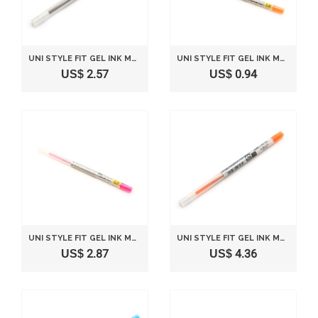
UNI STYLE FIT GEL INK MULTI PEN INK CARTRIDGE - 0.5 MM - BROWN BLACK
UNI STYLE FIT GEL INK MULTI PEN INK CARTRIDGE - 0.38 MM - ORANGE
US$ 2.57
US$ 0.94
UNI STYLE FIT GEL INK MULTI PEN INK CARTRIDGE - 0.38 MM - BABY PINK
UNI STYLE FIT GEL INK MULTI PEN INK CARTRIDGE - 0.5 MM - ORANGE
US$ 2.87
US$ 4.36