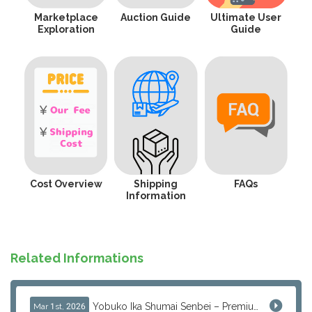
Marketplace
Auction Guide
Ultimate User
Exploration
Guide
Cost Overview
Shipping
FAQs
Information
Related Informations
Yobuko Ika Shumai Senbei – Premium Japanese Squid Rice Crackers from Saga Now Available via J-Subculture
Mar 1st, 2026