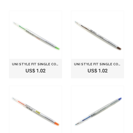
UNI STYLE FIT SINGLE COLOR SLIM GEL INK PEN - 0.28 MM - LIME GREEN
UNI STYLE FIT SINGLE COLOR SLIM GEL INK PEN - 0.38 MM - BROWN BLACK
US$ 1.02
US$ 1.02