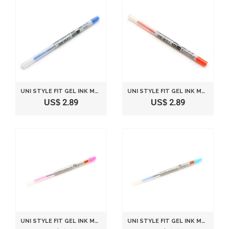
UNI STYLE FIT GEL INK MULTI PEN INK CARTRIDGE - 0.5 MM - BLUE
UNI STYLE FIT GEL INK MULTI PEN INK CARTRIDGE - 0.5 MM - MANDARIN ORANGE
US$ 2.89
US$ 2.89
UNI STYLE FIT GEL INK MULTI PEN INK CARTRIDGE - 0.28 MM - PINK
UNI STYLE FIT GEL INK MULTI PEN INK CARTRIDGE - 0.28 MM - LIGHT BLUE