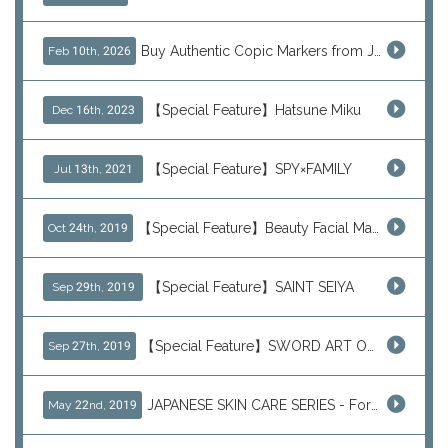
Buy Authentic Copic Markers from Japan – Worldwide Shipping
Feb 10th, 2026
【Special Feature】Hatsune Miku
Dec 16th, 2023
【Special Feature】SPY×FAMILY
Jul 13th, 2021
【Special Feature】Beauty Facial Mask Packs
Oct 24th, 2019
【Special Feature】SAINT SEIYA
Sep 29th, 2019
【Special Feature】SWORD ART ONLINE (SAO)
Sep 27th, 2019
JAPANESE SKIN CARE SERIES - For Your Basic Beauty Routine
May 22nd, 2019