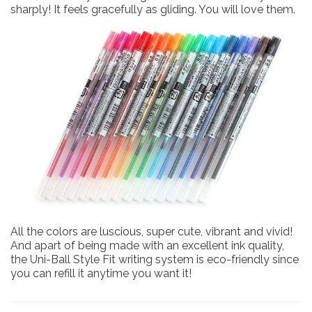
sharply! It feels gracefully as gliding. You will love them.
All the colors are luscious, super cute, vibrant and vivid!
And apart of being made with an excellent ink quality,
the Uni-Ball Style Fit writing system is eco-friendly since
you can refill it anytime you want it!