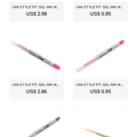
UNI STYLE FIT GEL INK MULTI PEN INK CARTRIDGE - 0.5 MM - BLUE BLACK
UNI STYLE FIT GEL INK MULTI PEN INK CARTRIDGE - 0.38 MM - PINK
US$ 2.98
US$ 0.95
UNI STYLE FIT GEL INK MULTI PEN INK CARTRIDGE - 0.5 MM - PINK
UNI STYLE FIT GEL INK MULTI PEN INK CARTRIDGE - 0.5 MM - BABY PINK
US$ 2.86
US$ 0.95