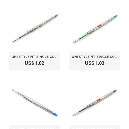
UNI STYLE FIT SINGLE COLOR SLIM GEL INK PEN - 0.5 MM - LIGHT BLUE
UNI STYLE FIT SINGLE COLOR SLIM GEL INK PEN - 0.28 MM - GREEN
US$ 1.02
US$ 1.03