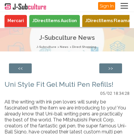
Sign In
Mercari
JDirectItems Auction
JDirectItems Fleamar
J-Subculture News
J-Subculture
News
Direct Shopping
<<
>>
Uni Style Fit Gel Multi Pen Refills!
05/02 18:34:28
All the writing with ink pen lovers will surely be
fascinated with the item we are introducing to you! You
already know that Uni-ball writing pens are practically
the best of the world. The Mitshubishi Pencil Corp,
creators of the fantastic gel pen, the super famous Uni-
Ball Signo, have created their latest custom multi pen