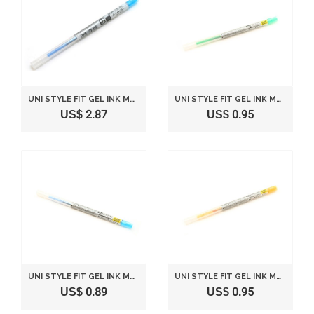
UNI STYLE FIT GEL INK MULTI PEN INK CARTRIDGE - 0.5 MM - LIGHT BLUE
UNI STYLE FIT GEL INK MULTI PEN INK CARTRIDGE - 0.38 MM - GREEN
US$ 2.87
US$ 0.95
UNI STYLE FIT GEL INK MULTI PEN INK CARTRIDGE - 0.38 MM - LIGHT BLUE
UNI STYLE FIT GEL INK MULTI PEN INK CARTRIDGE - 0.38 MM - GOLDEN YELLOW
US$ 0.89
US$ 0.95