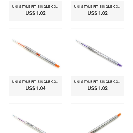
UNI STYLE FIT SINGLE COLOR SLIM GEL INK PEN - 0.38 MM - ORANGE
UNI STYLE FIT SINGLE COLOR SLIM GEL INK PEN - 0.5 MM - BLUE
US$ 1.02
US$ 1.02
UNI STYLE FIT SINGLE COLOR SLIM GEL INK PEN - 0.28 MM - ORANGE
UNI STYLE FIT SINGLE COLOR SLIM GEL INK PEN - 0.5 MM - VIOLET
US$ 1.04
US$ 1.02