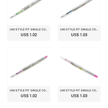
UNI STYLE FIT SINGLE COLOR SLIM GEL INK PEN - 0.5 MM - LIME GREEN
UNI STYLE FIT SINGLE COLOR SLIM GEL INK PEN - 0.28 MM - SKY BLUE
US$ 1.02
US$ 1.03
UNI STYLE FIT SINGLE COLOR SLIM GEL INK PEN - 0.5 MM - PINK
UNI STYLE FIT SINGLE COLOR SLIM GEL INK PEN - 0.38 MM - PINK
US$ 1.02
US$ 1.03