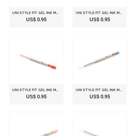
UNI STYLE FIT GEL INK MULTI PEN INK CARTRIDGE - 0.38 MM - SKY BLUE
UNI STYLE FIT GEL INK MULTI PEN INK CARTRIDGE - 0.28 MM - ROSE PINK
US$ 0.95
US$ 0.95
UNI STYLE FIT GEL INK MULTI PEN INK CARTRIDGE - 0.28 MM - RED
UNI STYLE FIT GEL INK MULTI PEN INK CARTRIDGE - 0.28 MM - BLUE BLACK
US$ 0.95
US$ 0.95