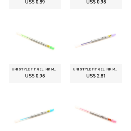
US$ 0.89
US$ 0.95
UNI STYLE FIT GEL INK MULTI PEN INK CARTRIDGE - 0.38 MM - LIME GREEN
UNI STYLE FIT GEL INK MULTI PEN INK CARTRIDGE - 0.38 MM - VIOLET
US$ 0.95
US$ 2.81