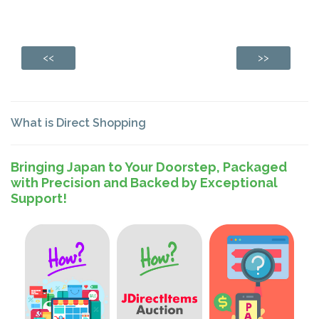
<<
>>
What is Direct Shopping
Bringing Japan to Your Doorstep, Packaged
with Precision and Backed by Exceptional
Support!