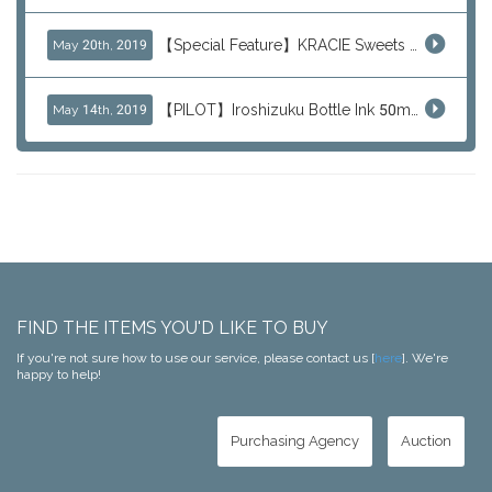
【Special Feature】KRACIE Sweets Series (๑╹ڡ╹๑)
May 20th, 2019
【PILOT】Iroshizuku Bottle Ink 50ml Color Series
May 14th, 2019
FIND THE ITEMS YOU'D LIKE TO BUY
If you're not sure how to use our service, please contact us [
here
]. We're
happy to help!
Purchasing Agency
Auction