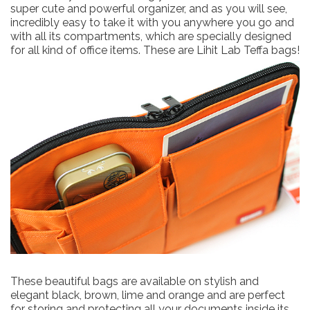
super cute and powerful organizer, and as you will see,
incredibly easy to take it with you anywhere you go and
with all its compartments, which are specially designed
for all kind of office items. These are Lihit Lab Teffa bags!
These beautiful bags are available on stylish and
elegant black, brown, lime and orange and are perfect
for storing and protecting all your documents inside its