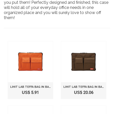
you put them! Perfectly designed and finished, this case
will hold all of your everyday office needs in one
organized place and you will surely love to show off
them!
LIHIT LAB TEFFA BAG IN BAG - SIZE A5 (10" X 7.1") - ORANGE
LIHIT LAB TEFFA BAG IN BAG - SIZE A5 (10" X 7.1") - BROWN
US$ 5.91
US$ 20.06