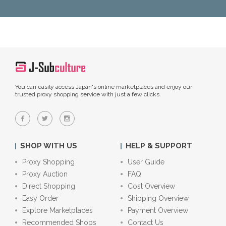
You can easily access Japan's online marketplaces and enjoy our
trusted proxy shopping service with just a few clicks.
SHOP WITH US
HELP & SUPPORT
Proxy Shopping
User Guide
Proxy Auction
FAQ
Direct Shopping
Cost Overview
Easy Order
Shipping Overview
Explore Marketplaces
Payment Overview
Recommended Shops
Contact Us