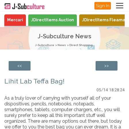
Sign In
Mercari
JDirectItems Auction
JDirectItems Fleamar
J-Subculture News
J-Subculture
News
Direct Shopping
<<
>>
Lihit Lab Teffa Bag!
05/14 18:28:24
As a truly lover of carrying with yourself all of your
dispositives, pencils, notebooks, notepads,
smartphones, tablets, computer chargers, etc., you will
surely prefer to keep all this important stuff well
organized. There are many options out there, but today
we offer to you the best bag you can ever dream. It is a