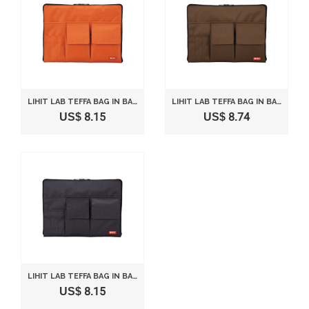
LIHIT LAB TEFFA BAG IN BAG - SIZE A4 (13.8" 9.4") - ORANGE
LIHIT LAB TEFFA BAG IN BAG - SIZE A4 (13.8" 9.4") - BROWN
US$ 8.15
US$ 8.74
LIHIT LAB TEFFA BAG IN BAG - SIZE A4 (13.8" 9.4") - BLACK
US$ 8.15