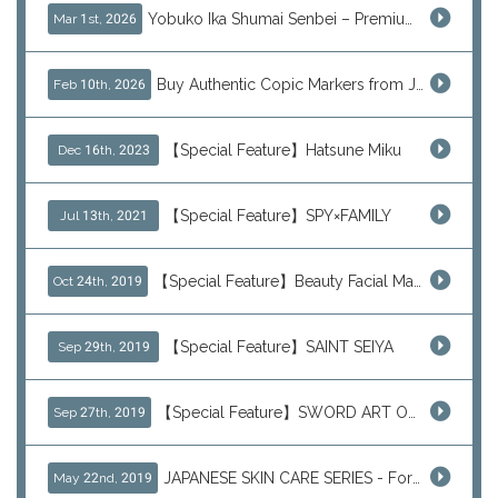
Yobuko Ika Shumai Senbei – Premium Japanese Squid Rice Crackers from Saga Now Available via J-Subculture
Mar 1st, 2026
Buy Authentic Copic Markers from Japan – Worldwide Shipping
Feb 10th, 2026
【Special Feature】Hatsune Miku
Dec 16th, 2023
【Special Feature】SPY×FAMILY
Jul 13th, 2021
【Special Feature】Beauty Facial Mask Packs
Oct 24th, 2019
【Special Feature】SAINT SEIYA
Sep 29th, 2019
【Special Feature】SWORD ART ONLINE (SAO)
Sep 27th, 2019
JAPANESE SKIN CARE SERIES - For Your Basic Beauty Routine
May 22nd, 2019