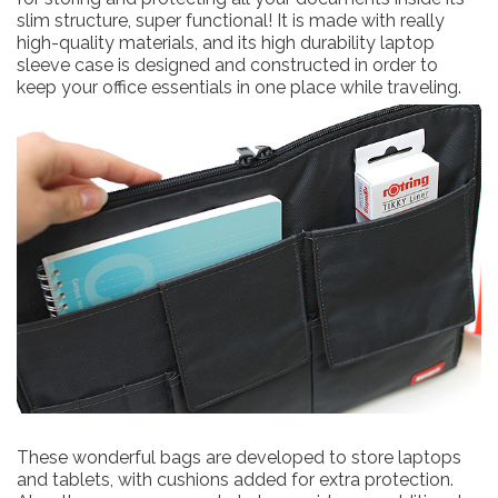
slim structure, super functional! It is made with really
high-quality materials, and its high durability laptop
sleeve case is designed and constructed in order to
keep your office essentials in one place while traveling.
These wonderful bags are developed to store laptops
and tablets, with cushions added for extra protection.