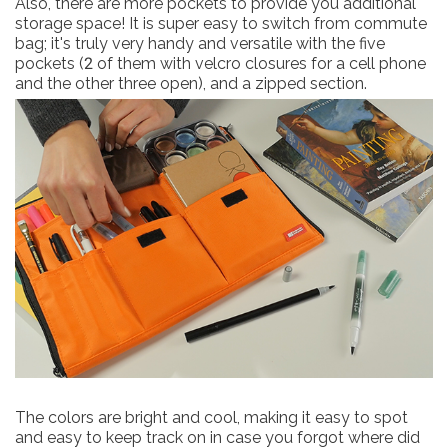
Also, there are more pockets to provide you additional
storage space! It is super easy to switch from commute
bag; it's truly very handy and versatile with the five
pockets (2 of them with velcro closures for a cell phone
and the other three open), and a zipped section.
The colors are bright and cool, making it easy to spot
and easy to keep track on in case you forgot where did