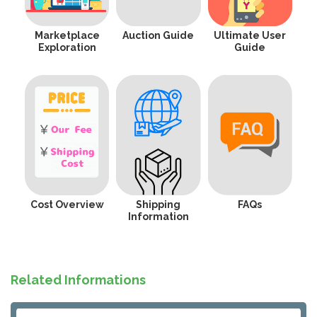
Marketplace
Auction Guide
Ultimate User
Exploration
Guide
Cost Overview
Shipping
FAQs
Information
Related Informations