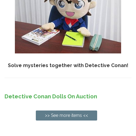
Solve mysteries together with Detective Conan!
Detective Conan Dolls On Auction
>> See more items <<