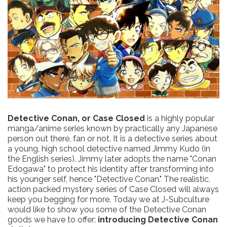
Detective Conan, or Case Closed
is a highly popular
manga/anime series known by practically any Japanese
person out there, fan or not. It is a detective series about
a young, high school detective named Jimmy Kudo (in
the English series). Jimmy later adopts the name "Conan
Edogawa" to protect his identity after transforming into
his younger self, hence "Detective Conan." The realistic,
action packed mystery series of Case Closed will always
keep you begging for more. Today we at J-Subculture
would like to show you some of the Detective Conan
goods we have to offer:
introducing Detective Conan