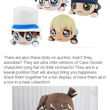
There are also these dolls on auction. Aren't they
adorable? They are ultra chibi versions of Case Closed
characters lying flat on their stomachs! They are in a
kawaii position that will always bring you happiness.
Stack them together for a fun display, or have them all in
a row in a neat collection!