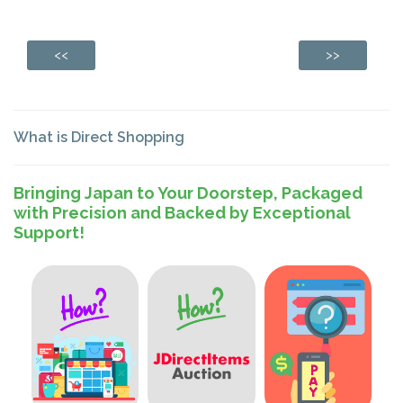
<<
>>
What is Direct Shopping
Bringing Japan to Your Doorstep, Packaged
with Precision and Backed by Exceptional
Support!