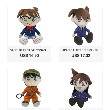
SANEI DETECTIVE CONAN SERIES 10" KID CONAN EDOGAWA STUFFED PLUSH
JAPAN STUFFED TOYS - DETECTIVE CONAN SHINICHI KUDO S SIZE STUFFED TOY *AF27*
US$ 16.90
US$ 17.02