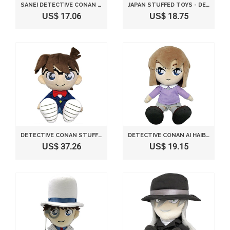
SANEI DETECTIVE CONAN SERIES 11" KID CONAN EDOGAWA AS SHERLOCK HOLMES STUFFED PLUSH
JAPAN STUFFED TOYS - DETECTIVE CONAN RAN MOURI S SIZE STUFFED TOY *AF27*
US$ 17.06
US$ 18.75
DETECTIVE CONAN STUFFED SITTING HEIGHT 28CM
DETECTIVE CONAN AI HAIBARA CASE CLOSED ANITA HAILEY (S) STUFFED SITTING HEIGHT 25CM
US$ 37.26
US$ 19.15