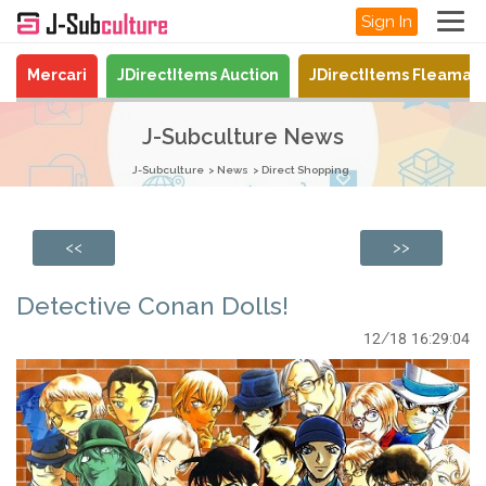
Sign In
Mercari
JDirectItems Auction
JDirectItems Fleamar
J-Subculture News
J-Subculture
News
Direct Shopping
<<
>>
Detective Conan Dolls!
12/18 16:29:04