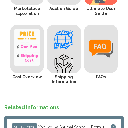
Marketplace
Auction Guide
Ultimate User
Exploration
Guide
Cost Overview
Shipping
FAQs
Information
Related Informations
Yobuko Ika Shumai Senbei – Premium Japanese Squid Rice Crackers from Saga Now Available via J-Subculture
Mar 1st, 2026