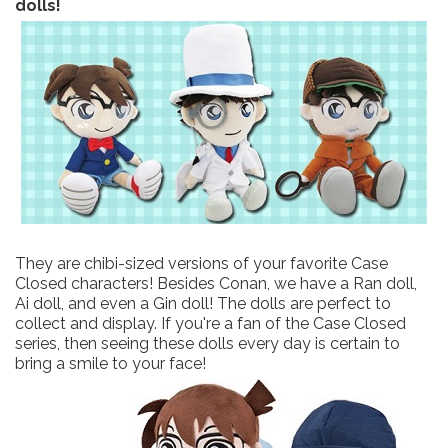
dolls!
They are chibi-sized versions of your favorite Case
Closed characters! Besides Conan, we have a Ran doll,
Ai doll, and even a Gin doll! The dolls are perfect to
collect and display. If you're a fan of the Case Closed
series, then seeing these dolls every day is certain to
bring a smile to your face!