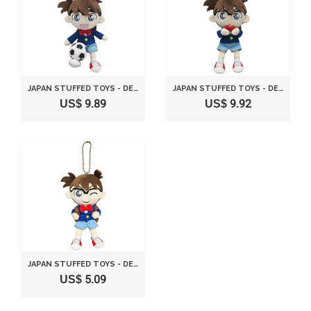
JAPAN STUFFED TOYS - DETECTIVE CONAN FOOTBALL MASCOT *AF27*
JAPAN STUFFED TOYS - DETECTIVE CONAN VOICE BREAKING MACHINE MASCOT *AF27*
US$ 9.89
US$ 9.92
JAPAN STUFFED TOYS - DETECTIVE CONAN CONAN STUFFED MASCOT BAG VER. HEIGHT 14CM CN19 *AF27*
US$ 5.09