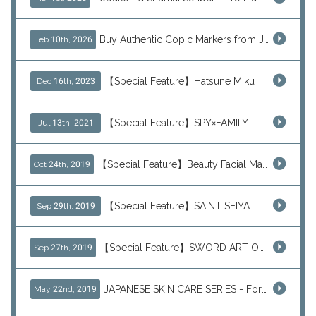
Buy Authentic Copic Markers from Japan – Worldwide Shipping
Feb 10th, 2026
【Special Feature】Hatsune Miku
Dec 16th, 2023
【Special Feature】SPY×FAMILY
Jul 13th, 2021
【Special Feature】Beauty Facial Mask Packs
Oct 24th, 2019
【Special Feature】SAINT SEIYA
Sep 29th, 2019
【Special Feature】SWORD ART ONLINE (SAO)
Sep 27th, 2019
JAPANESE SKIN CARE SERIES - For Your Basic Beauty Routine
May 22nd, 2019