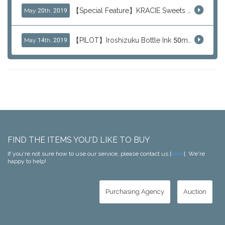
【Special Feature】KRACIE Sweets Series (๑╹ڡ╹๑)
May 20th, 2019
【PILOT】Iroshizuku Bottle Ink 50ml Color Series
May 14th, 2019
FIND THE ITEMS YOU'D LIKE TO BUY
If you're not sure how to use our service, please contact us [
here
]. We're
happy to help!
Purchasing Agency
Auction