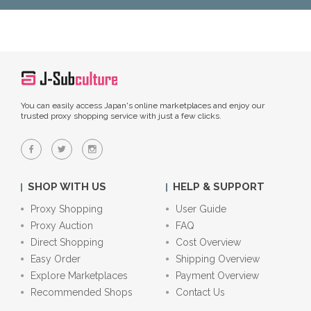
You can easily access Japan's online marketplaces and enjoy our
trusted proxy shopping service with just a few clicks.
SHOP WITH US
HELP & SUPPORT
Proxy Shopping
User Guide
Proxy Auction
FAQ
Direct Shopping
Cost Overview
Easy Order
Shipping Overview
Explore Marketplaces
Payment Overview
Recommended Shops
Contact Us