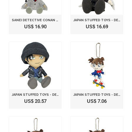
SANEI DETECTIVE CONAN SERIES 12" KAITO KUROBA STUFFED PLUSH
JAPAN STUFFED TOYS - DETECTIVE CONAN JIN (S) STUFFED SITTING HEIGHT 19CM CN17 *AF27*
US$ 16.90
US$ 16.69
JAPAN STUFFED TOYS - DETECTIVE CONAN SHUICHI AKAI (S) STUFFED SITTING HEIGHT 19CM CN16 *AF27*
JAPAN STUFFED TOYS - DETECTIVE CONAN CONAN STUFFED MASCOT SKATEBOARD VER. HEIGHT 15CM CN18 *AF27*
US$ 20.57
US$ 7.06