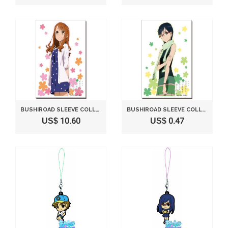
BUSHIROAD SLEEVE COLLECTION HIGH-GRADE VOL. 593 "ANO HI MITA HANA NO NAMAE WO BOKUTACHI WA MADA SHIRANAI THE MOVIE" ANJYO NARUKO (JAPAN IMPORT)
BUSHIROAD SLEEVE COLLECTION HIGH-GRADE VOL. 594 "ANO HI MITA HANA NO NAMAE WO BOKUTACHI WA MADA SHIRANAI THE MOVIE" TSURUMI CHIRIKO (JAPAN IMPORT)
US$ 10.60
US$ 0.47