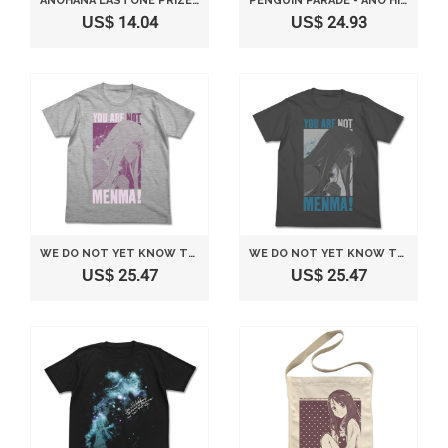
ANOHANA LASTONE PRIZE KYUN-CHARA "MENMA(MEIKO HONMA)" SPECIAL VER.
PENGUIN PARADE - ANO HI MITA HANA NO NAMAE O BOKUTACHI WA MADA SHIRANAI PVC PETAN
US$ 14.04
US$ 24.93
WE DO NOT YET KNOW THE NAME OF THE FLOWER SEEN THAT DAY. XS: T-SHIRT HEATHER GREY SIZE PARAGRAPH SNOW (JAPAN IMPORT)
WE DO NOT YET KNOW THE NAME OF THE FLOWER SEEN THAT DAY. S: T-SHIRT SIZE SUMI FILED SNOW (JAPAN IMPORT)
US$ 25.47
US$ 25.47