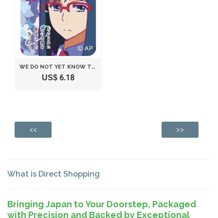
WE DO NOT YET KNOW THE NAME OF THE FLOWER SEEN THAT DAY. BAG HANGER CHARM HUATULCO (JAPAN IMPORT)
US$ 6.18
<<
>>
What is Direct Shopping
Bringing Japan to Your Doorstep, Packaged
with Precision and Backed by Exceptional