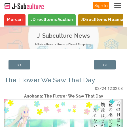
Sign In
Mercari
JDirectItems Auction
JDirectItems Fleamar
J-Subculture News
J-Subculture
News
Direct Shopping
<<
>>
The Flower We Saw That Day
02/24 12:02:08
Anohana: The Flower We Saw That Day