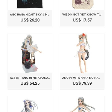
ANO HANA NIGHT SKY & MENMA T-SHIRT BLACK (XL)
WE DO NOT YET KNOW THE NAME OF THE FLOWER SEEN THAT DAY THEATER VERSION. SHOULDER TOTE NATURAL CONSISTING OH (JAPAN IMPORT)
US$ 26.20
US$ 17.57
ALTER - ANO HI MITA HANA NO NAMAE O BOKUTACHI WA MADA SHIRANAI PVC STATU
ANO HI MITA HANA NO NAMAE O BOKUTACHI WA MADA SHIRANAI HONMA MEIKO SWIMSUIT VER. [1/7 SCALE PVC]
US$ 64.25
US$ 79.39