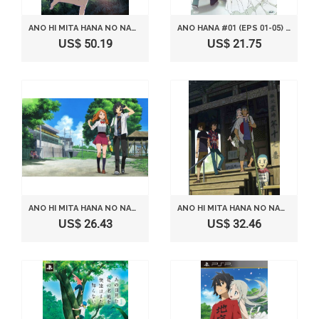
ANO HI MITA HANA NO NAMAE O BOKUTACHI WA MADA SHIRANAI 6 COMPLETE ANIME SERIES LIMITED EDITION [BLUE-RAY]
ANO HANA #01 (EPS 01-05) [ITALIAN EDITION]
US$ 50.19
US$ 21.75
ANO HI MITA HANA NO NAMAE O BOKUTACHI WA MADA SHIRANAI 4 COMPLETE ANIME SERIES LIMITED EDITION [BLUE-RAY]
ANO HI MITA HANA NO NAMAE O BOKUTACHI WA MADA SHIRANAI 5 COMPLETE ANIME SERIES LIMITED EDITION [BLUE-RAY]
US$ 26.43
US$ 32.46