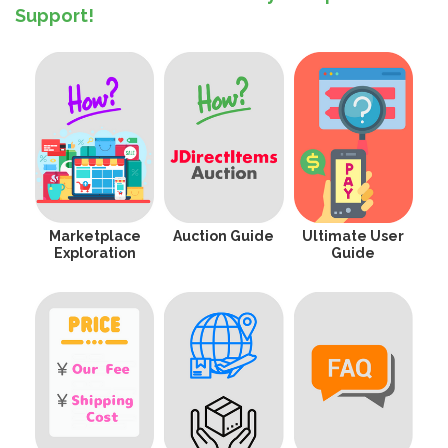
Support!
Marketplace
Auction Guide
Ultimate User
Exploration
Guide