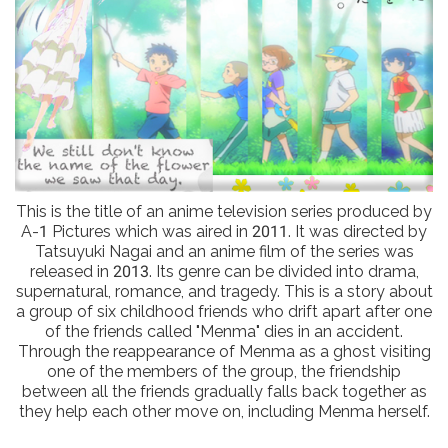
This is the title of an anime television series produced by
A-1 Pictures which was aired in 2011. It was directed by
Tatsuyuki Nagai and an anime film of the series was
released in 2013. Its genre can be divided into drama,
supernatural, romance, and tragedy. This is a story about
a group of six childhood friends who drift apart after one
of the friends called "Menma" dies in an accident.
Through the reappearance of Menma as a ghost visiting
one of the members of the group, the friendship
between all the friends gradually falls back together as
they help each other move on, including Menma herself.