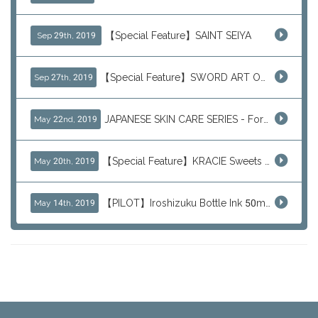
【Special Feature】SAINT SEIYA
Sep 29th, 2019
【Special Feature】SWORD ART ONLINE (SAO)
Sep 27th, 2019
JAPANESE SKIN CARE SERIES - For Your Basic Beauty Routine
May 22nd, 2019
【Special Feature】KRACIE Sweets Series (๑╹ڡ╹๑)
May 20th, 2019
【PILOT】Iroshizuku Bottle Ink 50ml Color Series
May 14th, 2019