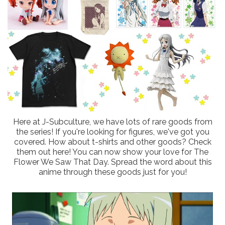
Here at J-Subculture, we have lots of rare goods from
the series! If you're looking for figures, we've got you
covered. How about t-shirts and other goods? Check
them out here! You can now show your love for The
Flower We Saw That Day. Spread the word about this
anime through these goods just for you!