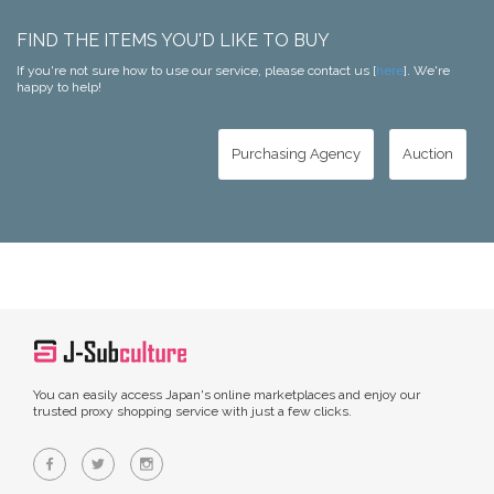
FIND THE ITEMS YOU'D LIKE TO BUY
If you're not sure how to use our service, please contact us [
here
]. We're
happy to help!
Purchasing Agency
Auction
You can easily access Japan's online marketplaces and enjoy our
trusted proxy shopping service with just a few clicks.