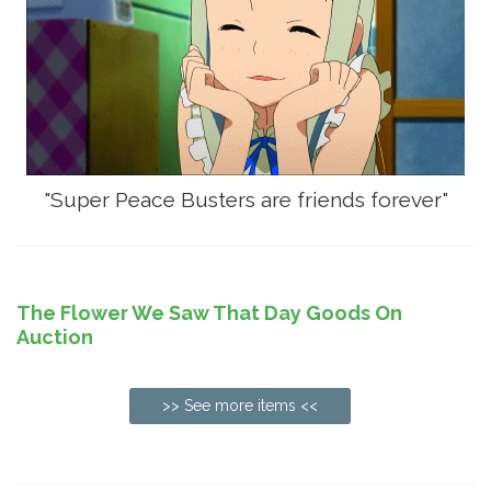
"Super Peace Busters are friends forever"
The Flower We Saw That Day Goods On
Auction
>> See more items <<