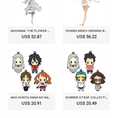
ANOHANA: THE FLOWER WE SAW THAT DAY: MENMA (MEIKO HONMA) (PVC FIGURE)
HONMA MEIKO (MENMA) BEACH QUEENS VER. (1/10 SCALE PVC FIGURE) WAVE [JAPAN]
US$ 52.87
US$ 56.22
ANO HI MITA HANA NO NAMAE WO BOKUTACHI WA MADA SHIRANAI RUBBER STRAP COLLECTION VOL.1 8 PIECES
RUBBER STRAP COLLECTION VOL.2 ANO HI MITA HANA NO NAMAE WO BOKUTACHI WA MADA SHIRANAI
US$ 20.91
US$ 20.49