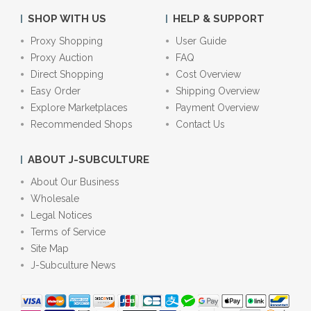
SHOP WITH US
HELP & SUPPORT
Proxy Shopping
User Guide
Proxy Auction
FAQ
Direct Shopping
Cost Overview
Easy Order
Shipping Overview
Explore Marketplaces
Payment Overview
Recommended Shops
Contact Us
ABOUT J-SUBCULTURE
About Our Business
Wholesale
Legal Notices
Terms of Service
Site Map
J-Subculture News