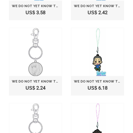
WE DO NOT YET KNOW THE NAME OF THE FLOWER SEEN THAT DAY LOTTERY THEATER VERSION MOST. H AWARD RUBBER STRAP MATSUYUKI COLLECTION CHILDHOOD (JAPAN IMPORT)
WE DO NOT YET KNOW THE NAME OF THE FLOWER SEEN THAT DAY LOTTERY THEATER VERSION MOST. H AWARD RUBBER STRAP TSURUMI INTELLECTUAL INTEREST ADOLESCENCE (JAPAN IMPORT)
US$ 3.58
US$ 2.42
WE DO NOT YET KNOW THE NAME OF THE FLOWER SEEN THAT DAY. MEDAL KEY MATSUYUKI COLLECTION (JAPAN IMPORT)
WE DO NOT YET KNOW THE NAME OF THE FLOWER SEEN THAT DAY LOTTERY THEATER VERSION MOST. H AWARD RUBBER STRAP HISAKAWA RAILWAY CHILDHOOD (JAPAN IMPORT)
US$ 2.24
US$ 6.18