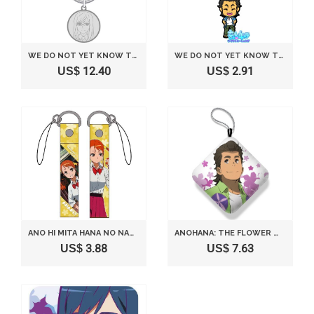
WE DO NOT YET KNOW THE NAME OF THE FLOWER SEEN THAT DAY. MEDAL KEY TSURUMI INTELLECTUAL INTEREST (JAPAN IMPORT)
WE DO NOT YET KNOW THE NAME OF THE FLOWER SEEN THAT DAY LOTTERY THEATER VERSION MOST. H AWARD RUBBER STRAP HISAKAWA RAILWAY ADOLESCENCE (JAPAN IMPORT)
US$ 12.40
US$ 2.91
ANO HI MITA HANA NO NAMAE WO BOKUTACHI WA MADA SHIRANAI ANARU STRAP
ANOHANA: THE FLOWER WE SAW THAT DAY ARM PILLOW TSURUKO POPPO
US$ 3.88
US$ 7.63