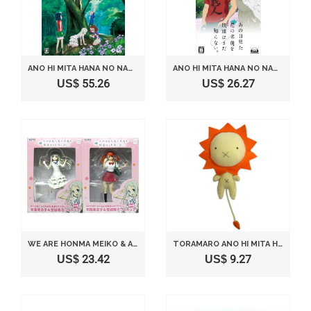
ANO HI MITA HANA NO NAMAE WO BOKUTACHI HA MADA SHIRANAI. [LIMITED EDITION] [JAPAN IMPORT]
ANO HI MITA HANA NO NAMAE WO BOKUTACHI HA MADA SHIRANAI. [JAPAN IMPORT]
US$ 55.26
US$ 26.27
WE ARE HONMA MEIKO & ANJO NARUKO FIGURE YOU DO NOT YET KNOW ALL SET OF 2 THE NAME OF THE FLOWER SEEN THAT DAY (JAPAN IMPORT)
TORAMARO ANO HI MITA HANA NO NAMAE WO BOKUTACHI WA MADA SHIRANAI
US$ 23.42
US$ 9.27