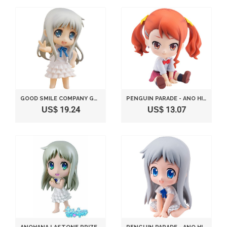
GOOD SMILE COMPANY GSC NENDOROID PETIT MONTHLY ANIME STYLE NO. 6 ANO HI MITA HANA NO NAMAE O BOKUTACHI WA MADA SHIRANAI ANOHANA NENDOROID MENMA
PENGUIN PARADE - ANO HI MITA HANA NO NAMAE O BOKUTACHI WA MADA SHIRANAI PVC PETAN
US$ 19.24
US$ 13.07