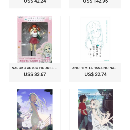
US$ 42.24
US$ 142.95
NARUKO ANJOU FIGURES SEPARATELY THE NAME OF THAT DAY I SAW FLOWERS WE YOU DO NOT KNOW YET
ANO HI MITA HANA NO NAMAE WO BOKUTACHI HA MADA SHIRANAI. - VOL.6 [JAPAN DVD] ANSB-9911
US$ 33.67
US$ 32.74