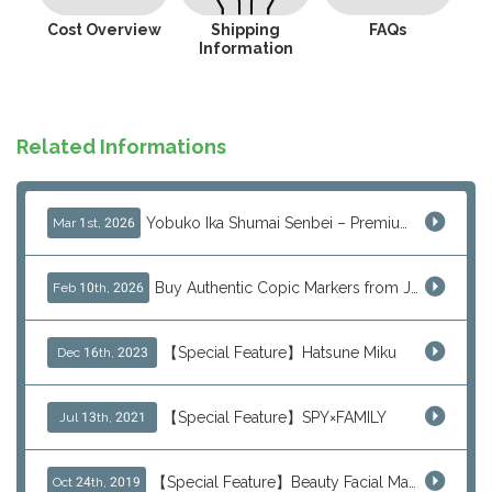
Cost Overview
Shipping
FAQs
Information
Related Informations
Yobuko Ika Shumai Senbei – Premium Japanese Squid Rice Crackers from Saga Now Available via J-Subculture
Mar 1st, 2026
Buy Authentic Copic Markers from Japan – Worldwide Shipping
Feb 10th, 2026
【Special Feature】Hatsune Miku
Dec 16th, 2023
【Special Feature】SPY×FAMILY
Jul 13th, 2021
【Special Feature】Beauty Facial Mask Packs
Oct 24th, 2019