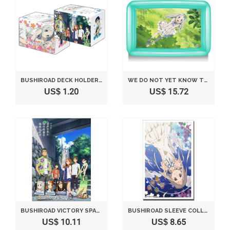
BUSHIROAD DECK HOLDER COLLECTION VOL. 153 "ANO HI MITA HANA NO NAMAE WO BOKUTACHI WA MADA SHIRANAI THE MOVIE" (JAPAN IMPORTED)
WE DO NOT YET KNOW THE NAME OF THE FLOWER SEEN THAT DAY. POOL (JAPAN IMPORT)
US$ 1.20
US$ 15.72
BUSHIROAD VICTORY SPARK TRIAL DECK- ANOHANA: THE FLOWER WE SAW THAT DAY THEATRICAL VERSION [JAPAN IMPORT]
BUSHIROAD SLEEVE COLLECTION HIGH-GRADE VOL. 592 "ANO HI MITA HANA NO NAMAE WO BOKUTACHI WA MADA SHIRANAI THE MOVIE" HONMA MEIKO (JAPAN IMPORT)
US$ 10.11
US$ 8.65