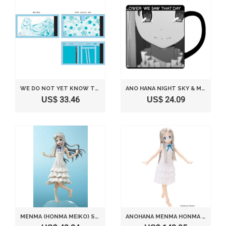
WE DO NOT YET KNOW THE NAME OF THE FLOWER SEEN THAT DAY. WALLET MENMA (JAPAN IMPORT)
ANO HANA NIGHT SKY & MENMA MUG CUP
US$ 33.46
US$ 24.09
MENMA (HONMA MEIKO) SEN-TI-NEL VER. (1/7 SCALE PVC FIGURE) [JAPAN]
ANOHANA MENMA HONMA MEIKO (1/6 SCALE FASHION DOLL) [JAPAN]