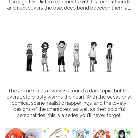
Through this, Jintan reconnects with his former friends
and rediscovers the true, deep bond between them all.
The anime series revolves around a dark topic, but the
overall story truly warms the heart. With the occasional
comical scene, realistic happenings, and the lovely
designs of the characters, as well as their colorful
personalities, this is a series you'll never forget.