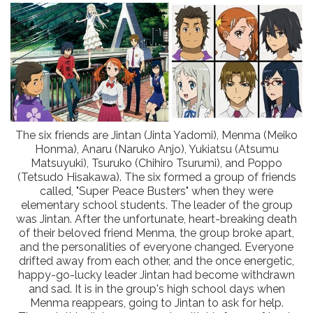
The six friends are Jintan (Jinta Yadomi), Menma (Meiko
Honma), Anaru (Naruko Anjo), Yukiatsu (Atsumu
Matsuyuki), Tsuruko (Chihiro Tsurumi), and Poppo
(Tetsudo Hisakawa). The six formed a group of friends
called, "Super Peace Busters" when they were
elementary school students. The leader of the group
was Jintan. After the unfortunate, heart-breaking death
of their beloved friend Menma, the group broke apart,
and the personalities of everyone changed. Everyone
drifted away from each other, and the once energetic,
happy-go-lucky leader Jintan had become withdrawn
and sad. It is in the group's high school days when
Menma reappears, going to Jintan to ask for help.