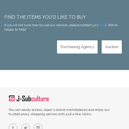
FIND THE ITEMS YOU'D LIKE TO BUY
If you're not sure how to use our service, please contact us [
here
]. We're
happy to help!
Purchasing Agency
Auction
You can easily access Japan's online marketplaces and enjoy our
trusted proxy shopping service with just a few clicks.