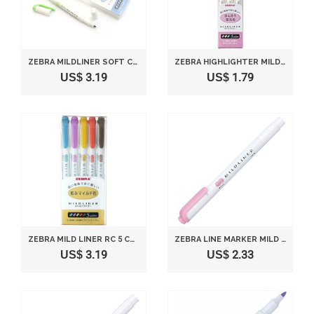
ZEBRA MILDLINER SOFT COLOR DOUBLE-SIDED HIGHLIGHTER PEN - 5 COOL & REFINED COLOR SET
ZEBRA HIGHLIGHTER MILDLINER, 3 COLOR SET (WKT7-3C)
US$ 3.19
US$ 1.79
ZEBRA MILD LINER RC 5 COLOR SET WKT7-5C-RC
ZEBRA LINE MARKER MILD LINER P-WKT7-MP MILD PINK
US$ 3.19
US$ 2.33