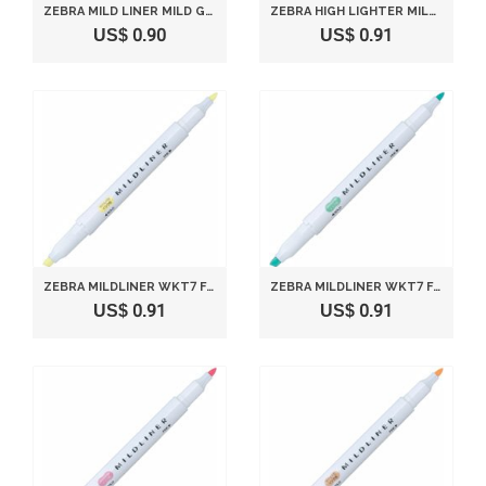
ZEBRA MILD LINER MILD GREEN P-WKT7-MG
ZEBRA HIGH LIGHTER MILDLINER, MILD GOLD (WKT7-MGO)
US$ 0.90
US$ 0.91
ZEBRA MILDLINER WKT7 FLUORESCENT MARKER - MILD YELLOW (BROAD LINE: 4.0MM, FINE LINE: 1.0~1.4MM)
ZEBRA MILDLINER WKT7 FLUORESCENT MARKER - MILD BLUE GREEN (BROAD LINE: 4.0MM, FINE LINE: 1.0~1.4MM)
US$ 0.91
US$ 0.91