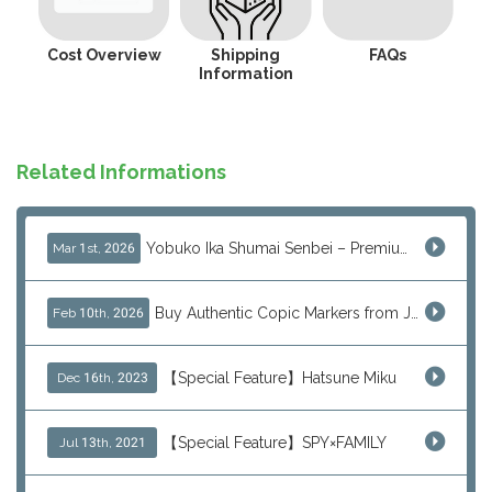
Cost Overview
Shipping
FAQs
Information
Related Informations
Yobuko Ika Shumai Senbei – Premium Japanese Squid Rice Crackers from Saga Now Available via J-Subculture
Mar 1st, 2026
Buy Authentic Copic Markers from Japan – Worldwide Shipping
Feb 10th, 2026
【Special Feature】Hatsune Miku
Dec 16th, 2023
【Special Feature】SPY×FAMILY
Jul 13th, 2021