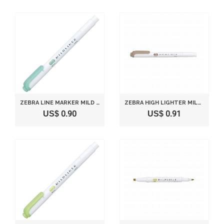
ZEBRA LINE MARKER MILD LINER P-WKT7-MBG MILD BLUE GREEN
ZEBRA HIGH LIGHTER MILD LINER, MILD BROWN (WKT7-ME)
US$ 0.90
US$ 0.91