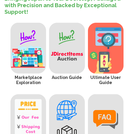
with Precision and Backed by Exceptional
Support!
Marketplace
Auction Guide
Ultimate User
Exploration
Guide