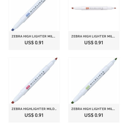
ZEBRA HIGH LIGHTER MILDLINER, MILD DARK BLUE (WKT7-MDB)
ZEBRA HIGH LIGHTER MILDLINER, MILD VERMILION (WKT7-MVE)
US$ 0.91
US$ 0.91
ZEBRA HIGHLIGHTER MILDLINER, MILD RED (WKT7-MR)
ZEBRA HIGH LIGHTER MILDLINER, MILD GREEN (WKT7-MG)
US$ 0.91
US$ 0.91