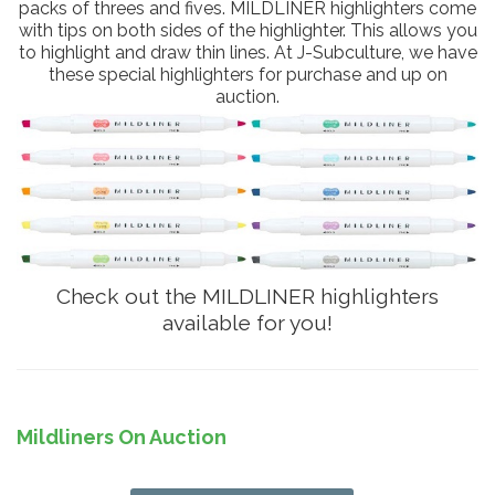
packs of threes and fives. MILDLINER highlighters come
with tips on both sides of the highlighter. This allows you
to highlight and draw thin lines. At J-Subculture, we have
these special highlighters for purchase and up on
auction.
Check out the MILDLINER highlighters
available for you!
Mildliners On Auction