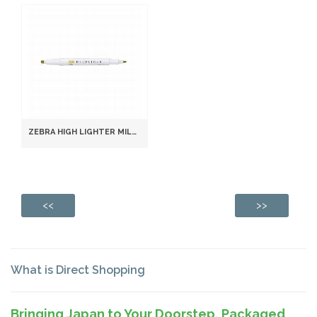
ZEBRA HIGH LIGHTER MILDLINER, MILD GOLD (WKT7-MGO)
<<
>>
What is Direct Shopping
Bringing Japan to Your Doorstep, Packaged