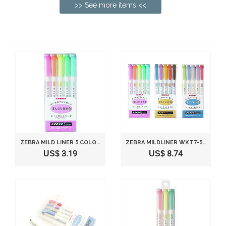
>> See more items <<
ZEBRA MILD LINER 5 COLOR SET WKT7-5C
ZEBRA MILDLINER WKT7-5C (5-COLOR SET) / WKT7-5C-RC (5-COLOR SET) / WKT7-5C-NC (5-COLOR SET)
US$ 3.19
US$ 8.74