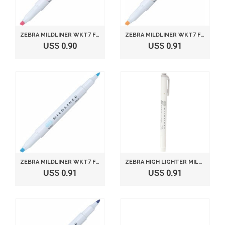
ZEBRA MILDLINER WKT7 FLUORESCENT MARKER - MILD PINK (BROAD LINE: 4.0MM, FINE LINE: 1.0~1.4MM)
ZEBRA MILDLINER WKT7 FLUORESCENT MARKER - MILD ORANGE (BROAD LINE: 4.0MM, FINE LINE: 1.0~1.4MM)
US$ 0.90
US$ 0.91
ZEBRA MILDLINER WKT7 FLUORESCENT MARKER - MILD BLUE (BROAD LINE: 4.0MM, FINE LINE: 1.0~1.4MM)
ZEBRA HIGH LIGHTER MILDLINER, MILD GRAY (WKT7-MGR)
US$ 0.91
US$ 0.91