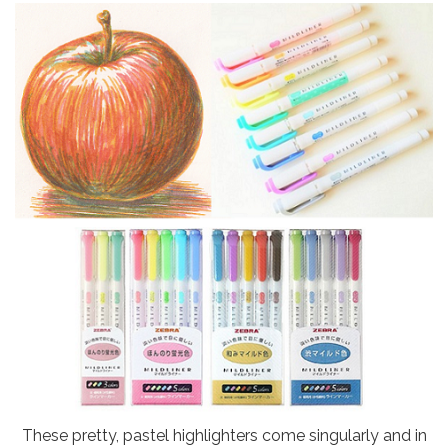
These pretty, pastel highlighters come singularly and in