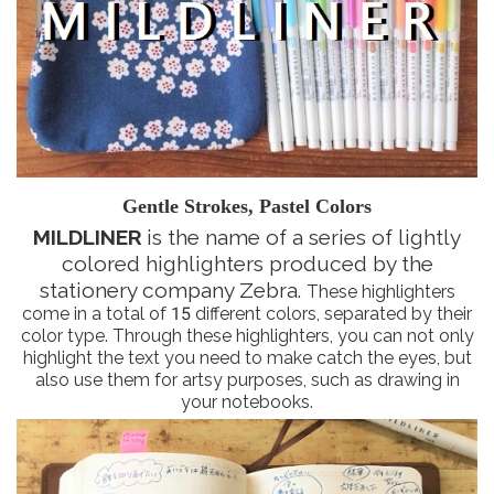
Gentle Strokes, Pastel Colors
MILDLINER
is the name of a series of lightly
colored highlighters produced by the
stationery company Zebra.
These highlighters
come in a total of 15 different colors, separated by their
color type. Through these highlighters, you can not only
highlight the text you need to make catch the eyes, but
also use them for artsy purposes, such as drawing in
your notebooks.