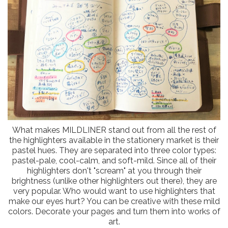
What makes MILDLINER stand out from all the rest of
the highlighters available in the stationery market is their
pastel hues. They are separated into three color types:
pastel-pale, cool-calm, and soft-mild. Since all of their
highlighters don't "scream" at you through their
brightness (unlike other highlighters out there), they are
very popular. Who would want to use highlighters that
make our eyes hurt? You can be creative with these mild
colors. Decorate your pages and turn them into works of
art.