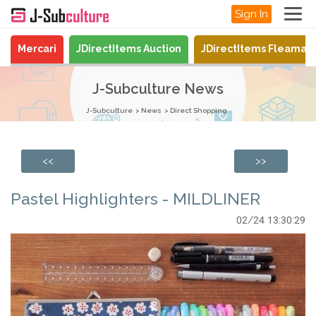
Sign In
Mercari
JDirectItems Auction
JDirectItems Fleamar
J-Subculture News
J-Subculture
News
Direct Shopping
<<
>>
Pastel Highlighters - MILDLINER
02/24 13:30:29