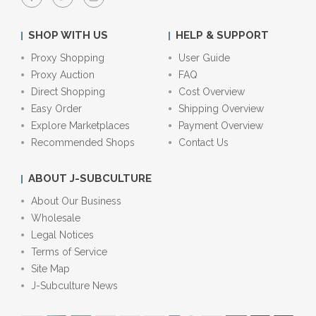
SHOP WITH US
HELP & SUPPORT
Proxy Shopping
User Guide
Proxy Auction
FAQ
Direct Shopping
Cost Overview
Easy Order
Shipping Overview
Explore Marketplaces
Payment Overview
Recommended Shops
Contact Us
ABOUT J-SUBCULTURE
About Our Business
Wholesale
Legal Notices
Terms of Service
Site Map
J-Subculture News