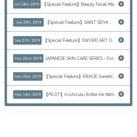
【Special Feature】Beauty Facial Mask Packs
Oct 24th, 2019
【Special Feature】SAINT SEIYA
Sep 29th, 2019
【Special Feature】SWORD ART ONLINE (SAO)
Sep 27th, 2019
JAPANESE SKIN CARE SERIES - For Your Basic Beauty Routine
May 22nd, 2019
【Special Feature】KRACIE Sweets Series (๑╹ڡ╹๑)
May 20th, 2019
【PILOT】Iroshizuku Bottle Ink 50ml Color Series
May 14th, 2019