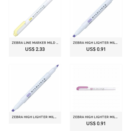
ZEBRA LINE MARKER MILD LINER P-WKT7-MY MILD YELLOW
ZEBRA HIGH LIGHTER MILD LINER, MILD VIOLET (WKT7-MVI)
US$ 2.33
US$ 0.91
ZEBRA HIGH LIGHTER MILD LINER, MILD VIOLET (WKT7-MVI)
ZEBRA HIGH LIGHTER MILD LINER, MILD MAGENTA (WKT7-MMZ)
US$ 0.91