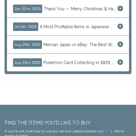
Thank You — Merry Christmas & Happy New Year from J-Subculture
Dec 22nd, 2025
5 Most Profitable Items in Japanese marketplaces to Resell This Q4 — And Why Now Is the Time to Act
Oct 6th, 2025
Mercari Japan vs eBay: The Best Way to Buy Japanese Products
Aug 29th, 2025
Pokémon Card Collecting in 2025: Global Trends and Investment Insights
Aug 23rd, 2025
FIND THE ITEMS YOU'D LIKE TO BUY
If you're not sure how to use our service, please contact us [
here
]. We're
happy to help!