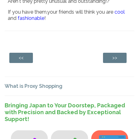
Aren't they pretty unusual and outstanding!?
If you have them,your friends will think you are
cool
and
fashionable
!
<<
>>
What is Proxy Shopping
Bringing Japan to Your Doorstep, Packaged
with Precision and Backed by Exceptional
Support!