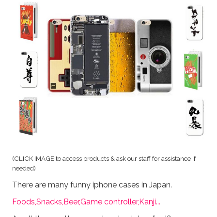
(
CLICK IMAGE to access products & ask our staff for assistance if
needed)
There are many funny iphone cases in Japan.
Foods,Snacks,Beer,Game controller,Kanji...