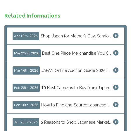
Related Informations
Shop Japan for Mother’s Day: Sanrio, Anime & Luxury Gift Ideas
Apr 19th, 2026
Best One Piece Merchandise You Can Only Buy from Japan
Mar 22nd, 2026
JAPAN Online Auction Guide 2026: Shop Rare Japanese Items & Ship Worldwide
Mar 16th, 2026
10 Best Cameras to Buy from Japan in 2026 (Digital, Film & Collector Favorites)
Feb 28th, 2026
How to Find and Source Japanese Blind Box Toys Online: Why Are They Populor
Feb 16th, 2026
5 Reasons to Shop Japanese Marketplaces in 2026 Using a Shopping Proxy (JDirectItems, Mercari & More)
Jan 26th, 2026