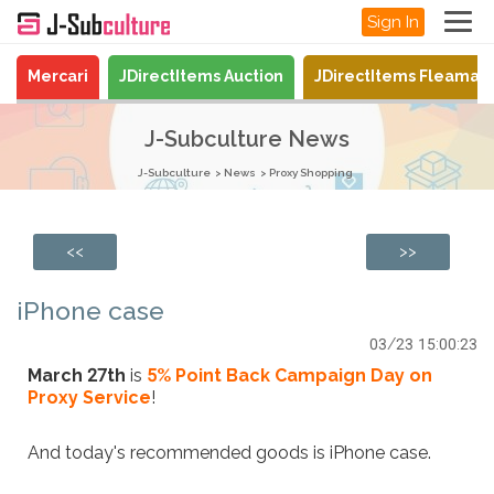
Sign In
Mercari
JDirectItems Auction
JDirectItems Fleamar
J-Subculture News
J-Subculture
News
Proxy Shopping
<<
>>
iPhone case
03/23 15:00:23
March 27th
is
5% Point Back Campaign Day on
Proxy Service
!
And today's recommended goods is iPhone case.