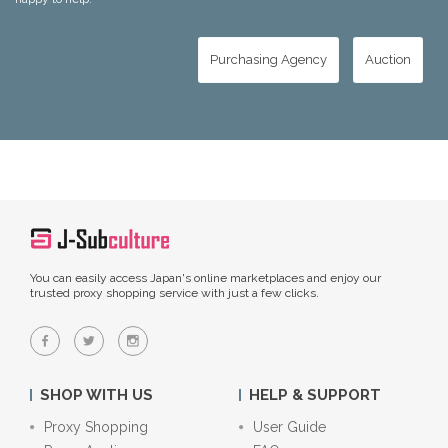
Purchasing Agency
Auction
You can easily access Japan's online marketplaces and enjoy our
trusted proxy shopping service with just a few clicks.
SHOP WITH US
HELP & SUPPORT
Proxy Shopping
User Guide