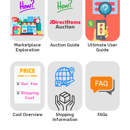
Marketplace
Auction Guide
Ultimate User
Exploration
Guide
Cost Overview
Shipping
FAQs
Information