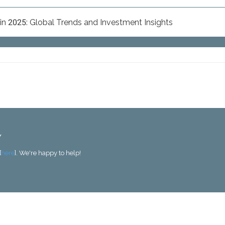
n 2025: Global Trends and Investment Insights
Y
[
here
]. We're happy to help!