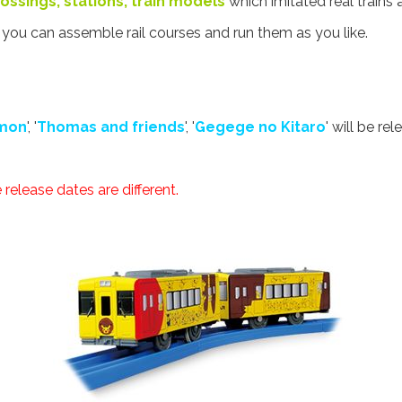
 crossings, stations, train models
which imitated real trains 
t you can assemble rail courses and run them as you like.
mon
', '
Thomas and friends
', '
Gegege no Kitaro
' will be rel
release dates are different.