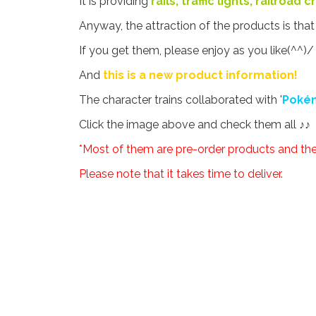
It is providing
rails, traffic lights, railroad
Anyway, the attraction of the products is tha
If you get them, please enjoy as you like(^^)/
And
this is a new product information!
The character trains collaborated with '
Poké
Click the image above and check them all ♪♪
*Most of them are pre-order products and the 
Please note that it takes time to deliver.