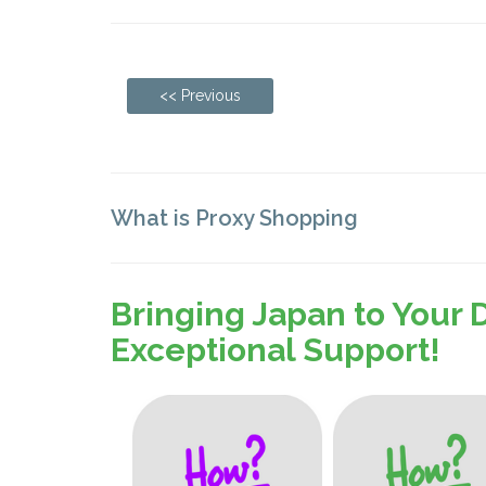
<< Previous
What is Proxy Shopping
Bringing Japan to Your 
Exceptional Support!