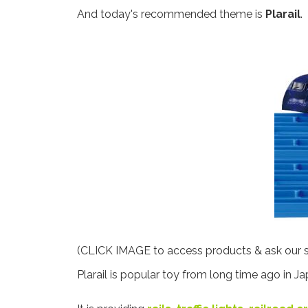
And today's recommended theme is
Plarail
.
(CLICK IMAGE to access products & ask our st
Plarail is popular toy from long time ago in Ja