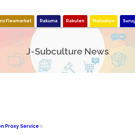
ems Fleamarket
Rakuma
Rakuten
Matsukiyo
Suru
J-Subculture News
n Proxy Service
☆