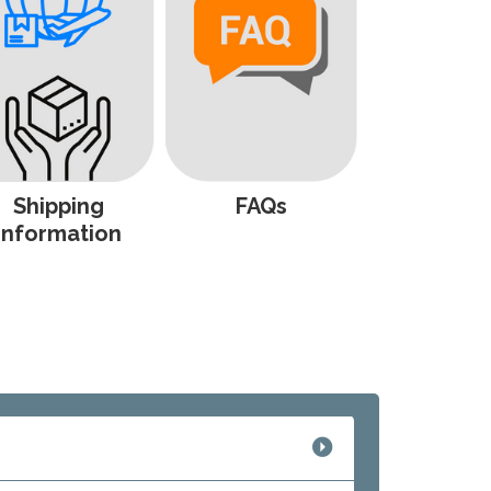
Shipping
FAQs
Information