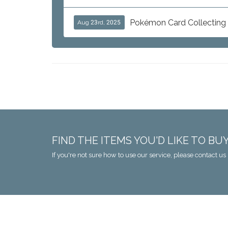
Pokémon Card Collecting i
Aug 23rd, 2025
FIND THE ITEMS YOU'D LIKE TO BU
If you're not sure how to use our service, please contact us 