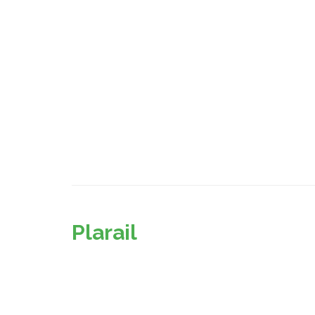
Plarail