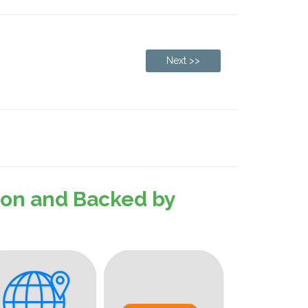
Next >>
sion and Backed by