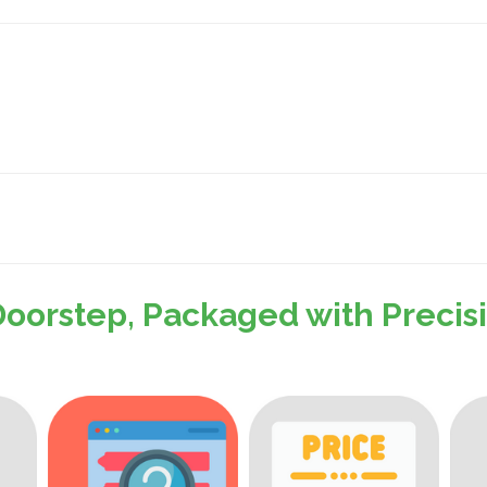
Doorstep, Packaged with Preci