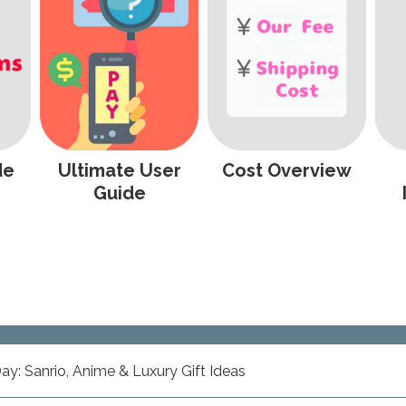
de
Ultimate User
Cost Overview
Guide
ay: Sanrio, Anime & Luxury Gift Ideas