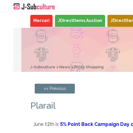
Mercari
JDirectItems Auction
JDirectIt
J-Subculture
News
Proxy Shopping
<< Previous
Plarail
June 12th is
5% Point Back Campaign Day o