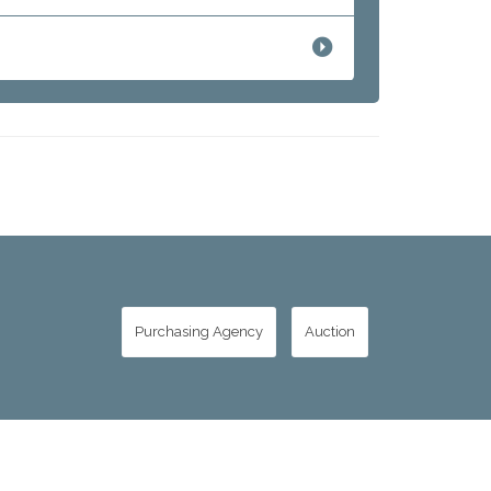
Purchasing Agency
Auction