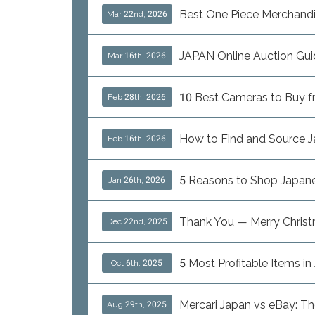
Best One Piece Merchand
Mar 22nd, 2026
JAPAN Online Auction Gui
Mar 16th, 2026
10 Best Cameras to Buy fro
Feb 28th, 2026
How to Find and Source J
Feb 16th, 2026
5 Reasons to Shop Japanes
Jan 26th, 2026
Thank You — Merry Chris
Dec 22nd, 2025
5 Most Profitable Items i
Oct 6th, 2025
Mercari Japan vs eBay: T
Aug 29th, 2025