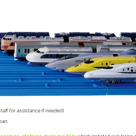
aff for assistance if needed)
pan.