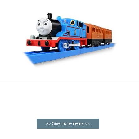
>> See more items <<