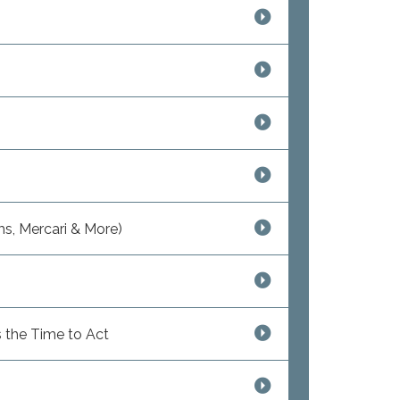
s, Mercari & More)
 the Time to Act