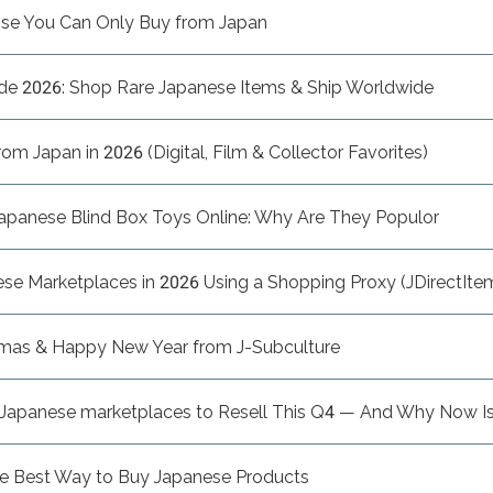
ise You Can Only Buy from Japan
de 2026: Shop Rare Japanese Items & Ship Worldwide
m Japan in 2026 (Digital, Film & Collector Favorites)
apanese Blind Box Toys Online: Why Are They Populor
e Marketplaces in 2026 Using a Shopping Proxy (JDirectItem
tmas & Happy New Year from J-Subculture
n Japanese marketplaces to Resell This Q4 — And Why Now Is
he Best Way to Buy Japanese Products