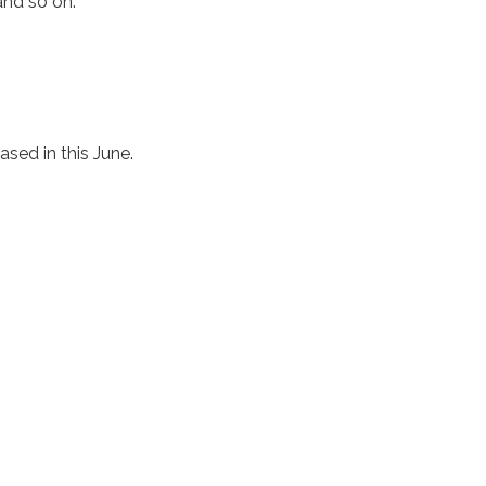
and so on.
eased in this June.