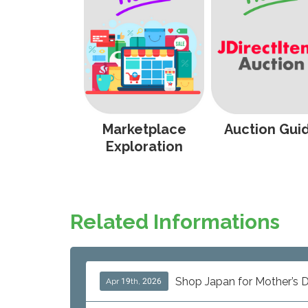
Marketplace
Auction Gui
Exploration
Related Informations
Shop Japan for Mother’s D
Apr 19th, 2026