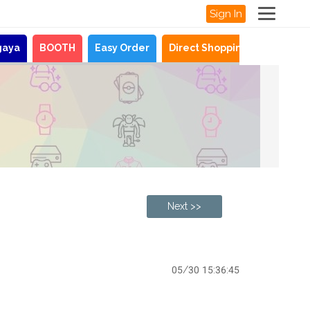
Sign In
gaya
BOOTH
Easy Order
Direct Shopping
News
Next >>
05/30 15:36:45