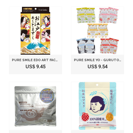
PURE SMILE EDO ART FACE MASK 4 SHEETS
PURE SMILE YO - GURUTO 10 PIECES SET
US$ 9.45
US$ 9.54