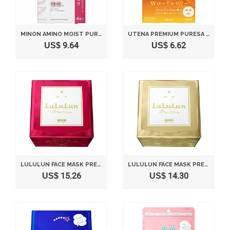
MINON AMINO MOIST PURUPURU MOIST SKIN MASK 4 SHEETS
UTENA PREMIUM PURESA GOLDEN JELLY 3 SHEET MASK
US$ 9.64
US$ 6.62
LULULUN FACE MASK PRECIOUS RED 32 SHEETS
LULULUN FACE MASK PRECIOUS WHITE 32 SHEETS
US$ 15.26
US$ 14.30