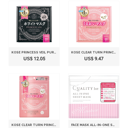
KOSE PRINCESS VEIL PURE WHITE MASK 46 SHEETS
KOSE CLEAR TURN PRINCESS VEIL RICH MOIST MASK 46 SHEETS
US$ 12.05
US$ 9.47
KOSE CLEAR TURN PRINCESS VEIL RICH MOIST FACE MASK 8 SHEETS
FACE MASK ALL-IN-ONE SHEET MASK MOIST 50 SHEETS