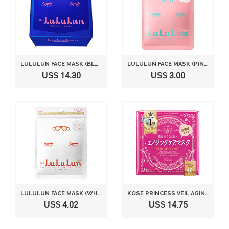
LULULUN FACE MASK (BLUE) 32 SHEETS
LULULUN FACE MASK (PINK) 7 SHEETS
US$ 14.30
US$ 3.00
LULULUN FACE MASK (WHITE) 7 SHEETS
KOSE PRINCESS VEIL AGING CARE MASK 46 SHEETS
US$ 4.02
US$ 14.75