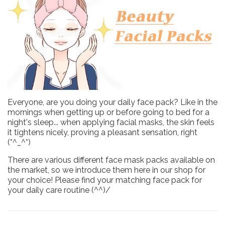
Everyone, are you doing your daily face pack? Like in the
mornings when getting up or before going to bed for a
night's sleep... when applying facial masks, the skin feels
it tightens nicely, proving a pleasant sensation, right
(*^_^*)
There are various different face mask packs available on
the market, so we introduce them here in our shop for
your choice! Please find your matching face pack for
your daily care routine (^^)/