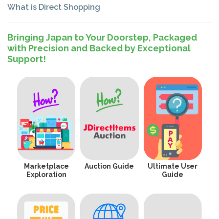
What is Direct Shopping
Bringing Japan to Your Doorstep, Packaged
with Precision and Backed by Exceptional
Support!
Marketplace
Auction Guide
Ultimate User
Exploration
Guide