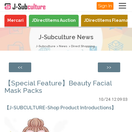
Sign In
Mercari
JDirectItems Auction
JDirectItems Fleamar
J-Subculture News
J-Subculture
News
Direct Shopping
<<
>>
【Special Feature】Beauty Facial
Mask Packs
10/24 12:09:03
【J-SUBCULTURE-Shop Product Introductions】