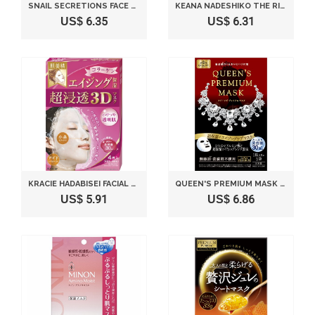
SNAIL SECRETIONS FACE MASK VALUE PACK 50 PIECE
KEANA NADESHIKO THE RICE MASK 10 SHEETS
US$ 6.35
US$ 6.31
KRACIE HADABISEI FACIAL MASK 4 SHEETS
QUEEN'S PREMIUM MASK 5 SHEETS
US$ 5.91
US$ 6.86