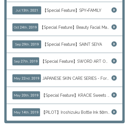
【Special Feature】SPY×FAMILY
Jul 13th, 2021
【Special Feature】Beauty Facial Mask Packs
Oct 24th, 2019
【Special Feature】SAINT SEIYA
Sep 29th, 2019
【Special Feature】SWORD ART ONLINE (SAO)
Sep 27th, 2019
JAPANESE SKIN CARE SERIES - For Your Basic Beauty Routine
May 22nd, 2019
【Special Feature】KRACIE Sweets Series (๑╹ڡ╹๑)
May 20th, 2019
【PILOT】Iroshizuku Bottle Ink 50ml Color Series
May 14th, 2019