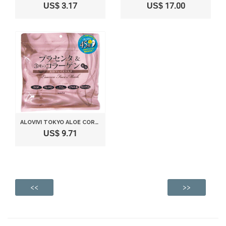
US$ 3.17
US$ 17.00
ALOVIVI TOKYO ALOE CORPORATION FACEMASK 45 SHEETS
US$ 9.71
<<
>>