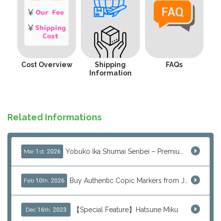
Cost Overview
Shipping
FAQs
Information
Related Informations
Yobuko Ika Shumai Senbei – Premium Japanese Squid Rice Crackers from Saga Now Available via J-Subculture
Mar 1st, 2026
Buy Authentic Copic Markers from Japan – Worldwide Shipping
Feb 10th, 2026
【Special Feature】Hatsune Miku
Dec 16th, 2023