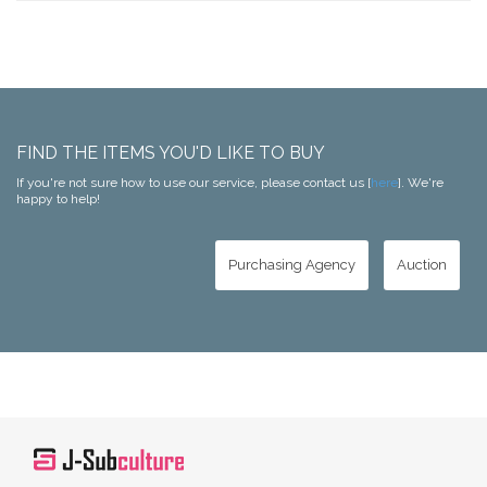
FIND THE ITEMS YOU'D LIKE TO BUY
If you're not sure how to use our service, please contact us [
here
]. We're
happy to help!
Purchasing Agency
Auction