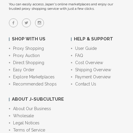
You can easily access Japan's online marketplaces and enjoy our
trusted proxy shopping service with just a few clicks.
SHOP WITH US
HELP & SUPPORT
Proxy Shopping
User Guide
Proxy Auction
FAQ
Direct Shopping
Cost Overview
Easy Order
Shipping Overview
Explore Marketplaces
Payment Overview
Recommended Shops
Contact Us
ABOUT J-SUBCULTURE
About Our Business
Wholesale
Legal Notices
Terms of Service