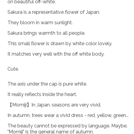
on beautiful off-white.
Sakura is a representative flower of Japan.
They bloom in warm sunlight.
Sakura brings warmth to all people.
This small flower is drawn by white color lovely.
It matches very well with the off white body.
Cute.
The axis under the cap is pure white.
It really reflects inside the heart.
【Momiji】In Japan, seasons are very vivid.
In autumn, trees wear a vivid dress - red, yellow, green...
The beauty cannot be expressed by language. Maybe,
"Momiji" is the general name of autumn.