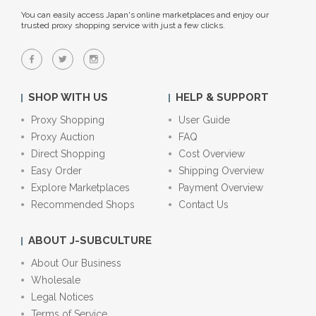
You can easily access Japan's online marketplaces and enjoy our
trusted proxy shopping service with just a few clicks.
SHOP WITH US
HELP & SUPPORT
Proxy Shopping
User Guide
Proxy Auction
FAQ
Direct Shopping
Cost Overview
Easy Order
Shipping Overview
Explore Marketplaces
Payment Overview
Recommended Shops
Contact Us
ABOUT J-SUBCULTURE
About Our Business
Wholesale
Legal Notices
Terms of Service