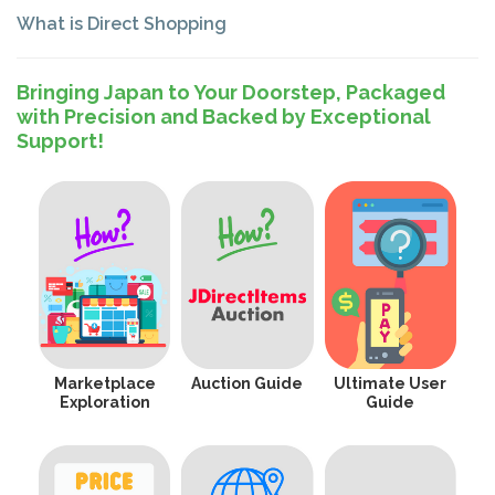
What is Direct Shopping
Bringing Japan to Your Doorstep, Packaged
with Precision and Backed by Exceptional
Support!
Marketplace
Auction Guide
Ultimate User
Exploration
Guide