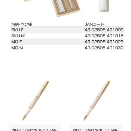
PILOT "LADY WHITE / SAKURA (CHERRY BLOSSOM)" [NIB : FINE]
PILOT "LADY WHITE / SAKURA (CHERRY BLOSSOM)" [NIB : MEDIUM]