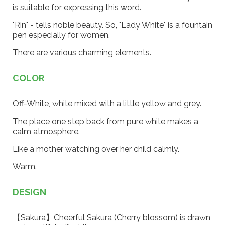
is suitable for expressing this word.
"Rin" - tells noble beauty. So, "Lady White" is a fountain
pen especially for women.
There are various charming elements.
COLOR
Off-White, white mixed with a little yellow and grey.
The place one step back from pure white makes a
calm atmosphere.
Like a mother watching over her child calmly.
Warm.
DESIGN
【Sakura】Cheerful Sakura (Cherry blossom) is drawn