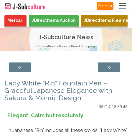
Sign In
Mercari
JDirectItems Auction
JDirectItems Fleamar
J-Subculture News
J-Subculture
News
Direct Shopping
<<
>>
Lady White “Rin” Fountain Pen –
Graceful Japanese Elegance with
Sakura & Momiji Design
05/14 18:50:45
Elegant, Calm but resolutely
In Japanese, "Rin" includes all these words. "Lady White"