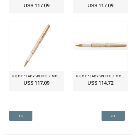
US$ 117.09
US$ 117.09
PILOT "LADY WHITE / MOMIJI (JAPANESE MAPLE)" [NIB : FINE]
PILOT "LADY WHITE / MOMIJI (JAPANESE MAPLE)" [NIB : MEDIUM]
US$ 117.09
US$ 114.72
<<
>>