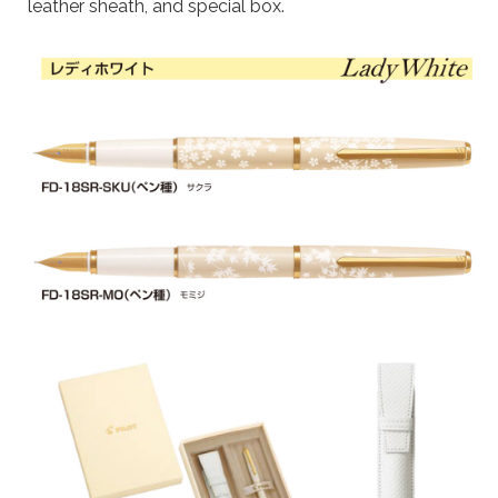
leather sheath, and special box.