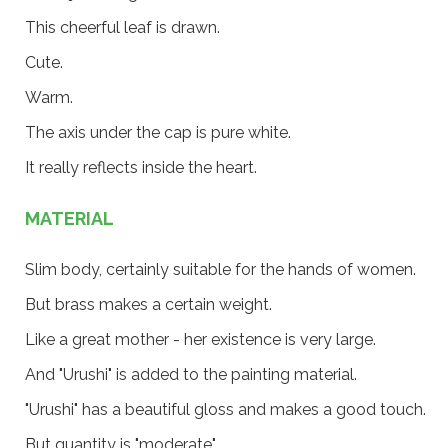
This cheerful leaf is drawn.
Cute.
Warm.
The axis under the cap is pure white.
It really reflects inside the heart.
MATERIAL
Slim body, certainly suitable for the hands of women.
But brass makes a certain weight.
Like a great mother - her existence is very large.
And "Urushi" is added to the painting material.
"Urushi" has a beautiful gloss and makes a good touch.
But quantity is "moderate".