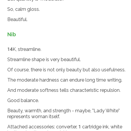
So, calm gloss.
Beautiful.
Nib
14K, streamline.
Streamline shape is very beautiful.
Of course, there is not only beauty but also usefulness.
The moderate hardness can endure long time writing.
And moderate softness tells characteristic repulsion.
Good balance.
Beauty, warmth, and strength - maybe, "Lady White"
represents woman itself.
Attached accessories: converter, 1 cartridge ink, white