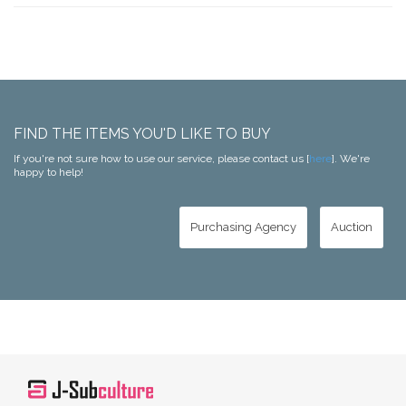
FIND THE ITEMS YOU'D LIKE TO BUY
If you're not sure how to use our service, please contact us [
here
]. We're
happy to help!
Purchasing Agency
Auction