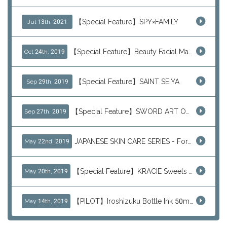
【Special Feature】SPY×FAMILY
Jul 13th, 2021
【Special Feature】Beauty Facial Mask Packs
Oct 24th, 2019
【Special Feature】SAINT SEIYA
Sep 29th, 2019
【Special Feature】SWORD ART ONLINE (SAO)
Sep 27th, 2019
JAPANESE SKIN CARE SERIES - For Your Basic Beauty Routine
May 22nd, 2019
【Special Feature】KRACIE Sweets Series (๑╹ڡ╹๑)
May 20th, 2019
【PILOT】Iroshizuku Bottle Ink 50ml Color Series
May 14th, 2019