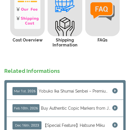
Cost Overview
Shipping
FAQs
Information
Related Informations
Yobuko Ika Shumai Senbei – Premium Japanese Squid Rice Crackers from Saga Now Available via J-Subculture
Mar 1st, 2026
Buy Authentic Copic Markers from Japan – Worldwide Shipping
Feb 10th, 2026
【Special Feature】Hatsune Miku
Dec 16th, 2023