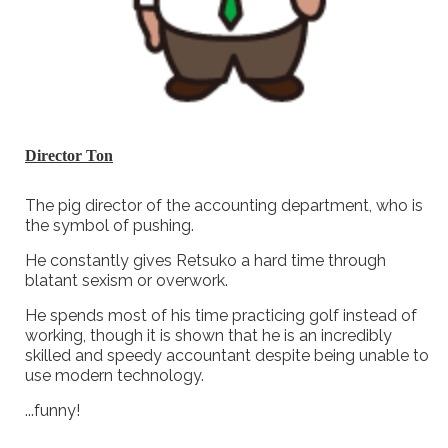
Director Ton
The pig director of the accounting department, who is
the symbol of pushing.
He constantly gives Retsuko a hard time through
blatant sexism or overwork.
He spends most of his time practicing golf instead of
working, though it is shown that he is an incredibly
skilled and speedy accountant despite being unable to
use modern technology.
...funny!