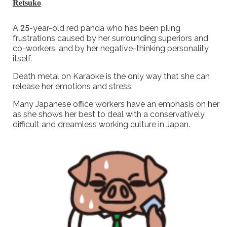
Retsuko
A 25-year-old red panda who has been piling
frustrations caused by her surrounding superiors and
co-workers, and by her negative-thinking personality
itself.
Death metal on Karaoke is the only way that she can
release her emotions and stress.
Many Japanese office workers have an emphasis on her
as she shows her best to deal with a conservatively
difficult and dreamless working culture in Japan.