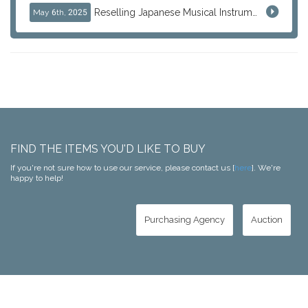
Reselling Japanese Musical Instruments: Guitars, Basses, and Pro Audio Gear from Japan
May 6th, 2025
FIND THE ITEMS YOU'D LIKE TO BUY
If you're not sure how to use our service, please contact us [
here
]. We're
happy to help!
Purchasing Agency
Auction