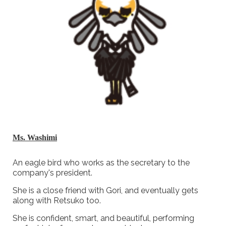
Ms. Washimi
An eagle bird who works as the secretary to the
company's president.
She is a close friend with Gori, and eventually gets
along with Retsuko too.
She is confident, smart, and beautiful, performing