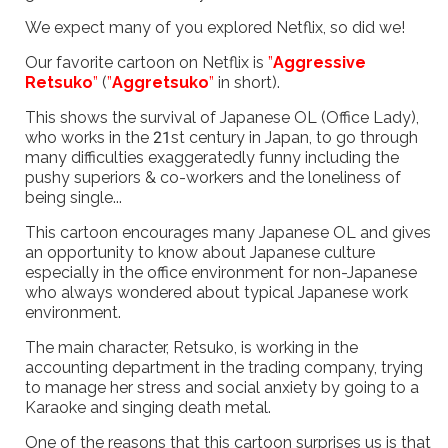
We expect many of you explored Netflix, so did we!
Our favorite cartoon on Netflix is
”
Aggressive
Retsuko
”
(
”
Aggretsuko
”
in short).
This shows the survival of Japanese OL (Office Lady),
who works in the 21st century in Japan, to go through
many difficulties exaggeratedly funny including the
pushy superiors & co-workers and the loneliness of
being single...
This cartoon encourages many Japanese OL and gives
an opportunity to know about Japanese culture
especially in the office environment for non-Japanese
who always wondered about typical Japanese work
environment.
The main character, Retsuko, is working in the
accounting department in the trading company, trying
to manage her stress and social anxiety by going to a
Karaoke and singing death metal.
One of the reasons that this cartoon surprises us is that