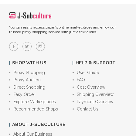
You can easily access Japan's online marketplaces and enjoy our
trusted proxy shopping service with just a few clicks.
SHOP WITH US
HELP & SUPPORT
Proxy Shopping
User Guide
Proxy Auction
FAQ
Direct Shopping
Cost Overview
Easy Order
Shipping Overview
Explore Marketplaces
Payment Overview
Recommended Shops
Contact Us
ABOUT J-SUBCULTURE
About Our Business