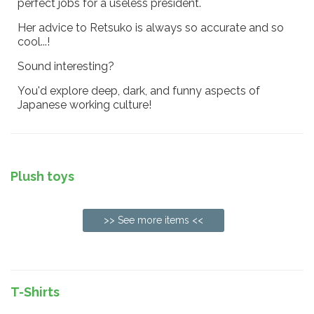
perfect jobs for a useless president.
Her advice to Retsuko is always so accurate and so
cool...!
Sound interesting?
You'd explore deep, dark, and funny aspects of
Japanese working culture!
Plush toys
>> See more items <<
T-Shirts