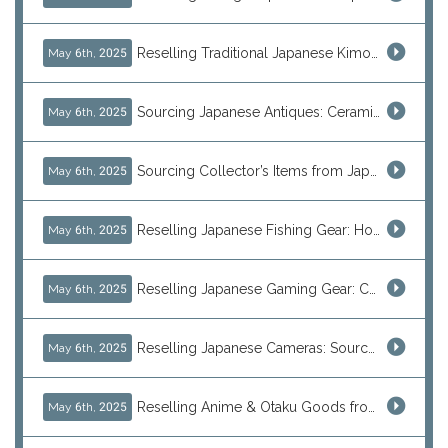
Reselling Traditional Japanese Kimonos: How to Source Authentic Wearables from Japan
May 6th, 2025
Sourcing Japanese Antiques: Ceramic Vases, Decorative Plates & Traditional Treasures for Resale
May 6th, 2025
Sourcing Collector’s Items from Japan: Vintage Watches and Rare Hobby Products for Resale
May 6th, 2025
Reselling Japanese Fishing Gear: How to Source Daiwa, Shimano & More Direct from Japan
May 6th, 2025
Reselling Japanese Gaming Gear: Consoles, Retro Games, and Arcade Treasures from Japan
May 6th, 2025
Reselling Japanese Cameras: Source Canon, Nikon, Sony & Vintage Models Direct from Japan
May 6th, 2025
Reselling Anime & Otaku Goods from Japan: How to Source Rare Figures, Goods & More
May 6th, 2025