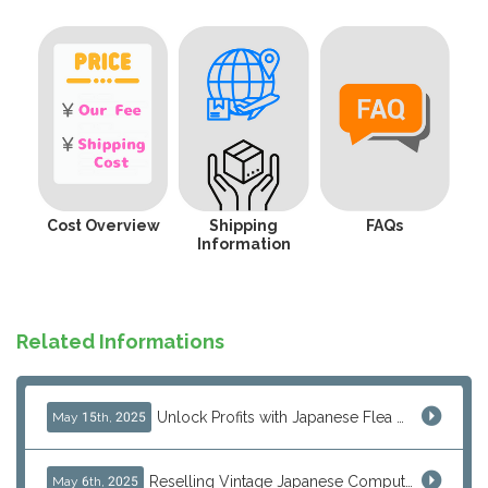
Cost Overview
Shipping
FAQs
Information
Related Informations
Unlock Profits with Japanese Flea Markets: How Overseas Resellers Use J-Subculture for High-Margin & No-Inventory Sellin...
May 15th, 2025
Reselling Vintage Japanese Computers: MSX, PC-98, Old Macs & More from Japan
May 6th, 2025