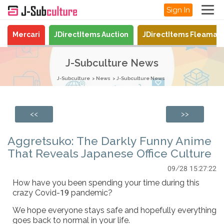
Sign In
Mercari
JDirectItems Auction
JDirectItems Fleamar
J-Subculture News
J-Subculture
News
J-Subculture News
<<
>>
Aggretsuko: The Darkly Funny Anime
That Reveals Japanese Office Culture
09/28 15:27:22
How have you been spending your time during this
crazy Covid-19 pandemic?
We hope everyone stays safe and hopefully everything
goes back to normal in your life.