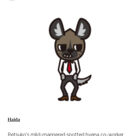
Haida
Retsuko's mild-mannered spotted hyena co-worker,