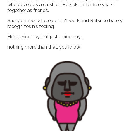
who develops a crush on Retsuko after five years
together as friends.
Sadly one-way love doesn't work and Retsuko barely
recognizes his feeling.
He's a nice guy, but just a nice guy...
nothing more than that, you know...