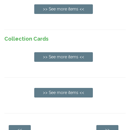
>> See more items <<
Collection Cards
>> See more items <<
>> See more items <<
<<
>>