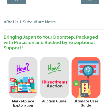
What is J-Subculture News
Bringing Japan to Your Doorstep, Packaged
with Precision and Backed by Exceptional
Support!
Marketplace
Auction Guide
Ultimate User
Exploration
Guide