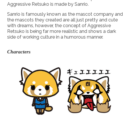
Aggressive Retsuko is made by Sanrio.
Sanrio is famously known as the mascot company and
the mascots they created are all just pretty and cute
with dreams, however, the concept of Aggressive
Retsuko is being far more realistic and shows a dark
side of working culture in a humorous manner.
Characters