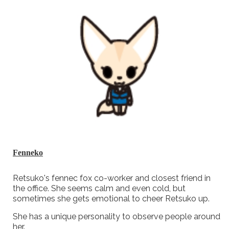
Fenneko
Retsuko's fennec fox co-worker and closest friend in
the office. She seems calm and even cold, but
sometimes she gets emotional to cheer Retsuko up.
She has a unique personality to observe people around
her.