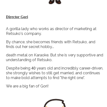
Director Gori
A gorilla lady who works as director of marketing at
Retsuko's company.
By chance, she becomes friends with Retsuko, and
finds out her secret hobby...
death metal on Karaoke. But she is very supportive and
understanding of Retsuko.
Despite being 40 years old and incredibly career-driven,
she strongly wishes to still get married, and continues
to make bold attempts to find "the right one".
We are a big fan of Gori!