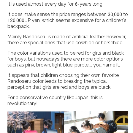
It is used almost every day for 6-years long!
It does make sense the price ranges between 30,000 to
120,000 JP yen, which seems expensive for a children's
backpack.
Mainly Randoseru is made of artificial leather, however,
there are special ones that use cowhide or horsehide.
The color variations used to be red for girls and black
for boys, but nowadays there are more color options
such as pink, brown, light blue, purple.... you name it.
It appears that children choosing their own favorite
Randoseru color leads to breaking the typical
perception that girls are red and boys are black.
For a conservative country like Japan, this is
revolutionary!