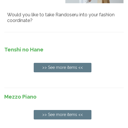
Would you like to take Randoseru into your fashion
coordinate?
Tenshi no Hane
>> See more items <<
Mezzo Piano
>> See more items <<