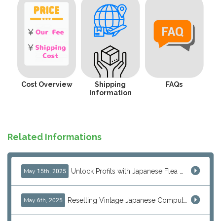
Cost Overview
Shipping
FAQs
Information
Related Informations
Unlock Profits with Japanese Flea Markets: How Overseas Resellers Use J-Subculture for High-Margin & No-Inventory Sellin...
May 15th, 2025
Reselling Vintage Japanese Computers: MSX, PC-98, Old Macs & More from Japan
May 6th, 2025