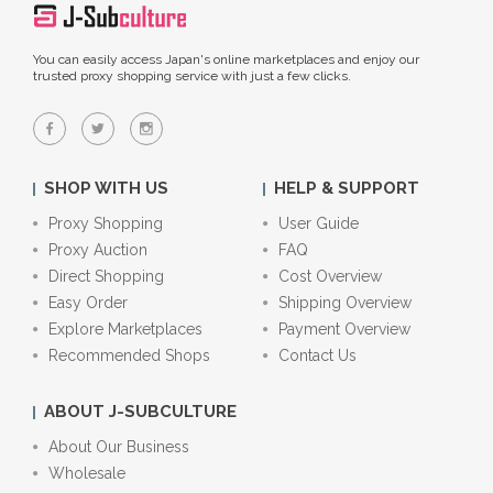
You can easily access Japan's online marketplaces and enjoy our
trusted proxy shopping service with just a few clicks.
SHOP WITH US
HELP & SUPPORT
Proxy Shopping
User Guide
Proxy Auction
FAQ
Direct Shopping
Cost Overview
Easy Order
Shipping Overview
Explore Marketplaces
Payment Overview
Recommended Shops
Contact Us
ABOUT J-SUBCULTURE
About Our Business
Wholesale