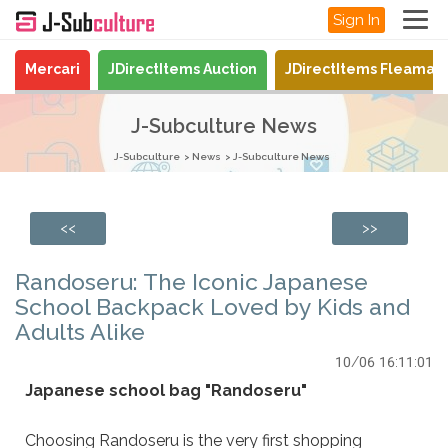
Sign In
Mercari
JDirectItems Auction
JDirectItems Fleamar
J-Subculture News
J-Subculture
News
J-Subculture News
<<
>>
Randoseru: The Iconic Japanese
School Backpack Loved by Kids and
Adults Alike
10/06 16:11:01
Japanese school bag "Randoseru"
Choosing Randoseru is the very first shopping