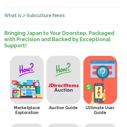
What is J-Subculture News
Bringing Japan to Your Doorstep, Packaged
with Precision and Backed by Exceptional
Support!
Marketplace
Auction Guide
Ultimate User
Exploration
Guide