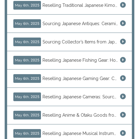
Reselling Traditional Japanese Kimonos: How to Source Authentic Wearables from Japan
May 6th, 2025
Sourcing Japanese Antiques: Ceramic Vases, Decorative Plates & Traditional Treasures for Resale
May 6th, 2025
Sourcing Collector’s Items from Japan: Vintage Watches and Rare Hobby Products for Resale
May 6th, 2025
Reselling Japanese Fishing Gear: How to Source Daiwa, Shimano & More Direct from Japan
May 6th, 2025
Reselling Japanese Gaming Gear: Consoles, Retro Games, and Arcade Treasures from Japan
May 6th, 2025
Reselling Japanese Cameras: Source Canon, Nikon, Sony & Vintage Models Direct from Japan
May 6th, 2025
Reselling Anime & Otaku Goods from Japan: How to Source Rare Figures, Goods & More
May 6th, 2025
Reselling Japanese Musical Instruments: Guitars, Basses, and Pro Audio Gear from Japan
May 6th, 2025