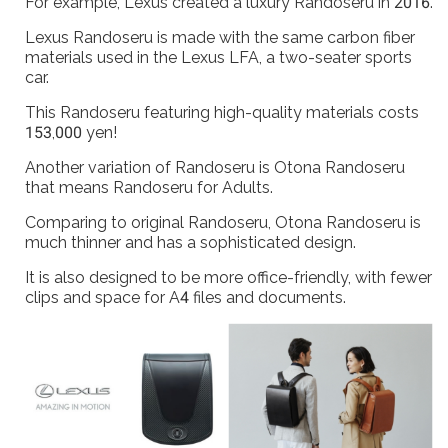
For example, Lexus created a luxury Randoseru in 2016.
Lexus Randoseru is made with the same carbon fiber
materials used in the Lexus LFA, a two-seater sports
car.
This Randoseru featuring high-quality materials costs
153,000 yen!
Another variation of Randoseru is Otona Randoseru
that means Randoseru for Adults.
Comparing to original Randoseru, Otona Randoseru is
much thinner and has a sophisticated design.
It is also designed to be more office-friendly, with fewer
clips and space for A4 files and documents.