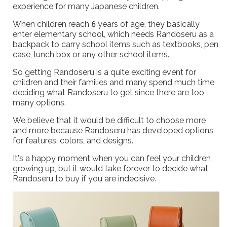
experience for many Japanese children.
When children reach 6 years of age, they basically
enter elementary school, which needs Randoseru as a
backpack to carry school items such as textbooks, pen
case, lunch box or any other school items.
So getting Randoseru is a quite exciting event for
children and their families and many spend much time
deciding what Randoseru to get since there are too
many options.
We believe that it would be difficult to choose more
and more because Randoseru has developed options
for features, colors, and designs.
It's a happy moment when you can feel your children
growing up, but it would take forever to decide what
Randoseru to buy if you are indecisive.