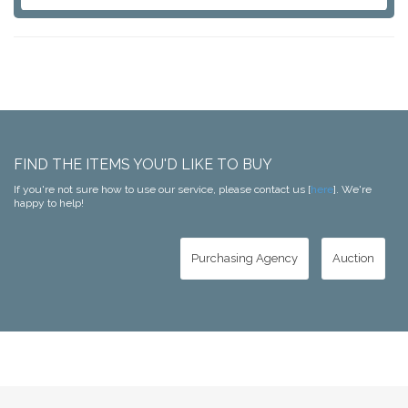
FIND THE ITEMS YOU'D LIKE TO BUY
If you're not sure how to use our service, please contact us [
here
]. We're
happy to help!
Purchasing Agency
Auction