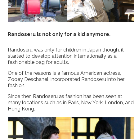
Randoseru is not only for a kid anymore.
Randoseru was only for children in Japan though, it
started to develop attention internationally as a
fashionable bag for adults.
One of the reasons is a famous American actress,
Zooey Deschanel, incorporated Randoseru into her
fashion.
Since then Randoseru as fashion has been seen at
many locations such as in Paris, New York, London, and
Hong Kong.