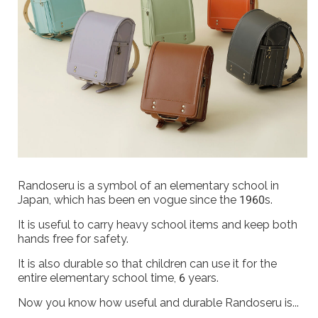
Randoseru is a symbol of an elementary school in
Japan, which has been en vogue since the 1960s.
It is useful to carry heavy school items and keep both
hands free for safety.
It is also durable so that children can use it for the
entire elementary school time, 6 years.
Now you know how useful and durable Randoseru is...