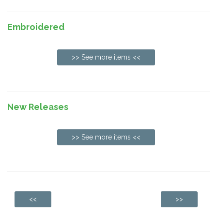
Embroidered
>> See more items <<
New Releases
>> See more items <<
<<
>>