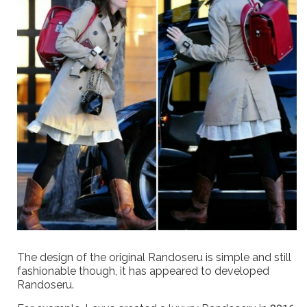
The design of the original Randoseru is simple and still
fashionable though, it has appeared to developed
Randoseru.