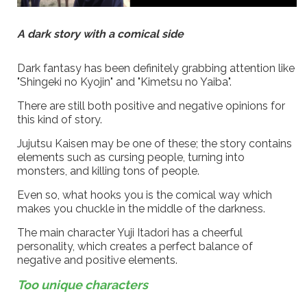
A dark story with a comical side
Dark fantasy has been definitely grabbing attention like
"Shingeki no Kyojin" and "Kimetsu no Yaiba".
There are still both positive and negative opinions for
this kind of story.
Jujutsu Kaisen may be one of these; the story contains
elements such as cursing people, turning into
monsters, and killing tons of people.
Even so, what hooks you is the comical way which
makes you chuckle in the middle of the darkness.
The main character Yuji Itadori has a cheerful
personality, which creates a perfect balance of
negative and positive elements.
Too unique characters