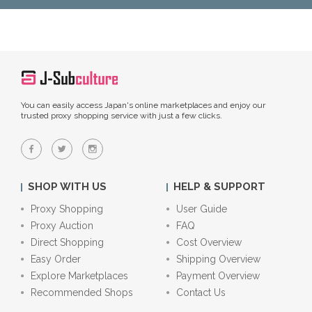
You can easily access Japan's online marketplaces and enjoy our
trusted proxy shopping service with just a few clicks.
SHOP WITH US
HELP & SUPPORT
Proxy Shopping
User Guide
Proxy Auction
FAQ
Direct Shopping
Cost Overview
Easy Order
Shipping Overview
Explore Marketplaces
Payment Overview
Recommended Shops
Contact Us