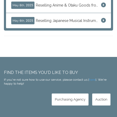
Reselling Anime & Otaku Goods from Japan: How to Source Rare Figures, Goods & More
May 6th, 2025
Reselling Japanese Musical Instruments: Guitars, Basses, and Pro Audio Gear from Japan
May 6th, 2025
FIND THE ITEMS YOU'D LIKE TO BUY
If you're not sure how to use our service, please contact us [
here
]. We're
happy to help!
Purchasing Agency
Auction