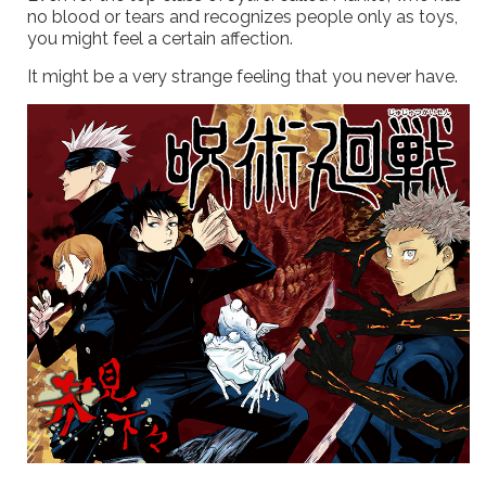
no blood or tears and recognizes people only as toys,
you might feel a certain affection.
It might be a very strange feeling that you never have.