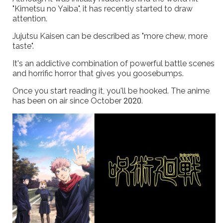
"Kimetsu no Yaiba", it has recently started to draw
attention.
Jujutsu Kaisen can be described as "more chew, more
taste".
It's an addictive combination of powerful battle scenes
and horrific horror that gives you goosebumps.
Once you start reading it, you'll be hooked. The anime
has been on air since October 2020.