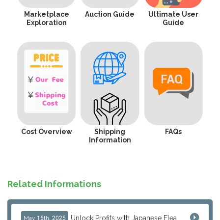
Marketplace
Auction Guide
Ultimate User
Exploration
Guide
Cost Overview
Shipping
FAQs
Information
Related Informations
Unlock Profits with Japanese Flea Markets: How Overseas Resellers Use J-Subculture for High-Margin & No-Inventory Sellin...
May 15th, 2025