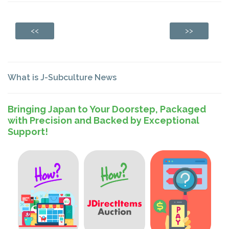
<<
>>
What is J-Subculture News
Bringing Japan to Your Doorstep, Packaged
with Precision and Backed by Exceptional
Support!