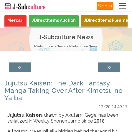
Sign In
Mercari
JDirectItems Auction
JDirectItems Fleamar
J-Subculture News
J-Subculture
News
J-Subculture News
<<
>>
Jujutsu Kaisen: The Dark Fantasy
Manga Taking Over After Kimetsu no
Yaiba
12/20 14:49:17
Jujutsu Kaisen
, drawn by Akutami Gege, has been
serialized in Weekly Shonen Jump since 2018.
Although it was initially hidden behind the world hit