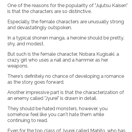
One of the reasons for the popularity of "Jujutsu Kaisen"
is that the characters are so distinctive.
Especially, the female characters are unusually strong
and devastatingly outspoken.
In a typical shonen manga, a heroine should be pretty,
shy, and modest.
But such is the female character, Nobara Kugisaki, a
crazy girl who uses a nail and a hammer as her
weapons.
There's definitely no chance of developing a romance
as the story goes forward.
Another impressive part is that the characterization of
an enemy called "Jyurei" is drawn in detail.
They should be hated monsters, however, you
somehow feel like you can't hate them while
continuing to read.
Even for the top class of Jyurei called Mahito, who has