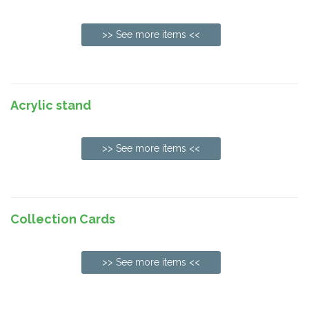
>> See more items <<
Acrylic stand
>> See more items <<
Collection Cards
>> See more items <<