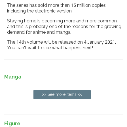
The series has sold more than 15 million copies,
including the electronic version.
Staying home is becoming more and more common,
and this is probably one of the reasons for the growing
demand for anime and manga.
The 14th volume will be released on 4 January 2021.
You can't wait to see what happens next!
Manga
>> See more items <<
Figure