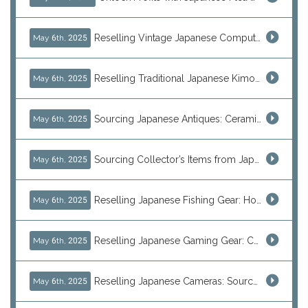
Reselling Vintage Japanese Computers: MSX, PC-98, Old Macs & More from Japan
May 6th, 2025
Reselling Traditional Japanese Kimonos: How to Source Authentic Wearables from Japan
May 6th, 2025
Sourcing Japanese Antiques: Ceramic Vases, Decorative Plates & Traditional Treasures for Resale
May 6th, 2025
Sourcing Collector’s Items from Japan: Vintage Watches and Rare Hobby Products for Resale
May 6th, 2025
Reselling Japanese Fishing Gear: How to Source Daiwa, Shimano & More Direct from Japan
May 6th, 2025
Reselling Japanese Gaming Gear: Consoles, Retro Games, and Arcade Treasures from Japan
May 6th, 2025
Reselling Japanese Cameras: Source Canon, Nikon, Sony & Vintage Models Direct from Japan
May 6th, 2025