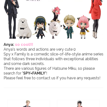
Anya:
so cool!!!
Anya's words and actions are very cute☺
Spy x Family is a comedic slice-of-life-style anime series
that follows three individuals with exceptional abilities
and some dark secrets.
There are various figures of Hatsune Miku, so please
search for "
SPY×FAMILY
"!
Please feel free to contact us if you have any requests!