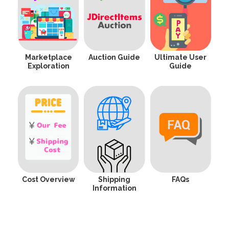
Marketplace
Auction Guide
Ultimate User
Exploration
Guide
Cost Overview
Shipping
FAQs
Information