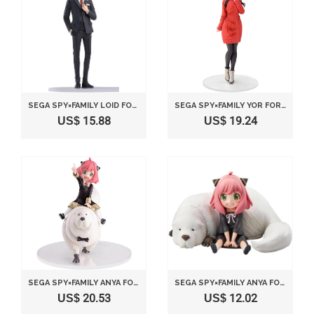
SEGA SPY×FAMILY LOID FORGER PARTY
SEGA SPY×FAMILY YOR FORGER PLAIN CLOTHES
US$ 15.88
US$ 19.24
SEGA SPY×FAMILY ANYA FORGER & BOND FORGER
SEGA SPY×FAMILY ANYA FORGER & BOND
US$ 20.53
US$ 12.02