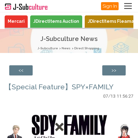
Sign In
Mercari
JDirectItems Auction
JDirectItems Fleamar
J-Subculture News
J-Subculture
News
Direct Shopping
<<
>>
【Special Feature】SPY×FAMILY
07/13 11:56:27