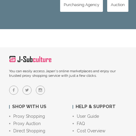
Purchasing Agency
Auction
You can easily access Japan's online marketplaces and enjoy our
trusted proxy shopping service with just a few clicks.
SHOP WITH US
HELP & SUPPORT
Proxy Shopping
User Guide
Proxy Auction
FAQ
Direct Shopping
Cost Overview