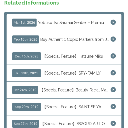
Related Informations
Yobuko Ika Shumai Senbei – Premium Japanese Squid Rice Crackers from Saga Now Available via J-Subculture
Mar 1st, 2026
Buy Authentic Copic Markers from Japan – Worldwide Shipping
Feb 10th, 2026
【Special Feature】Hatsune Miku
Dec 16th, 2023
【Special Feature】SPY×FAMILY
Jul 13th, 2021
【Special Feature】Beauty Facial Mask Packs
Oct 24th, 2019
【Special Feature】SAINT SEIYA
Sep 29th, 2019
【Special Feature】SWORD ART ONLINE (SAO)
Sep 27th, 2019