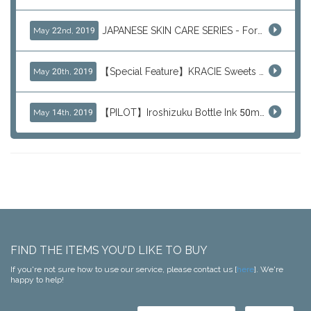
JAPANESE SKIN CARE SERIES - For Your Basic Beauty Routine
May 22nd, 2019
【Special Feature】KRACIE Sweets Series (๑╹ڡ╹๑)
May 20th, 2019
【PILOT】Iroshizuku Bottle Ink 50ml Color Series
May 14th, 2019
FIND THE ITEMS YOU'D LIKE TO BUY
If you're not sure how to use our service, please contact us [
here
]. We're
happy to help!