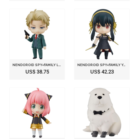
NENDOROID SPY×FAMILY LOID FORGER
NENDOROID SPY×FAMILY YOR FORGER THORN PRINCESS
US$ 38.75
US$ 42.23