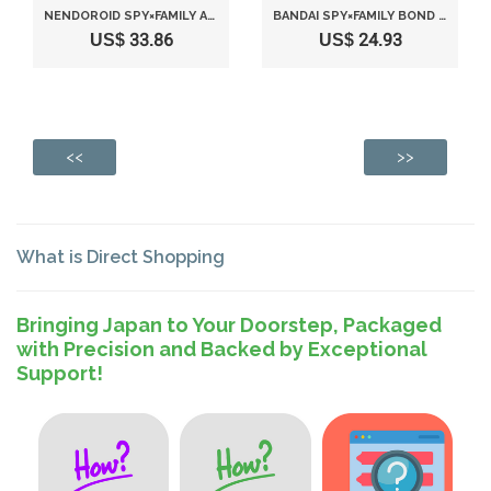
NENDOROID SPY×FAMILY ANYA FORGER
BANDAI SPY×FAMILY BOND FORGER(VER. A)
US$ 33.86
US$ 24.93
<<
>>
What is Direct Shopping
Bringing Japan to Your Doorstep, Packaged
with Precision and Backed by Exceptional
Support!