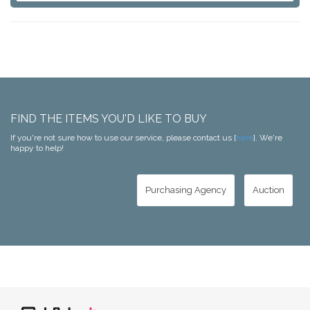
FIND THE ITEMS YOU'D LIKE TO BUY
If you're not sure how to use our service, please contact us [
here
]. We're
happy to help!
Purchasing Agency
Auction