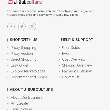
You can easily access Japan's online marketplaces and enjoy our
trusted proxy shopping service with just a few clicks.
SHOP WITH US
HELP & SUPPORT
Proxy Shopping
User Guide
Proxy Auction
FAQ
Direct Shopping
Cost Overview
Easy Order
Shipping Overview
Explore Marketplaces
Payment Overview
Recommended Shops
Contact Us
ABOUT J-SUBCULTURE
About Our Business
Wholesale
Legal Notices