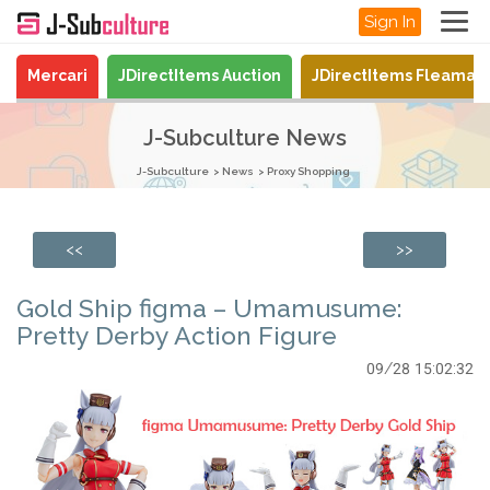
Sign In
Mercari
JDirectItems Auction
JDirectItems Fleamar
J-Subculture News
J-Subculture
News
Proxy Shopping
<<
>>
Gold Ship figma – Umamusume:
Pretty Derby Action Figure
09/28 15:02:32