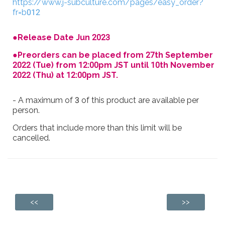
https://www.j-subculture.com/pages/easy_order?
fr=b012
●Release Date Jun 2023
●Preorders can be placed from 27th September
2022 (Tue) from 12:00pm JST until 10th November
2022 (Thu) at 12:00pm JST.
- A maximum of 3 of this product are available per
person.
Orders that include more than this limit will be
cancelled.
<<
>>