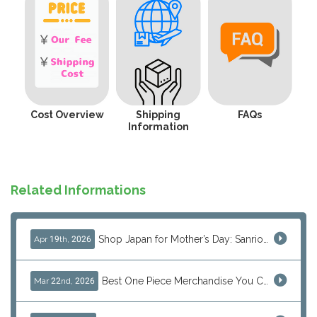
Cost Overview
Shipping
FAQs
Information
Related Informations
Shop Japan for Mother’s Day: Sanrio, Anime & Luxury Gift Ideas
Apr 19th, 2026
Best One Piece Merchandise You Can Only Buy from Japan
Mar 22nd, 2026