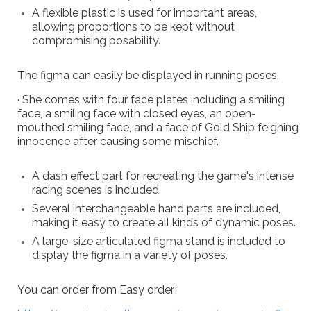
A flexible plastic is used for important areas,
allowing proportions to be kept without
compromising posability.
The figma can easily be displayed in running poses.
· She comes with four face plates including a smiling
face, a smiling face with closed eyes, an open-
mouthed smiling face, and a face of Gold Ship feigning
innocence after causing some mischief.
A dash effect part for recreating the game's intense
racing scenes is included.
Several interchangeable hand parts are included,
making it easy to create all kinds of dynamic poses.
A large-size articulated figma stand is included to
display the figma in a variety of poses.
You can order from Easy order!