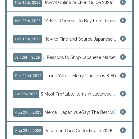
JAPAN Online Auction Guide 2026: Shop Rare Japanese Items & Ship Worldwide
Mar 16th, 2026
10 Best Cameras to Buy from Japan in 2026 (Digital, Film & Collector Favorites)
Feb 28th, 2026
How to Find and Source Japanese Blind Box Toys Online: Why Are They Populor
Feb 16th, 2026
5 Reasons to Shop Japanese Marketplaces in 2026 Using a Shopping Proxy (JDirectItems, Mercari & More)
Jan 26th, 2026
Thank You — Merry Christmas & Happy New Year from J-Subculture
Dec 22nd, 2025
5 Most Profitable Items in Japanese marketplaces to Resell This Q4 — And Why Now Is the Time to Act
Oct 6th, 2025
Mercari Japan vs eBay: The Best Way to Buy Japanese Products
Aug 29th, 2025
Pokémon Card Collecting in 2025: Global Trends and Investment Insights
Aug 23rd, 2025