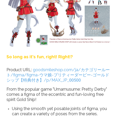
So long as it's fun, right! Right!?
Product URL:
goodsmileshop.com/ja/カテゴリールー
ト/figma/figma-ウマ娘-プリティーダービー-ゴールド
シップ【特典付き】/p/MAX_JP_00500
From the popular game "Umamusume: Pretty Derby"
comes a figma of the eccentric and fun-loving free
spirit Gold Ship!
Using the smooth yet posable joints of figma, you
can create a variety of poses from the series.