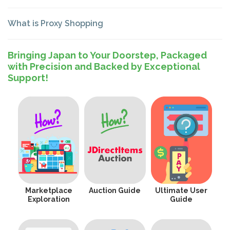
What is Proxy Shopping
Bringing Japan to Your Doorstep, Packaged
with Precision and Backed by Exceptional
Support!
Marketplace
Auction Guide
Ultimate User
Exploration
Guide