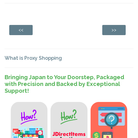
<<
>>
What is Proxy Shopping
Bringing Japan to Your Doorstep, Packaged
with Precision and Backed by Exceptional
Support!