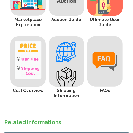
Marketplace
Auction Guide
Ultimate User
Exploration
Guide
Cost Overview
Shipping
FAQs
Information
Related Informations