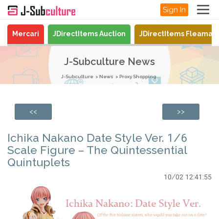
Sign In
Mercari
JDirectItems Auction
JDirectItems Fleamar
J-Subculture News
J-Subculture
News
Proxy Shopping
<<
>>
Ichika Nakano Date Style Ver. 1/6
Scale Figure – The Quintessential
Quintuplets
10/02 12:41:55