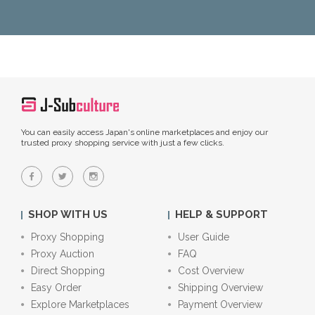
You can easily access Japan's online marketplaces and enjoy our
trusted proxy shopping service with just a few clicks.
SHOP WITH US
HELP & SUPPORT
Proxy Shopping
User Guide
Proxy Auction
FAQ
Direct Shopping
Cost Overview
Easy Order
Shipping Overview
Explore Marketplaces
Payment Overview