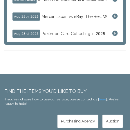
Mercari Japan vs eBay: The Best Way to Buy Japanese Products
Aug 29th, 2025
Pokémon Card Collecting in 2025: Global Trends and Investment Insights
Aug 23rd, 2025
FIND THE ITEMS YOU'D LIKE TO BUY
If you're not sure how to use our service, please contact us [
here
]. We're
happy to help!
Purchasing Agency
Auction