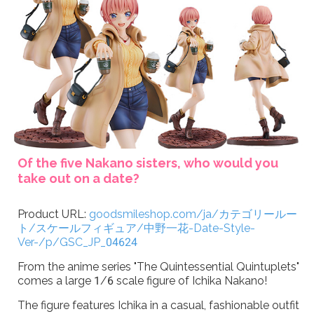
Of the five Nakano sisters, who would you
take out on a date?
Product URL:
goodsmileshop.com/ja/カテゴリールー
ト/スケールフィギュア/中野一花-Date-Style-
Ver-/p/GSC_JP_04624
From the anime series "The Quintessential Quintuplets"
comes a large 1/6 scale figure of Ichika Nakano!
The figure features Ichika in a casual, fashionable outfit