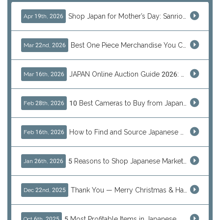
Shop Japan for Mother’s Day: Sanrio, Anime & Luxury Gift Ideas
Apr 19th, 2026
Best One Piece Merchandise You Can Only Buy from Japan
Mar 22nd, 2026
JAPAN Online Auction Guide 2026: Shop Rare Japanese Items & Ship Worldwide
Mar 16th, 2026
10 Best Cameras to Buy from Japan in 2026 (Digital, Film & Collector Favorites)
Feb 28th, 2026
How to Find and Source Japanese Blind Box Toys Online: Why Are They Populor
Feb 16th, 2026
5 Reasons to Shop Japanese Marketplaces in 2026 Using a Shopping Proxy (JDirectItems, Mercari & More)
Jan 26th, 2026
Thank You — Merry Christmas & Happy New Year from J-Subculture
Dec 22nd, 2025
5 Most Profitable Items in Japanese marketplaces to Resell This Q4 — And Why Now Is the Time to Act
Oct 6th, 2025