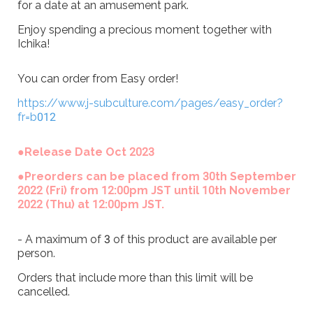
for a date at an amusement park.
Enjoy spending a precious moment together with
Ichika!
You can order from Easy order!
https://www.j-subculture.com/pages/easy_order?
fr=b012
●Release Date Oct 2023
●Preorders can be placed from 30th September
2022 (Fri) from 12:00pm JST until 10th November
2022 (Thu) at 12:00pm JST.
- A maximum of 3 of this product are available per
person.
Orders that include more than this limit will be
cancelled.