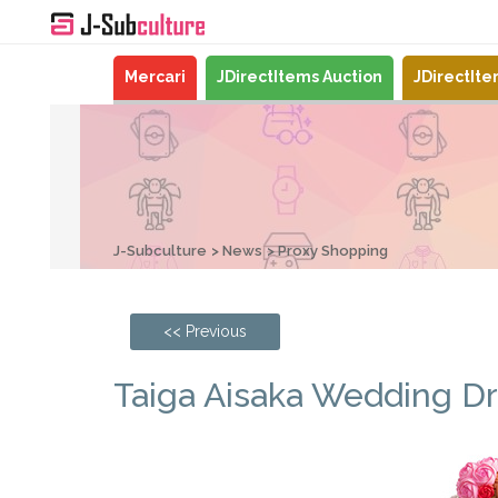
Mercari
JDirectItems Auction
JDirectIt
J-Subculture
News
Proxy Shopping
<< Previous
Taiga Aisaka Wedding Dre