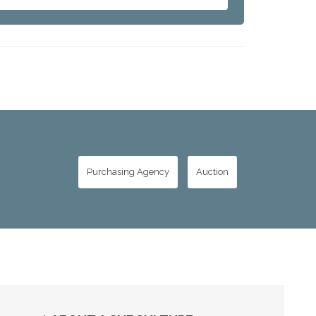
Purchasing Agency
Auction