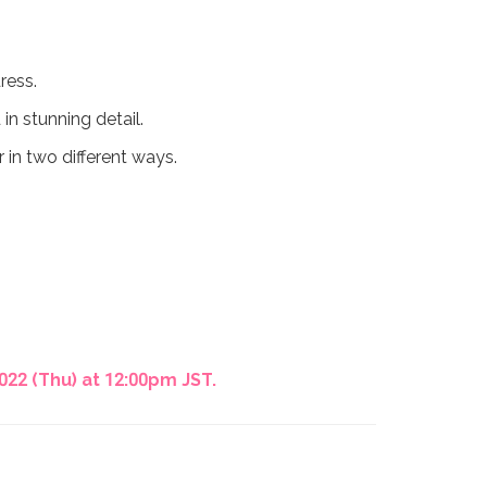
ress.
in stunning detail.
r in two different ways.
22 (Thu) at 12:00pm JST.