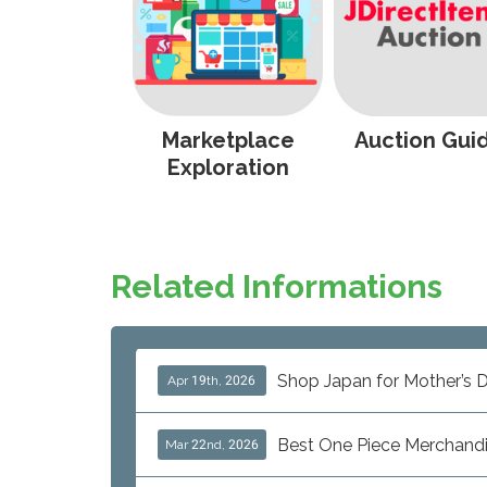
Marketplace
Auction Gui
Exploration
Related Informations
Shop Japan for Mother’s D
Apr 19th, 2026
Best One Piece Merchand
Mar 22nd, 2026