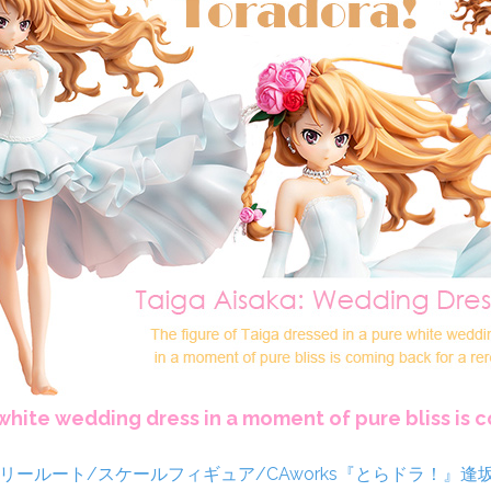
 white wedding dress in a moment of pure bliss is 
ja/カテゴリールート/スケールフィギュア/CAworks『とらドラ！』