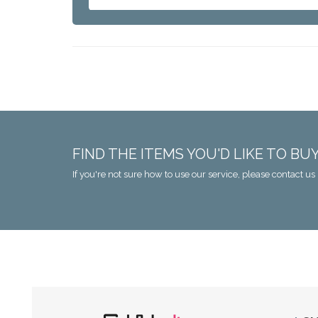
FIND THE ITEMS YOU'D LIKE TO BU
If you're not sure how to use our service, please contact us 