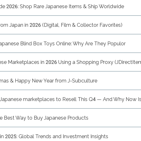
de 2026: Shop Rare Japanese Items & Ship Worldwide
m Japan in 2026 (Digital, Film & Collector Favorites)
apanese Blind Box Toys Online: Why Are They Populor
e Marketplaces in 2026 Using a Shopping Proxy (JDirectItem
tmas & Happy New Year from J-Subculture
n Japanese marketplaces to Resell This Q4 — And Why Now Is
he Best Way to Buy Japanese Products
n 2025: Global Trends and Investment Insights