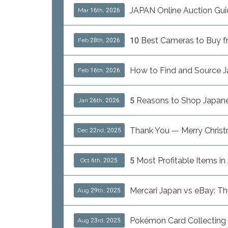
JAPAN Online Auction Gui
Mar 16th, 2026
10 Best Cameras to Buy fro
Feb 28th, 2026
How to Find and Source J
Feb 16th, 2026
5 Reasons to Shop Japanes
Jan 26th, 2026
Thank You — Merry Chris
Dec 22nd, 2025
5 Most Profitable Items i
Oct 6th, 2025
Mercari Japan vs eBay: T
Aug 29th, 2025
Pokémon Card Collecting i
Aug 23rd, 2025