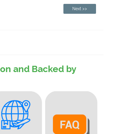
Next >>
sion and Backed by