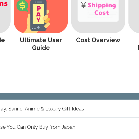
de
Ultimate User
Cost Overview
Guide
ay: Sanrio, Anime & Luxury Gift Ideas
ise You Can Only Buy from Japan