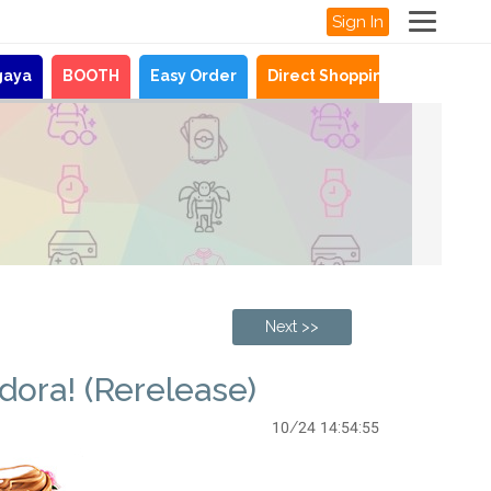
Sign In
gaya
BOOTH
Easy Order
Direct Shopping
News
Next >>
dora! (Rerelease)
10/24 14:54:55