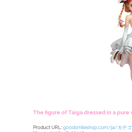
The figure of Taiga dressed in a pure
Product URL:
goodsmileshop.com/