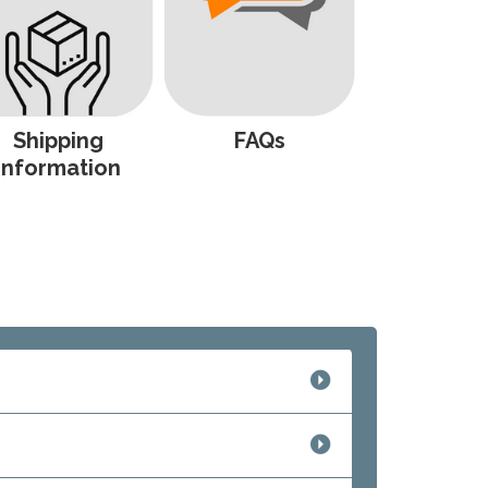
Shipping
FAQs
Information