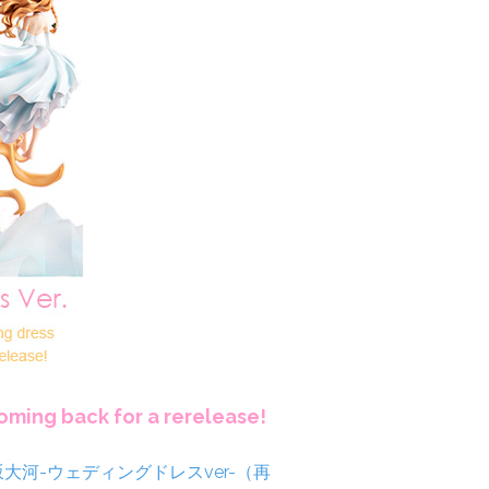
coming back for a rerelease!
逢坂大河-ウェディングドレスver-（再