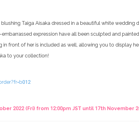
 blushing Taiga Aisaka dressed in a beautiful white wedding d
-yet-embarrassed expression have all been sculpted and painted 
 in front of her is included as well, allowing you to display he
aka to your collection!
order?fr=b012
ber 2022 (Fri) from 12:00pm JST until 17th November 20