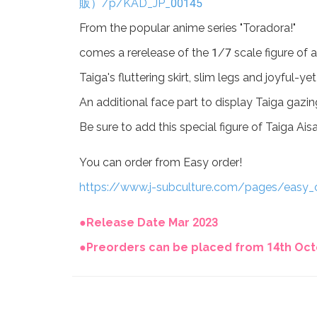
販）/p/KAD_JP_00145
From the popular anime series "Toradora!"
comes a rerelease of the 1/7 scale figure of a
Taiga's fluttering skirt, slim legs and joyful
An additional face part to display Taiga gazing
Be sure to add this special figure of Taiga Ais
You can order from Easy order!
https://www.j-subculture.com/pages/easy_
●Release Date Mar 2023
●Preorders can be placed from 14th Octo