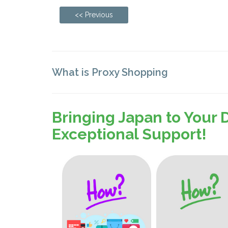
<< Previous
What is Proxy Shopping
Bringing Japan to Your 
Exceptional Support!