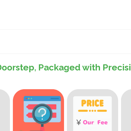
Doorstep, Packaged with Preci