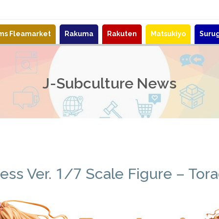
ems Fleamarket
Rakuma
Rakuten
Matsukiyo
Suru
J-Subculture News
ss Ver. 1/7 Scale Figure – Tora