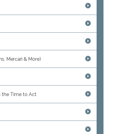
s, Mercari & More)
 the Time to Act