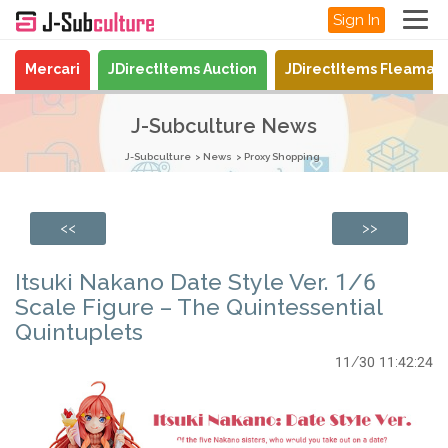
Sign In
Mercari
JDirectItems Auction
JDirectItems Fleamar
J-Subculture News
J-Subculture
News
Proxy Shopping
<<
>>
Itsuki Nakano Date Style Ver. 1/6
Scale Figure – The Quintessential
Quintuplets
11/30 11:42:24