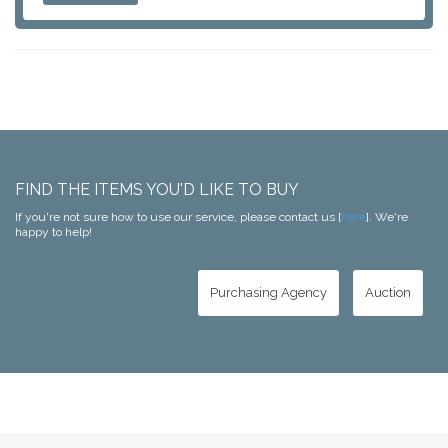
FIND THE ITEMS YOU'D LIKE TO BUY
If you're not sure how to use our service, please contact us [
here
]. We're
happy to help!
Purchasing Agency
Auction