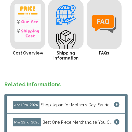
Cost Overview
Shipping
FAQs
Information
Related Informations
Shop Japan for Mother’s Day: Sanrio, Anime & Luxury Gift Ideas
Apr 19th, 2026
Best One Piece Merchandise You Can Only Buy from Japan
Mar 22nd, 2026