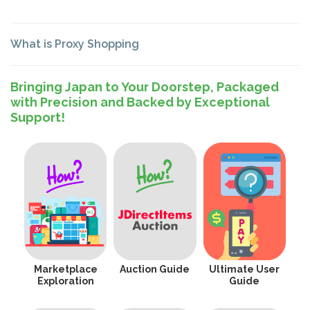
What is Proxy Shopping
Bringing Japan to Your Doorstep, Packaged
with Precision and Backed by Exceptional
Support!
Marketplace
Auction Guide
Ultimate User
Exploration
Guide