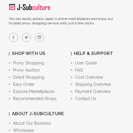
You can easily access Japan's online marketplaces and enjoy our
trusted proxy shopping service with just a few clicks.
SHOP WITH US
HELP & SUPPORT
Proxy Shopping
User Guide
Proxy Auction
FAQ
Direct Shopping
Cost Overview
Easy Order
Shipping Overview
Explore Marketplaces
Payment Overview
Recommended Shops
Contact Us
ABOUT J-SUBCULTURE
About Our Business
Wholesale