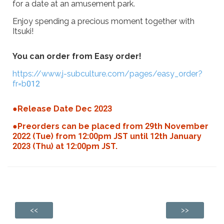
for a date at an amusement park.
Enjoy spending a precious moment together with
Itsuki!
You can order from Easy order!
https://www.j-subculture.com/pages/easy_order?
fr=b012
●Release Date Dec 2023
●Preorders can be placed from 29th November
2022 (Tue) from 12:00pm JST until 12th January
2023 (Thu) at 12:00pm JST.
<<
>>