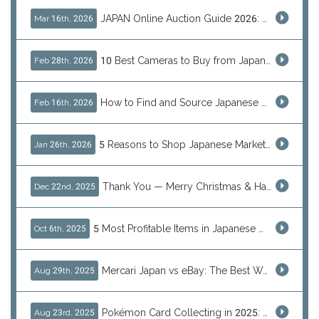
JAPAN Online Auction Guide 2026: Shop Rare Japanese Items & Ship Worldwide
Mar 16th, 2026
10 Best Cameras to Buy from Japan in 2026 (Digital, Film & Collector Favorites)
Feb 28th, 2026
How to Find and Source Japanese Blind Box Toys Online: Why Are They Populor
Feb 16th, 2026
5 Reasons to Shop Japanese Marketplaces in 2026 Using a Shopping Proxy (JDirectItems, Mercari & More)
Jan 26th, 2026
Thank You — Merry Christmas & Happy New Year from J-Subculture
Dec 22nd, 2025
5 Most Profitable Items in Japanese marketplaces to Resell This Q4 — And Why Now Is the Time to Act
Oct 6th, 2025
Mercari Japan vs eBay: The Best Way to Buy Japanese Products
Aug 29th, 2025
Pokémon Card Collecting in 2025: Global Trends and Investment Insights
Aug 23rd, 2025