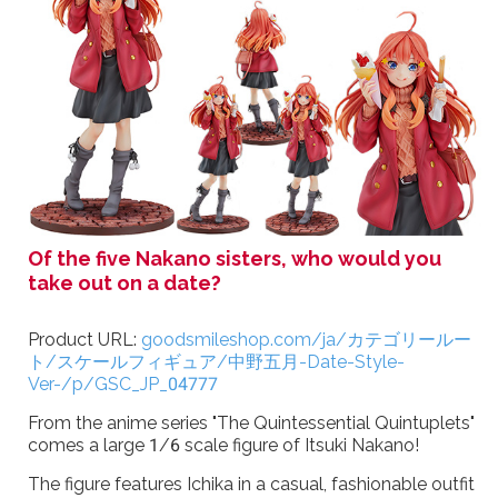
Of the five Nakano sisters, who would you
take out on a date?
Product URL:
goodsmileshop.com/ja/カテゴリールー
ト/スケールフィギュア/中野五月-Date-Style-
Ver-/p/GSC_JP_04777
From the anime series "The Quintessential Quintuplets"
comes a large 1/6 scale figure of Itsuki Nakano!
The figure features Ichika in a casual, fashionable outfit