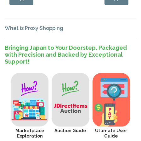
What is Proxy Shopping
Bringing Japan to Your Doorstep, Packaged
with Precision and Backed by Exceptional
Support!
Marketplace
Auction Guide
Ultimate User
Exploration
Guide