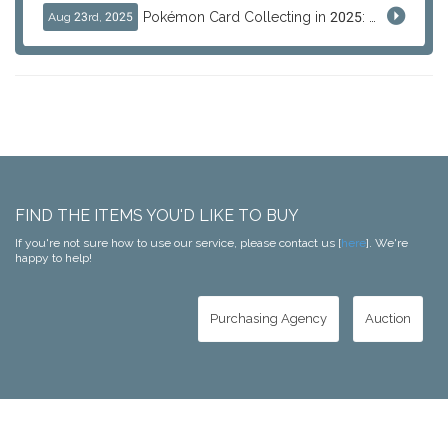
Pokémon Card Collecting in 2025: Global Trends and Investment Insights
Aug 23rd, 2025
FIND THE ITEMS YOU'D LIKE TO BUY
If you're not sure how to use our service, please contact us [
here
]. We're
happy to help!
Purchasing Agency
Auction