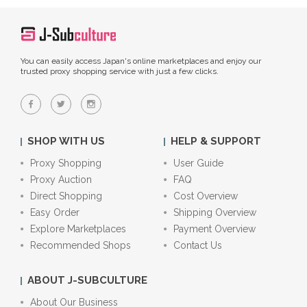
You can easily access Japan's online marketplaces and enjoy our
trusted proxy shopping service with just a few clicks.
SHOP WITH US
HELP & SUPPORT
Proxy Shopping
User Guide
Proxy Auction
FAQ
Direct Shopping
Cost Overview
Easy Order
Shipping Overview
Explore Marketplaces
Payment Overview
Recommended Shops
Contact Us
ABOUT J-SUBCULTURE
About Our Business