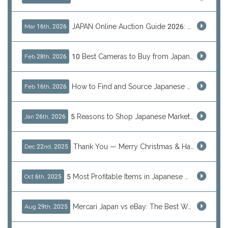
JAPAN Online Auction Guide 2026: Shop Rare Japanese Items & Ship Worldwide
Mar 16th, 2026
10 Best Cameras to Buy from Japan in 2026 (Digital, Film & Collector Favorites)
Feb 28th, 2026
How to Find and Source Japanese Blind Box Toys Online: Why Are They Populor
Feb 16th, 2026
5 Reasons to Shop Japanese Marketplaces in 2026 Using a Shopping Proxy (JDirectItems, Mercari & More)
Jan 26th, 2026
Thank You — Merry Christmas & Happy New Year from J-Subculture
Dec 22nd, 2025
5 Most Profitable Items in Japanese marketplaces to Resell This Q4 — And Why Now Is the Time to Act
Oct 6th, 2025
Mercari Japan vs eBay: The Best Way to Buy Japanese Products
Aug 29th, 2025