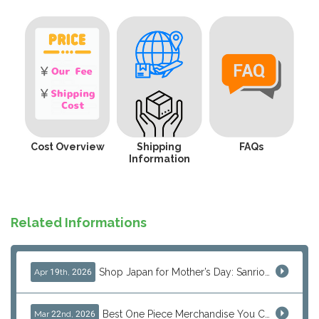
Cost Overview
Shipping
FAQs
Information
Related Informations
Shop Japan for Mother’s Day: Sanrio, Anime & Luxury Gift Ideas
Apr 19th, 2026
Best One Piece Merchandise You Can Only Buy from Japan
Mar 22nd, 2026