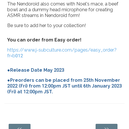
The Nendoroid also comes with Noel's mace, a beef
bowl and a dummy head microphone for creating
ASMR streams in Nendoroid form!
Be sure to add her to your collection!
You can order from Easy order!
https://www.j-subculture.com/pages/easy_order?
fr=b012
●Release Date May 2023
●Preorders can be placed from 25th November
2022 (Fri) from 12:00pm JST until 6th January 2023
(Fri) at 12:00pm JST.
<<
>>