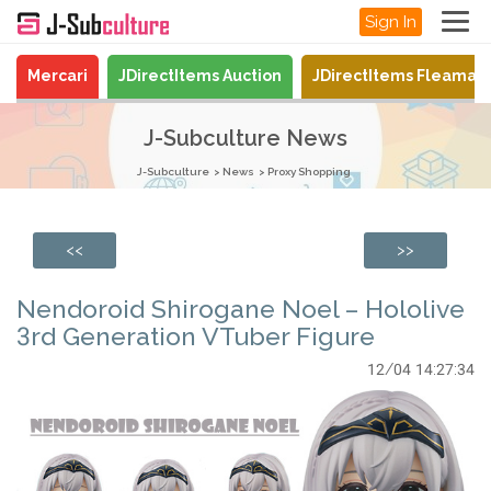
Sign In
Mercari
JDirectItems Auction
JDirectItems Fleamar
J-Subculture News
J-Subculture
News
Proxy Shopping
<<
>>
Nendoroid Shirogane Noel – Hololive
3rd Generation VTuber Figure
12/04 14:27:34