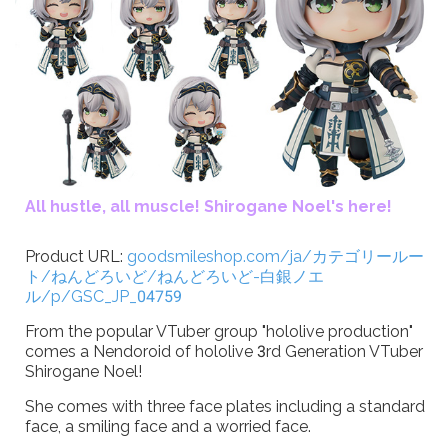
All hustle, all muscle! Shirogane Noel's here!
Product URL:
goodsmileshop.com/ja/カテゴリールー
ト/ねんどろいど/ねんどろいど-白銀ノエ
ル/p/GSC_JP_04759
From the popular VTuber group "hololive production"
comes a Nendoroid of hololive 3rd Generation VTuber
Shirogane Noel!
She comes with three face plates including a standard
face, a smiling face and a worried face.