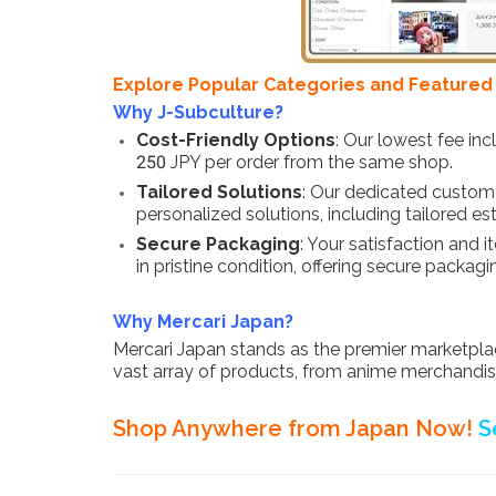
Explore Popular Categories and Featured i
Why J-Subculture?
Cost-Friendly Options
: Our lowest fee in
250 JPY per order from the same shop.
Tailored Solutions
: Our dedicated custome
personalized solutions, including tailored
Secure Packaging
: Your satisfaction and 
in pristine condition, offering secure packagi
Why Mercari Japan?
Mercari Japan stands as the premier marketplace
vast array of products, from anime merchandise 
Shop Anywhere from Japan Now!
S