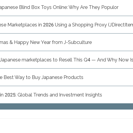
apanese Blind Box Toys Online: Why Are They Populor
e Marketplaces in 2026 Using a Shopping Proxy (JDirectItem
tmas & Happy New Year from J-Subculture
n Japanese marketplaces to Resell This Q4 — And Why Now Is
he Best Way to Buy Japanese Products
n 2025: Global Trends and Investment Insights