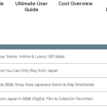
de
Ultimate User
Cost Overview
Guide
ay: Sanrio, Anime & Luxury Gift Ideas
ise You Can Only Buy from Japan
de 2026: Shop Rare Japanese Items & Ship Worldwide
m Japan in 2026 (Digital, Film & Collector Favorites)