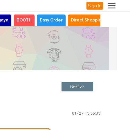
Sign In
gaya
BOOTH
Easy Order
Direct Shopping
News
Next >>
01/27 15:56:05