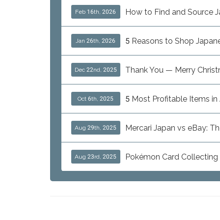
How to Find and Source J
Feb 16th, 2026
5 Reasons to Shop Japanes
Jan 26th, 2026
Thank You — Merry Chris
Dec 22nd, 2025
5 Most Profitable Items i
Oct 6th, 2025
Mercari Japan vs eBay: T
Aug 29th, 2025
Pokémon Card Collecting i
Aug 23rd, 2025