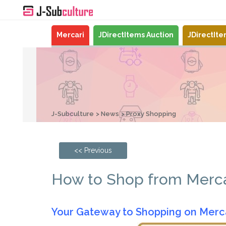
Mercari
JDirectItems Auction
JDirectIt
J-Subculture
News
Proxy Shopping
<< Previous
How to Shop from Mercar
Your Gateway to Shopping on Merc