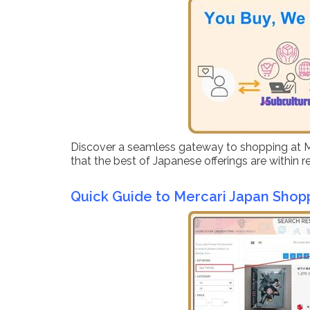
Discover a seamless gateway to shopping at Merc
that the best of Japanese offerings are within 
Quick Guide to Mercari Japan Shop