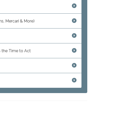
s, Mercari & More)
 the Time to Act