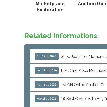
Marketplace
Auction Gui
Exploration
Related Informations
Shop Japan for Mother’s D
Apr 19th, 2026
Best One Piece Merchand
Mar 22nd, 2026
JAPAN Online Auction Gui
Mar 16th, 2026
10 Best Cameras to Buy fro
Feb 28th, 2026