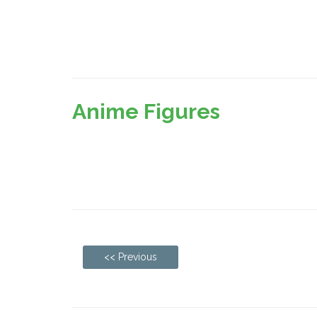
Anime Figures
<< Previous