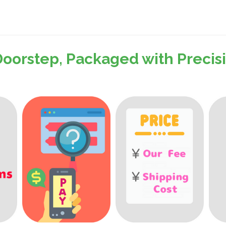
Doorstep, Packaged with Preci