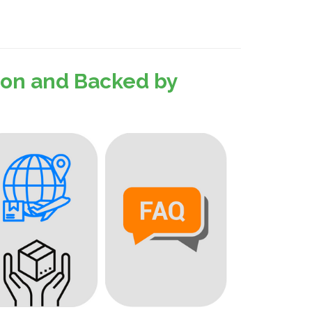
sion and Backed by