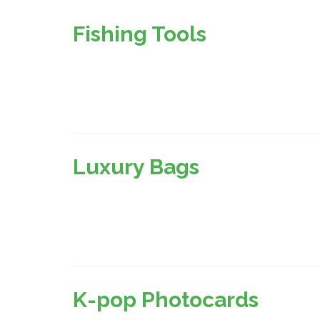
Fishing Tools
Luxury Bags
K-pop Photocards