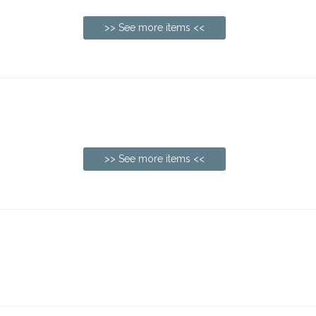
>> See more items <<
>> See more items <<