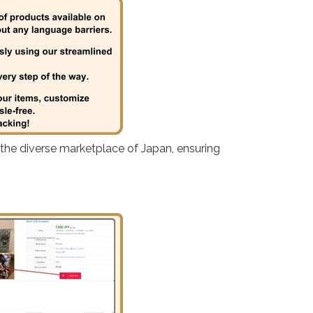
 the diverse marketplace of Japan, ensuring