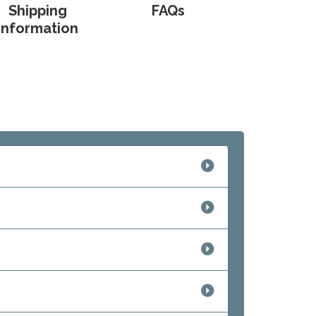
Shipping
FAQs
Information