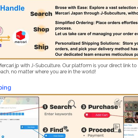
ari jp with J-Subculture. Our platform is your direct link to
reach, no matter where you are in the world!
ping