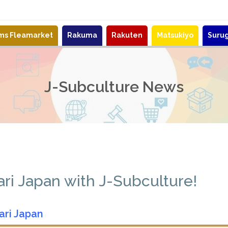
ems Fleamarket
Rakuma
Rakuten
Matsukiyo
Suru
J-Subculture News
i Japan with J-Subculture!
ari Japan