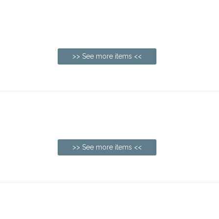
>> See more items <<
>> See more items <<