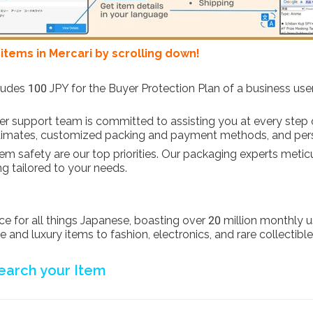
tems in Mercari by scrolling down!
cludes 100 JPY for the Buyer Protection Plan of a business use
r support team is committed to assisting you at every step 
 estimates, customized packing and payment methods, and per
item safety are our top priorities. Our packaging experts meti
ng tailored to your needs.
 for all things Japanese, boasting over 20 million monthly use
and luxury items to fashion, electronics, and rare collectible
earch your Item