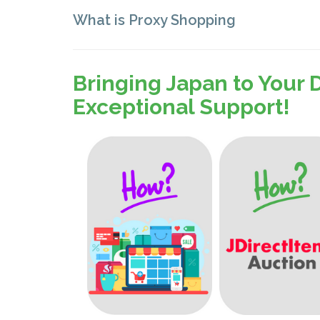
What is Proxy Shopping
Bringing Japan to Your 
Exceptional Support!