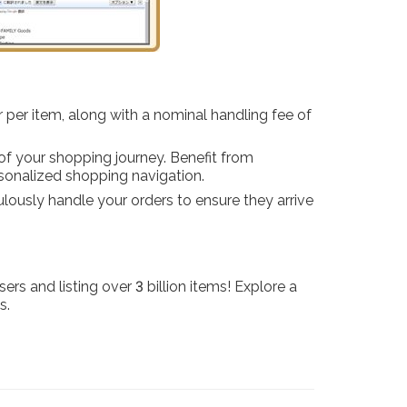
r per item, along with a nominal handling fee of
of your shopping journey. Benefit from
sonalized shopping navigation.
culously handle your orders to ensure they arrive
rs and listing over 3 billion items! Explore a
s.