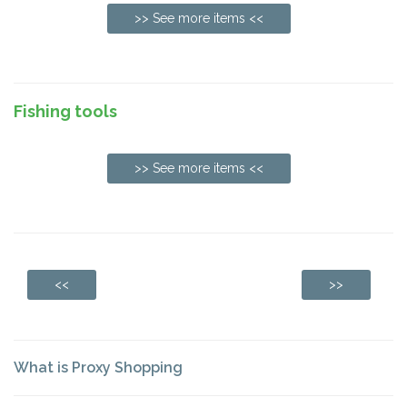
>> See more items <<
Fishing tools
>> See more items <<
<<
>>
What is Proxy Shopping