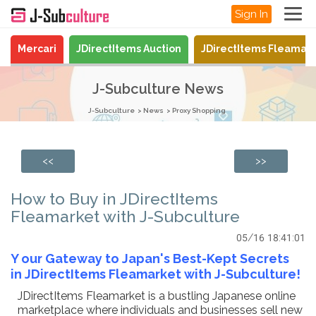
Sign In
Mercari
JDirectItems Auction
JDirectItems Fleamar
J-Subculture News
J-Subculture
News
Proxy Shopping
<<
>>
How to Buy in JDirectItems
Fleamarket with J-Subculture
05/16 18:41:01
Y
our Gateway to Japan's Best-Kept Secrets
in JDirectItems Fleamarket with J-Subculture!
JDirectItems Fleamarket is a bustling Japanese online
marketplace where individuals and businesses sell new