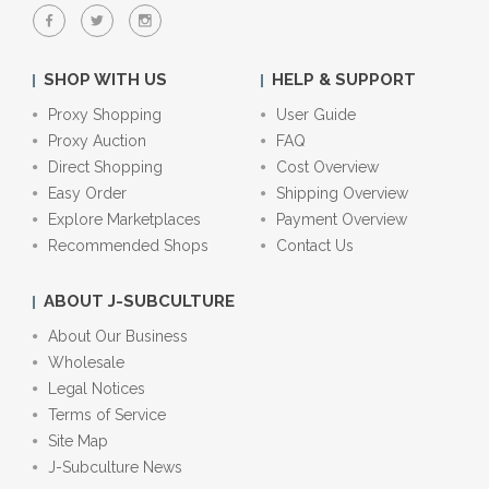
SHOP WITH US
HELP & SUPPORT
Proxy Shopping
User Guide
Proxy Auction
FAQ
Direct Shopping
Cost Overview
Easy Order
Shipping Overview
Explore Marketplaces
Payment Overview
Recommended Shops
Contact Us
ABOUT J-SUBCULTURE
About Our Business
Wholesale
Legal Notices
Terms of Service
Site Map
J-Subculture News