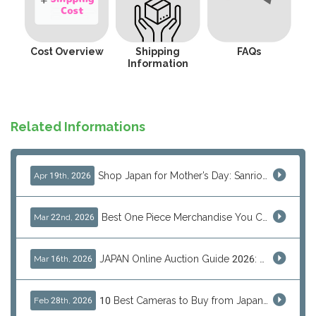
Cost Overview
Shipping
FAQs
Information
Related Informations
Shop Japan for Mother’s Day: Sanrio, Anime & Luxury Gift Ideas
Apr 19th, 2026
Best One Piece Merchandise You Can Only Buy from Japan
Mar 22nd, 2026
JAPAN Online Auction Guide 2026: Shop Rare Japanese Items & Ship Worldwide
Mar 16th, 2026
10 Best Cameras to Buy from Japan in 2026 (Digital, Film & Collector Favorites)
Feb 28th, 2026