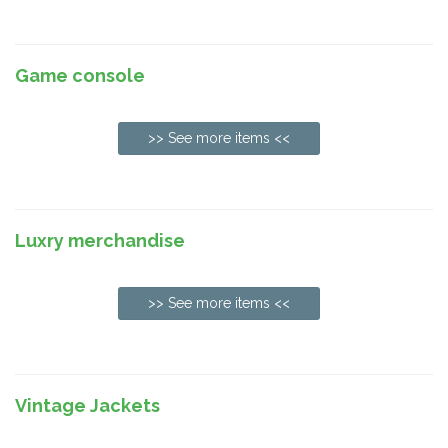
Game console
>> See more items <<
Luxry merchandise
>> See more items <<
Vintage Jackets