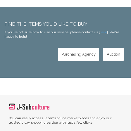
FIND THE ITEMS YOU'D LIKE TO BUY
If you're not sure how to use our service, please contact us [
here
]. We're
happy to help!
Purchasing Agency
Auction
You can easily access Japan's online marketplaces and enjoy our
trusted proxy shopping service with just a few clicks.