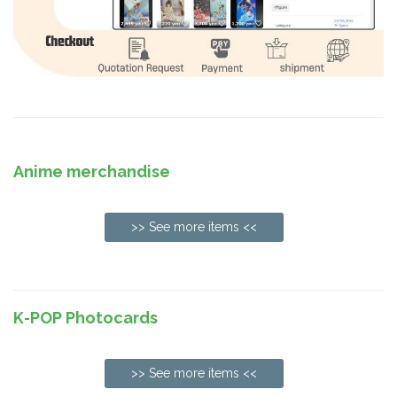
Anime merchandise
>> See more items <<
K-POP Photocards
>> See more items <<