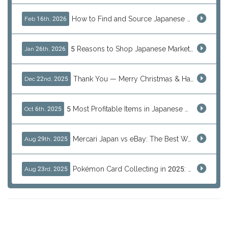
How to Find and Source Japanese Blind Box Toys Online: Why Are They Populor
Feb 16th, 2026
5 Reasons to Shop Japanese Marketplaces in 2026 Using a Shopping Proxy (JDirectItems, Mercari & More)
Jan 26th, 2026
Thank You — Merry Christmas & Happy New Year from J-Subculture
Dec 22nd, 2025
5 Most Profitable Items in Japanese marketplaces to Resell This Q4 — And Why Now Is the Time to Act
Oct 6th, 2025
Mercari Japan vs eBay: The Best Way to Buy Japanese Products
Aug 29th, 2025
Pokémon Card Collecting in 2025: Global Trends and Investment Insights
Aug 23rd, 2025