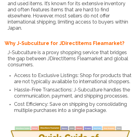
and used items. It’s known for its extensive inventory
and often features items that are hard to find
elsewhere. However, most sellers do not offer
international shipping, limiting access to buyers within
Japan.
Why J-Subculture for JDirectItems Fleamarket?
J-Subculture is a proxy shopping service that bridges
the gap between JDirectItems Fleamarket and global
consumers.
Access to Exclusive Listings: Shop for products that
are not typically available to international shoppers.
Hassle-Free Transactions: J-Subculture handles the
communication, payment, and shipping processes.
Cost Efficiency: Save on shipping by consolidating
multiple purchases into a single package.