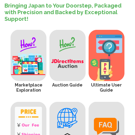
Bringing Japan to Your Doorstep, Packaged
with Precision and Backed by Exceptional
Support!
Marketplace
Auction Guide
Ultimate User
Exploration
Guide