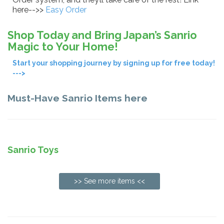
here-->>
Easy Order
Shop Today and Bring Japan’s Sanrio
Magic to Your Home!
Start your shopping journey by signing up for free today!
--->
Must-Have Sanrio Items here
Sanrio Toys
>> See more items <<