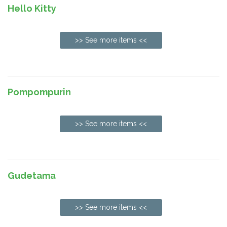
Hello Kitty
>> See more items <<
Pompompurin
>> See more items <<
Gudetama
>> See more items <<