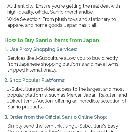
Authenticity: Ensure you're getting the real deal with
high-quality, official Sanrio merchandise.
Wide Selection: From plush toys and stationery to
apparel and home goods, Japan has it all.
How to Buy Sanrio Items from Japan
1. Use Proxy Shopping Services:
Services like J-Subculture allow you to buy directly
from Japanese shopping platforms and have items
shipped internationally.
2. Shop Popular Platforms:
J-Subculture provides access to the largest and most
popular platforms, such as Mercari Japan, Rakuten, and
JDirectItems Auction, offering an incredible selection of
Sanrio products.
3. Order from the Official Sanrio Online Shop:
Simply send the item link using J-Subculture's Easy
Order system, and they’ll take care of the rest! Link