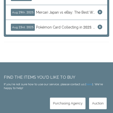
Mercari Japan vs eBay: The Best Way to Buy Japanese Products
Aug 29th, 2025
Pokémon Card Collecting in 2025: Global Trends and Investment Insights
Aug 23rd, 2025
FIND THE ITEMS YOU'D LIKE TO BUY
If you're not sure how to use our service, please contact us [
here
]. We're
happy to help!
Purchasing Agency
Auction