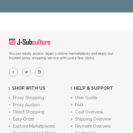
You can easily access Japan's online marketplaces and enjoy our
trusted proxy shopping service with just a few clicks.
SHOP WITH US
HELP & SUPPORT
Proxy Shopping
User Guide
Proxy Auction
FAQ
Direct Shopping
Cost Overview
Easy Order
Shipping Overview
Explore Marketplaces
Payment Overview