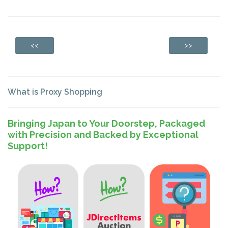
<<
>>
What is Proxy Shopping
Bringing Japan to Your Doorstep, Packaged
with Precision and Backed by Exceptional
Support!