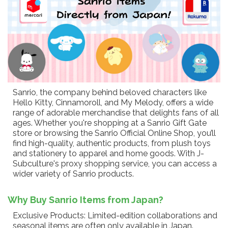
Sanrio, the company behind beloved characters like
Hello Kitty, Cinnamoroll, and My Melody, offers a wide
range of adorable merchandise that delights fans of all
ages. Whether you're shopping at a Sanrio Gift Gate
store or browsing the Sanrio Official Online Shop, you’ll
find high-quality, authentic products, from plush toys
and stationery to apparel and home goods. With J-
Subculture's proxy shopping service, you can access a
wider variety of Sanrio products.
Why Buy Sanrio Items from Japan?
Exclusive Products: Limited-edition collaborations and
seasonal items are often only available in Japan.