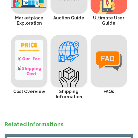
Marketplace
Auction Guide
Ultimate User
Exploration
Guide
Cost Overview
Shipping
FAQs
Information
Related Informations