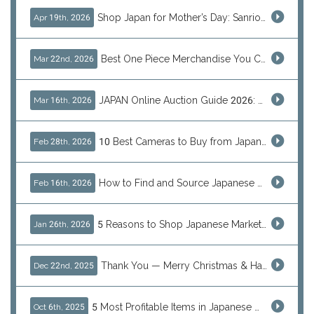
Shop Japan for Mother’s Day: Sanrio, Anime & Luxury Gift Ideas
Apr 19th, 2026
Best One Piece Merchandise You Can Only Buy from Japan
Mar 22nd, 2026
JAPAN Online Auction Guide 2026: Shop Rare Japanese Items & Ship Worldwide
Mar 16th, 2026
10 Best Cameras to Buy from Japan in 2026 (Digital, Film & Collector Favorites)
Feb 28th, 2026
How to Find and Source Japanese Blind Box Toys Online: Why Are They Populor
Feb 16th, 2026
5 Reasons to Shop Japanese Marketplaces in 2026 Using a Shopping Proxy (JDirectItems, Mercari & More)
Jan 26th, 2026
Thank You — Merry Christmas & Happy New Year from J-Subculture
Dec 22nd, 2025
5 Most Profitable Items in Japanese marketplaces to Resell This Q4 — And Why Now Is the Time to Act
Oct 6th, 2025