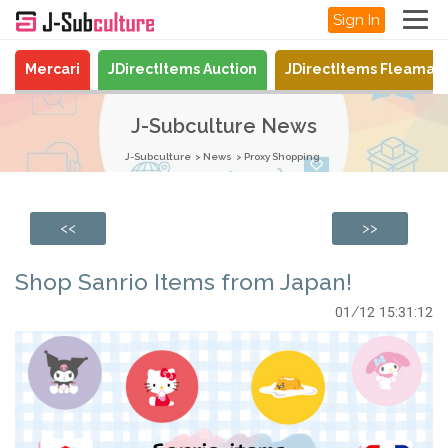
Sign In
Mercari
JDirectItems Auction
JDirectItems Fleamar
J-Subculture News
J-Subculture
News
Proxy Shopping
<<
>>
Shop Sanrio Items from Japan!
01/12 15:31:12