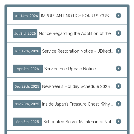
IMPORTANT NOTICE FOR U.S. CUSTOMERS
Jul 14th, 2026
Notice Regarding the Abolition of the EU Customs Duty Exemption for Low-Value Imports
Jul 3rd, 2026
Service Restoration Notice – JDirectItems Auction
Jun 12th, 2026
Service Fee Update Notice
Apr 4th, 2026
New Year's Holiday Schedule 2025 - 2026
Dec 29th, 2025
Inside Japan’s Treasure Chest: Why Shoppers Are Turning to J-Subculture This Black Friday
Nov 28th, 2025
Scheduled Server Maintenance Notice
Sep 5th, 2025