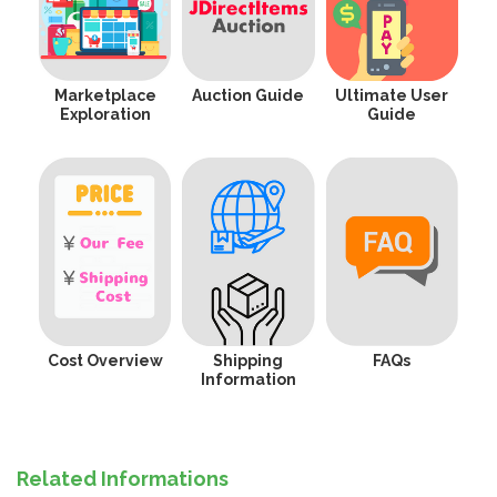
Marketplace
Auction Guide
Ultimate User
Exploration
Guide
Cost Overview
Shipping
FAQs
Information
Related Informations