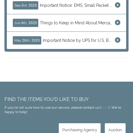
Important Notice: EMS, Small Packet & International Parcels to the U.S.
Sep 3rd, 2025
Things to Keep in Mind About Mercari Instant Purchase
Jun 6th, 2025
Important Notice by UPS for U.S. Bound Shipments
May 26th, 2025
FIND THE ITEMS YOU'D LIKE TO BUY
If you're not sure how to use our service, please contact us [
here
]. We're
happy to help!
Purchasing Agency
Auction