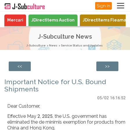
Sign In
Mercari
JDirectItems Auction
JDirectItems Fleamar
J-Subculture News
J-Subculture
News
Service Status and Updates
<<
>>
Important Notice for U.S. Bound
Shipments
05/02 16:16:52
Dear Customer,
Effective May 2, 2025, the U.S. government has
eliminated the de minimis exemption for products from
China and Hong Kong.