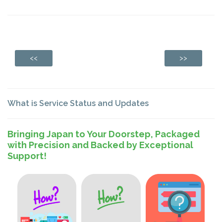
<<
>>
What is Service Status and Updates
Bringing Japan to Your Doorstep, Packaged
with Precision and Backed by Exceptional
Support!