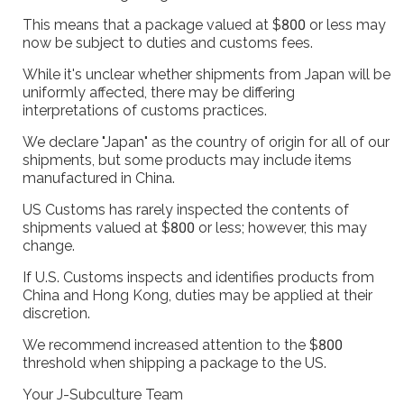
This means that a package valued at $800 or less may
now be subject to duties and customs fees.
While it's unclear whether shipments from Japan will be
uniformly affected, there may be differing
interpretations of customs practices.
We declare "Japan" as the country of origin for all of our
shipments, but some products may include items
manufactured in China.
US Customs has rarely inspected the contents of
shipments valued at $800 or less; however, this may
change.
If U.S. Customs inspects and identifies products from
China and Hong Kong, duties may be applied at their
discretion.
We recommend increased attention to the $800
threshold when shipping a package to the US.
Your J-Subculture Team