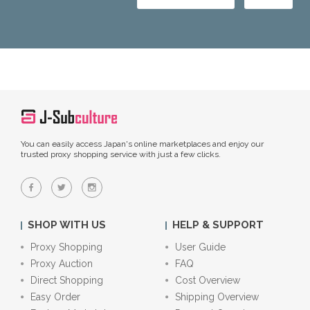
You can easily access Japan's online marketplaces and enjoy our
trusted proxy shopping service with just a few clicks.
SHOP WITH US
HELP & SUPPORT
Proxy Shopping
User Guide
Proxy Auction
FAQ
Direct Shopping
Cost Overview
Easy Order
Shipping Overview