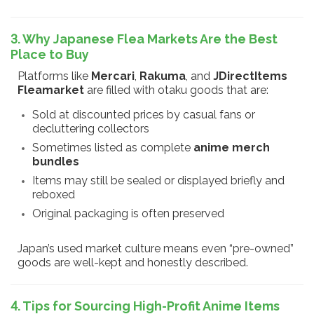
3. Why Japanese Flea Markets Are the Best
Place to Buy
Platforms like
Mercari
,
Rakuma
, and
JDirectItems
Fleamarket
are filled with otaku goods that are:
Sold at discounted prices by casual fans or
decluttering collectors
Sometimes listed as complete
anime merch
bundles
Items may still be sealed or displayed briefly and
reboxed
Original packaging is often preserved
Japan’s used market culture means even “pre-owned”
goods are well-kept and honestly described.
4. Tips for Sourcing High-Profit Anime Items