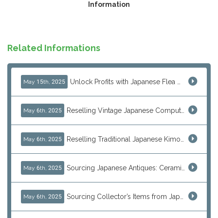
Information
Related Informations
Unlock Profits with Japanese Flea Markets: How Overseas Resellers Use J-Subculture for High-Margin & No-Inventory Sellin...
May 15th, 2025
Reselling Vintage Japanese Computers: MSX, PC-98, Old Macs & More from Japan
May 6th, 2025
Reselling Traditional Japanese Kimonos: How to Source Authentic Wearables from Japan
May 6th, 2025
Sourcing Japanese Antiques: Ceramic Vases, Decorative Plates & Traditional Treasures for Resale
May 6th, 2025
Sourcing Collector’s Items from Japan: Vintage Watches and Rare Hobby Products for Resale
May 6th, 2025