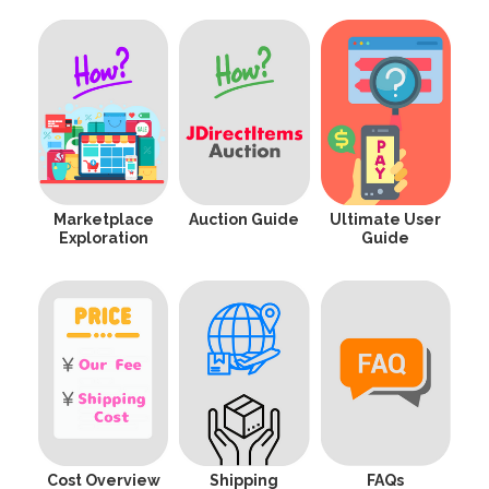
Marketplace
Auction Guide
Ultimate User
Exploration
Guide
Cost Overview
Shipping
FAQs