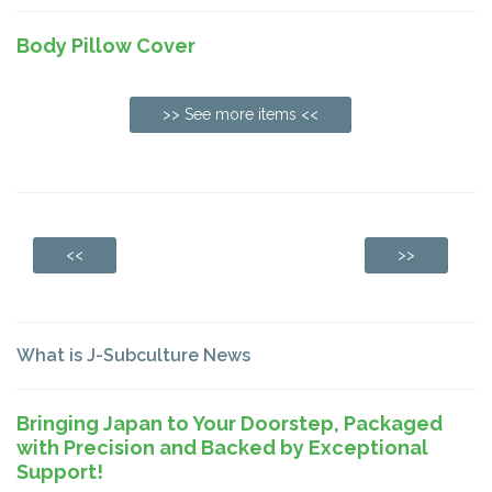
Body Pillow Cover
>> See more items <<
<<
>>
What is J-Subculture News
Bringing Japan to Your Doorstep, Packaged
with Precision and Backed by Exceptional
Support!