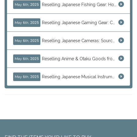
Reselling Japanese Fishing Gear: How to Source Daiwa, Shimano & More Direct from Japan
May 6th, 2025
Reselling Japanese Gaming Gear: Consoles, Retro Games, and Arcade Treasures from Japan
May 6th, 2025
Reselling Japanese Cameras: Source Canon, Nikon, Sony & Vintage Models Direct from Japan
May 6th, 2025
Reselling Anime & Otaku Goods from Japan: How to Source Rare Figures, Goods & More
May 6th, 2025
Reselling Japanese Musical Instruments: Guitars, Basses, and Pro Audio Gear from Japan
May 6th, 2025