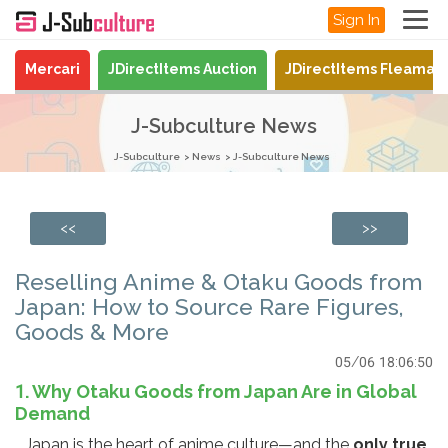
Sign In
Mercari
JDirectItems Auction
JDirectItems Fleamar
J-Subculture News
J-Subculture
News
J-Subculture News
<<
>>
Reselling Anime & Otaku Goods from
Japan: How to Source Rare Figures,
Goods & More
05/06 18:06:50
1. Why Otaku Goods from Japan Are in Global
Demand
Japan is the heart of anime culture—and the
only true