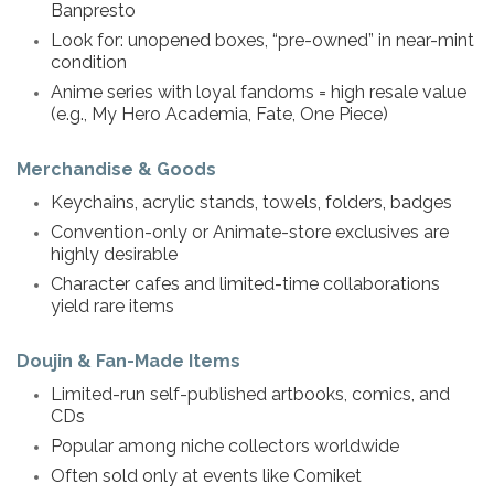
Banpresto
Look for: unopened boxes, “pre-owned” in near-mint
condition
Anime series with loyal fandoms = high resale value
(e.g., My Hero Academia, Fate, One Piece)
Merchandise & Goods
Keychains, acrylic stands, towels, folders, badges
Convention-only or Animate-store exclusives are
highly desirable
Character cafes and limited-time collaborations
yield rare items
Doujin & Fan-Made Items
Limited-run self-published artbooks, comics, and
CDs
Popular among niche collectors worldwide
Often sold only at events like Comiket