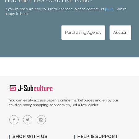
FIND THE ITEMS YOU'D LIKE TO BUY
If you're not sure how to use our service, please contact us [
here
]. We're
happy to help!
Purchasing Agency
Auction
You can easily access Japan's online marketplaces and enjoy our
trusted proxy shopping service with just a few clicks.
SHOP WITH US
HELP & SUPPORT