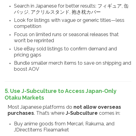
Search in Japanese for better results: フィギュア, 缶
バッジ, アクリルスタンド, 抱き枕カバー
Look for listings with vague or generic titles—less
competition
Focus on limited runs or seasonal releases that
won’t be reprinted
Use eBay sold listings to confirm demand and
pricing gaps
Bundle smaller merch items to save on shipping and
boost AOV
5. Use J-Subculture to Access Japan-Only
Otaku Markets
Most Japanese platforms do
not allow overseas
purchases
. That’s where
J-Subculture
comes in:
Buy anime goods from Mercari, Rakuma, and
JDirectItems Fleamarket