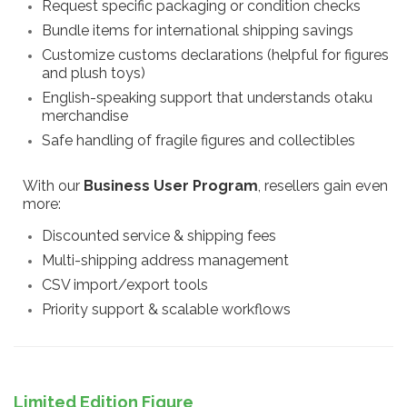
Request specific packaging or condition checks
Bundle items for international shipping savings
Customize customs declarations (helpful for figures
and plush toys)
English-speaking support that understands otaku
merchandise
Safe handling of fragile figures and collectibles
With our
Business User Program
, resellers gain even
more:
Discounted service & shipping fees
Multi-shipping address management
CSV import/export tools
Priority support & scalable workflows
Limited Edition Figure