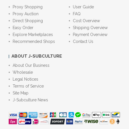
Proxy Shopping
User Guide
Proxy Auction
FAQ
Direct Shopping
Cost Overview
Easy Order
Shipping Overview
Explore Marketplaces
Payment Overview
Recommended Shops
Contact Us
ABOUT J-SUBCULTURE
About Our Business
Wholesale
Legal Notices
Terms of Service
Site Map
J-Subculture News