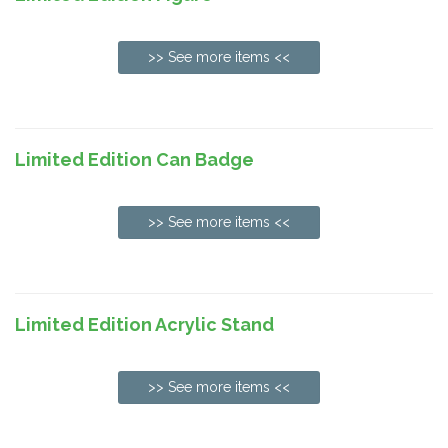
>> See more items <<
Limited Edition Can Badge
>> See more items <<
Limited Edition Acrylic Stand
>> See more items <<