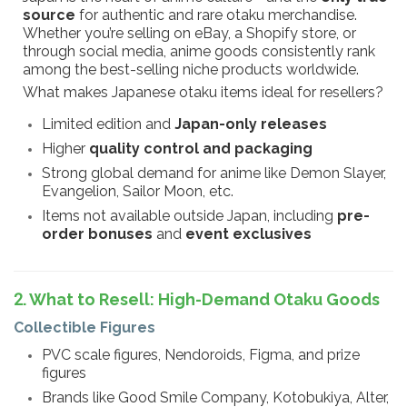
source
for authentic and rare otaku merchandise.
Whether you’re selling on eBay, a Shopify store, or
through social media, anime goods consistently rank
among the best-selling niche products worldwide.
What makes Japanese otaku items ideal for resellers?
Limited edition and
Japan-only releases
Higher
quality control and packaging
Strong global demand for anime like Demon Slayer,
Evangelion, Sailor Moon, etc.
Items not available outside Japan, including
pre-
order bonuses
and
event exclusives
2. What to Resell: High-Demand Otaku Goods
Collectible Figures
PVC scale figures, Nendoroids, Figma, and prize
figures
Brands like Good Smile Company, Kotobukiya, Alter,