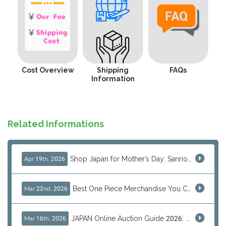
Cost Overview
Shipping
FAQs
Information
Related Informations
Shop Japan for Mother’s Day: Sanrio, Anime & Luxury Gift Ideas
Apr 19th, 2026
Best One Piece Merchandise You Can Only Buy from Japan
Mar 22nd, 2026
JAPAN Online Auction Guide 2026: Shop Rare Japanese Items & Ship Worldwide
Mar 16th, 2026