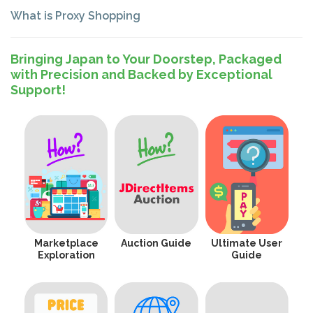
What is Proxy Shopping
Bringing Japan to Your Doorstep, Packaged
with Precision and Backed by Exceptional
Support!
Marketplace
Auction Guide
Ultimate User
Exploration
Guide