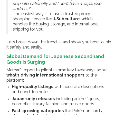
ship internationally and I don’t have a Japanese
address?
The easiest way is to use a trusted proxy
shopping service like
J‑Subculture
, which
handles the buying, storage, and international
shipping for you.
Let’s break down the trend — and show you how to join
it safely and easily.
Global Demand for Japanese Secondhand
Goods Is Surging
Mercari’s report highlights some key takeaways about
what’s driving international shoppers
to the
platform:
High-quality listings
with accurate descriptions
and condition notes
Japan-only releases
including anime figures,
cosmetics, luxury fashion, and music goods
Fast-growing categories
like Pokémon cards,