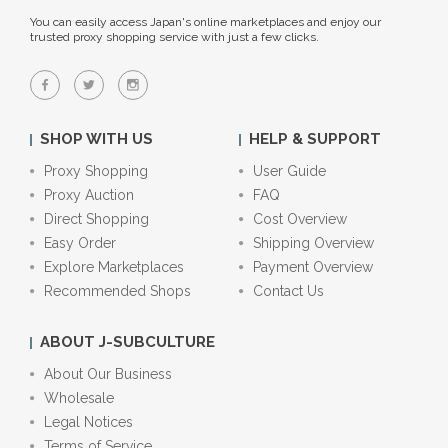
You can easily access Japan's online marketplaces and enjoy our
trusted proxy shopping service with just a few clicks.
SHOP WITH US
HELP & SUPPORT
Proxy Shopping
User Guide
Proxy Auction
FAQ
Direct Shopping
Cost Overview
Easy Order
Shipping Overview
Explore Marketplaces
Payment Overview
Recommended Shops
Contact Us
ABOUT J-SUBCULTURE
About Our Business
Wholesale
Legal Notices
Terms of Service