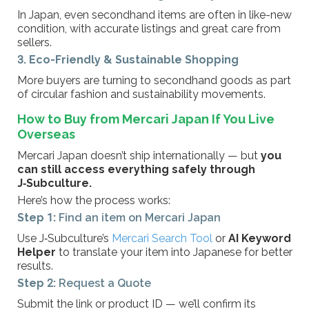
In Japan, even secondhand items are often in like-new
condition, with accurate listings and great care from
sellers.
3. Eco-Friendly & Sustainable Shopping
More buyers are turning to secondhand goods as part
of circular fashion and sustainability movements.
How to Buy from Mercari Japan If You Live
Overseas
Mercari Japan doesn’t ship internationally — but
you
can still access everything safely through
J‑Subculture.
Here’s how the process works:
Step 1:
Find an item on Mercari Japan
Use J‑Subculture’s
Mercari Search Tool
or
AI Keyword
Helper
to translate your item into Japanese for better
results.
Step 2:
Request a Quote
Submit the link or product ID — we’ll confirm its