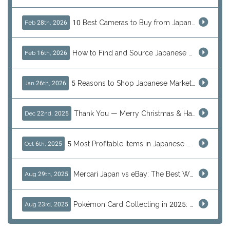
10 Best Cameras to Buy from Japan in 2026 (Digital, Film & Collector Favorites)
Feb 28th, 2026
How to Find and Source Japanese Blind Box Toys Online: Why Are They Populor
Feb 16th, 2026
5 Reasons to Shop Japanese Marketplaces in 2026 Using a Shopping Proxy (JDirectItems, Mercari & More)
Jan 26th, 2026
Thank You — Merry Christmas & Happy New Year from J-Subculture
Dec 22nd, 2025
5 Most Profitable Items in Japanese marketplaces to Resell This Q4 — And Why Now Is the Time to Act
Oct 6th, 2025
Mercari Japan vs eBay: The Best Way to Buy Japanese Products
Aug 29th, 2025
Pokémon Card Collecting in 2025: Global Trends and Investment Insights
Aug 23rd, 2025