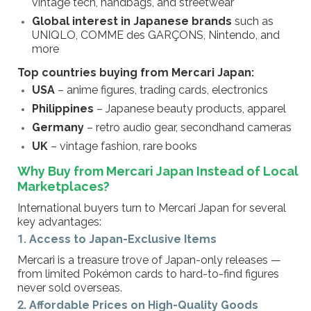
vintage tech, handbags, and streetwear
Global interest in Japanese brands
such as
UNIQLO, COMME des GARÇONS, Nintendo, and
more
Top countries buying from Mercari Japan:
USA
– anime figures, trading cards, electronics
Philippines
– Japanese beauty products, apparel
Germany
– retro audio gear, secondhand cameras
UK
– vintage fashion, rare books
Why Buy from Mercari Japan Instead of Local
Marketplaces?
International buyers turn to Mercari Japan for several
key advantages:
1. Access to Japan-Exclusive Items
Mercari is a treasure trove of Japan-only releases —
from limited Pokémon cards to hard-to-find figures
never sold overseas.
2. Affordable Prices on High-Quality Goods