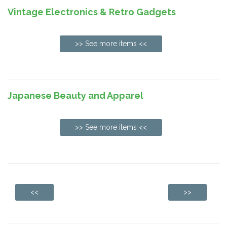
Vintage Electronics & Retro Gadgets
>> See more items <<
Japanese Beauty and Apparel
>> See more items <<
<<
>>