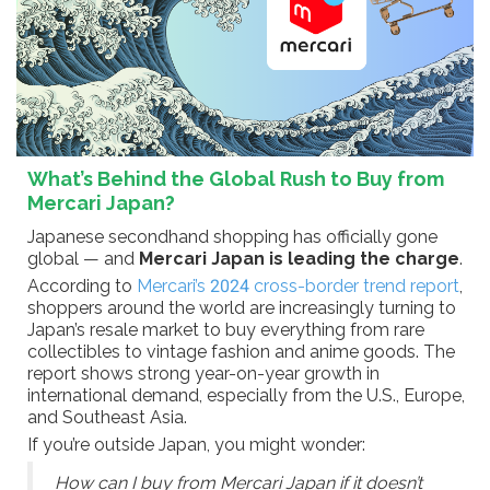
What’s Behind the Global Rush to Buy from
Mercari Japan?
Japanese secondhand shopping has officially gone
global — and
Mercari Japan is leading the charge
.
According to
Mercari’s 2024 cross-border trend report
,
shoppers around the world are increasingly turning to
Japan’s resale market to buy everything from rare
collectibles to vintage fashion and anime goods. The
report shows strong year-on-year growth in
international demand, especially from the U.S., Europe,
and Southeast Asia.
If you’re outside Japan, you might wonder:
How can I buy from Mercari Japan if it doesn’t