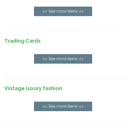
>> See more items <<
Trading Cards
>> See more items <<
Vintage luxury fashion
>> See more items <<