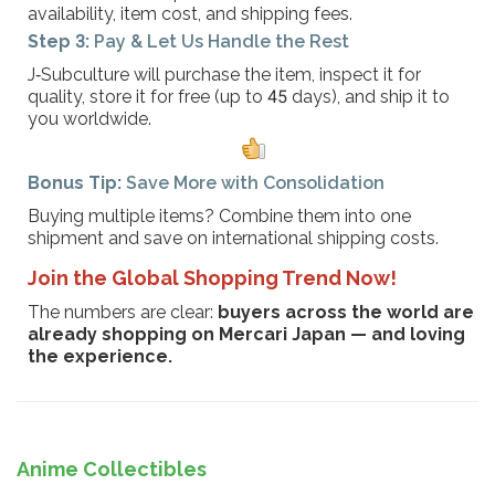
availability, item cost, and shipping fees.
Step 3:
Pay & Let Us Handle the Rest
J‑Subculture will purchase the item, inspect it for
quality, store it for free (up to 45 days), and ship it to
you worldwide.
Bonus Tip:
Save More with Consolidation
Buying multiple items? Combine them into one
shipment and save on international shipping costs.
Join the Global Shopping Trend Now!
The numbers are clear:
buyers across the world are
already shopping on Mercari Japan — and loving
the experience.
Anime Collectibles