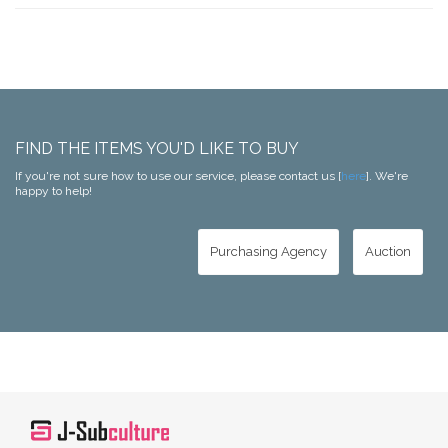
FIND THE ITEMS YOU'D LIKE TO BUY
If you're not sure how to use our service, please contact us [
here
]. We're
happy to help!
Purchasing Agency
Auction