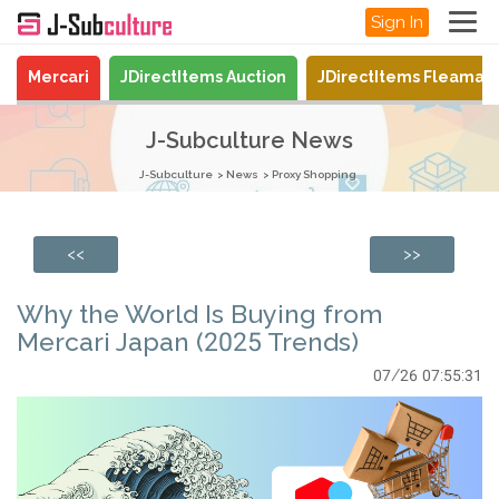
Sign In
Mercari
JDirectItems Auction
JDirectItems Fleamar
J-Subculture News
J-Subculture
News
Proxy Shopping
<<
>>
Why the World Is Buying from
Mercari Japan (2025 Trends)
07/26 07:55:31