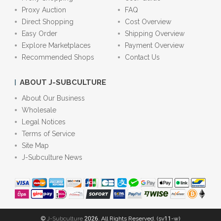
Proxy Auction
FAQ
Direct Shopping
Cost Overview
Easy Order
Shipping Overview
Explore Marketplaces
Payment Overview
Recommended Shops
Contact Us
ABOUT J-SUBCULTURE
About Our Business
Wholesale
Legal Notices
Terms of Service
Site Map
J-Subculture News
©
J-Subculture
2026. All Rights Reserved. (sv11-w)