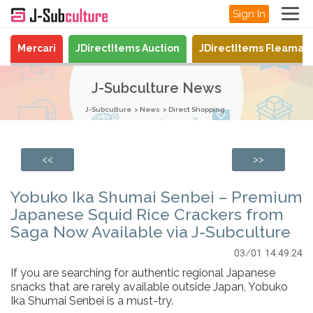
Sign In
Mercari
JDirectItems Auction
JDirectItems Fleamar
J-Subculture News
J-Subculture
News
Direct Shopping
<<
>>
Yobuko Ika Shumai Senbei – Premium
Japanese Squid Rice Crackers from
Saga Now Available via J-Subculture
03/01 14:49:24
If you are searching for authentic regional Japanese
snacks that are rarely available outside Japan, Yobuko
Ika Shumai Senbei is a must-try.