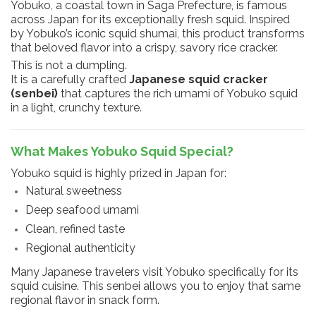
Yobuko, a coastal town in Saga Prefecture, is famous
across Japan for its exceptionally fresh squid. Inspired
by Yobuko’s iconic squid shumai, this product transforms
that beloved flavor into a crispy, savory rice cracker.
This is not a dumpling.
It is a carefully crafted
Japanese squid cracker
(senbei)
that captures the rich umami of Yobuko squid
in a light, crunchy texture.
What Makes Yobuko Squid Special?
Yobuko squid is highly prized in Japan for:
Natural sweetness
Deep seafood umami
Clean, refined taste
Regional authenticity
Many Japanese travelers visit Yobuko specifically for its
squid cuisine. This senbei allows you to enjoy that same
regional flavor in snack form.