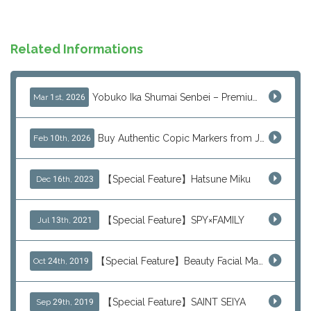
Related Informations
Yobuko Ika Shumai Senbei – Premium Japanese Squid Rice Crackers from Saga Now Available via J-Subculture
Mar 1st, 2026
Buy Authentic Copic Markers from Japan – Worldwide Shipping
Feb 10th, 2026
【Special Feature】Hatsune Miku
Dec 16th, 2023
【Special Feature】SPY×FAMILY
Jul 13th, 2021
【Special Feature】Beauty Facial Mask Packs
Oct 24th, 2019
【Special Feature】SAINT SEIYA
Sep 29th, 2019