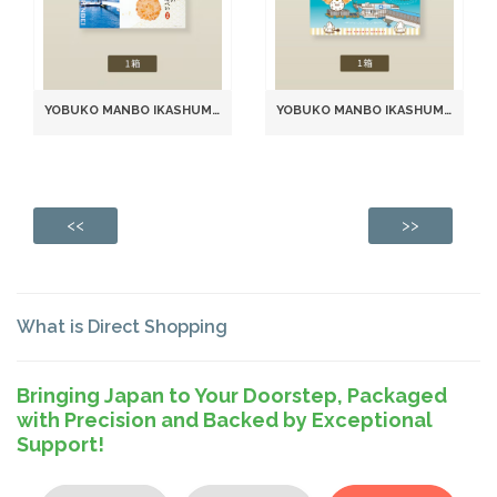
YOBUKO MANBO IKASHUMAI SENBEI SEAFOOD RICE CRACKERS (2 PIECES × 12 PACKS)
YOBUKO MANBO IKASHUMAI SENBEI RICE CRACKERS (6 PACKS, 2 PIECES EACH) (981)
<<
>>
What is Direct Shopping
Bringing Japan to Your Doorstep, Packaged
with Precision and Backed by Exceptional
Support!