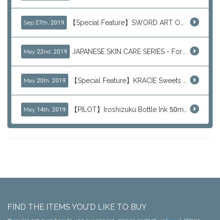
【Special Feature】SWORD ART ONLINE (SAO)
Sep 27th, 2019
JAPANESE SKIN CARE SERIES - For Your Basic Beauty Routine
May 22nd, 2019
【Special Feature】KRACIE Sweets Series (๑╹ڡ╹๑)
May 20th, 2019
【PILOT】Iroshizuku Bottle Ink 50ml Color Series
May 14th, 2019
FIND THE ITEMS YOU'D LIKE TO BUY