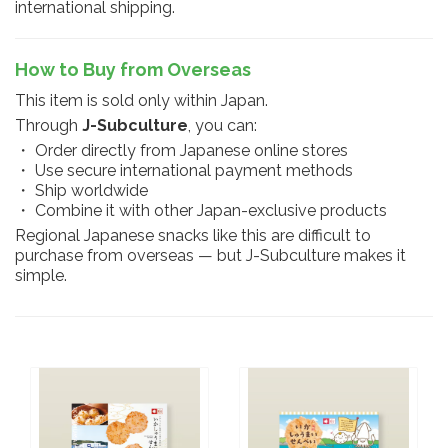
international shipping.
How to Buy from Overseas
This item is sold only within Japan.
Through
J-Subculture
, you can:
・ Order directly from Japanese online stores
・ Use secure international payment methods
・ Ship worldwide
・ Combine it with other Japan-exclusive products
Regional Japanese snacks like this are difficult to
purchase from overseas — but J-Subculture makes it
simple.