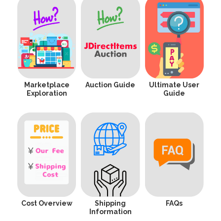
Marketplace
Auction Guide
Ultimate User
Exploration
Guide
Cost Overview
Shipping
FAQs
Information