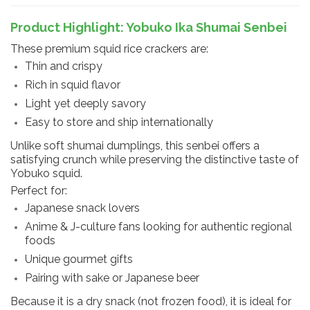
Product Highlight: Yobuko Ika Shumai Senbei
These premium squid rice crackers are:
Thin and crispy
Rich in squid flavor
Light yet deeply savory
Easy to store and ship internationally
Unlike soft shumai dumplings, this senbei offers a
satisfying crunch while preserving the distinctive taste of
Yobuko squid.
Perfect for:
Japanese snack lovers
Anime & J-culture fans looking for authentic regional
foods
Unique gourmet gifts
Pairing with sake or Japanese beer
Because it is a dry snack (not frozen food), it is ideal for