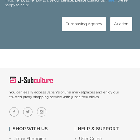
If you're not sure how to use our service, please contact us [
here
]. We're
happy to help!
Purchasing Agency
Auction
You can easily access Japan's online marketplaces and enjoy our
trusted proxy shopping service with just a few clicks.
SHOP WITH US
HELP & SUPPORT
Proxy Shopping
User Guide