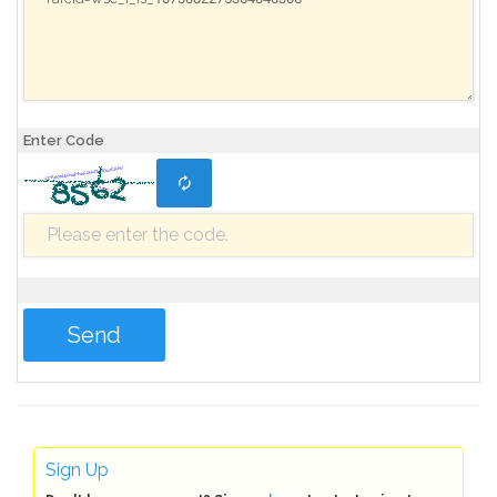
Enter Code
Sign Up