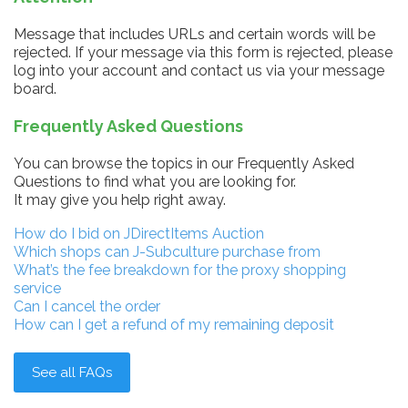
Message that includes URLs and certain words will be
rejected. If your message via this form is rejected, please
log into your account and contact us via your message
board.
Frequently Asked Questions
You can browse the topics in our Frequently Asked
Questions to find what you are looking for.
It may give you help right away.
How do I bid on JDirectItems Auction
Which shops can J-Subculture purchase from
What’s the fee breakdown for the proxy shopping
service
Can I cancel the order
How can I get a refund of my remaining deposit
See all FAQs