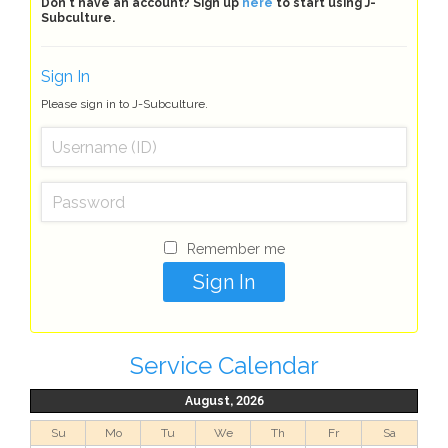
Don't have an account? Sign up
here
to start using J-
Subculture.
Sign In
Please sign in to J-Subculture.
Remember me
Service Calendar
August, 2026
Su
Mo
Tu
We
Th
Fr
Sa