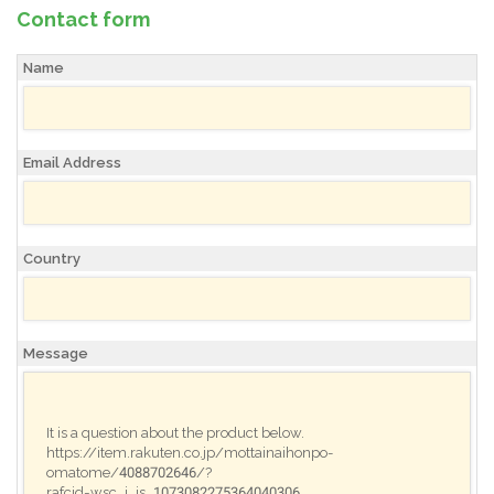
Contact form
Name
Email Address
Country
Message