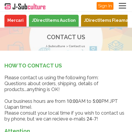
Sign In
Mercari
JDirectItems Auction
JDirectItems Fleamar
CONTACT US
J-Subculture
Contact us
HOW TO CONTACT US
Please contact us using the following form:
Questions about orders, shipping, details of
products...anything is OK!
Our business hours are from 10:00AM to 5:00PM JPT
(Japan time).
Please consult your local time if you wish to contact us
by phone, but we can recieve e-mails 24-7!
Attention