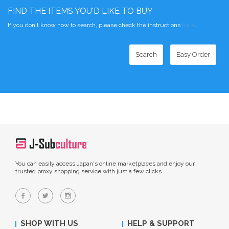
FIND THE ITEMS YOU'D LIKE TO BUY
If you don't know how to search, please check the instructions
here
.
Search
Easy Order
You can easily access Japan's online marketplaces and enjoy our
trusted proxy shopping service with just a few clicks.
SHOP WITH US
HELP & SUPPORT