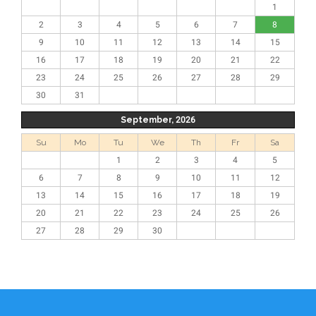
1
2
3
4
5
6
7
8
9
10
11
12
13
14
15
16
17
18
19
20
21
22
23
24
25
26
27
28
29
30
31
September, 2026
Su
Mo
Tu
We
Th
Fr
Sa
1
2
3
4
5
6
7
8
9
10
11
12
13
14
15
16
17
18
19
20
21
22
23
24
25
26
27
28
29
30