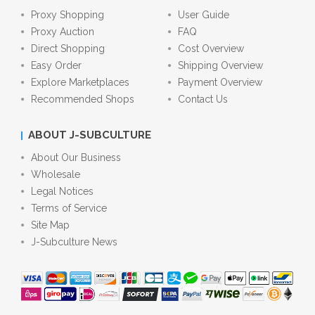
Proxy Shopping
User Guide
Proxy Auction
FAQ
Direct Shopping
Cost Overview
Easy Order
Shipping Overview
Explore Marketplaces
Payment Overview
Recommended Shops
Contact Us
ABOUT J-SUBCULTURE
About Our Business
Wholesale
Legal Notices
Terms of Service
Site Map
J-Subculture News