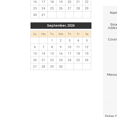
16
17
18
19
20
21
22
23
24
25
26
27
28
29
Na
30
31
Ema
September, 2026
Addr
Su
Mo
Tu
We
Th
Fr
Sa
Coun
1
2
3
4
5
6
7
8
9
10
11
12
13
14
15
16
17
18
19
20
21
22
23
24
25
26
27
28
29
30
Mess
Enter 