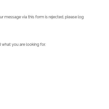
ur message via this form is rejected, please log
 what you are looking for.