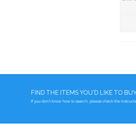
FIND THE ITEMS YOU'D LIKE TO BU
If you don't know how to search, please check the instruct