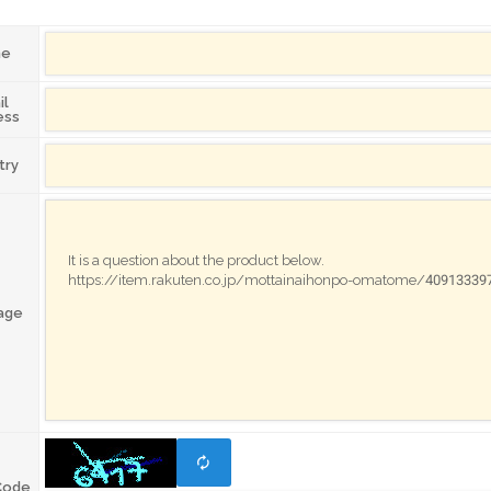
me
il
ess
try
age
Code