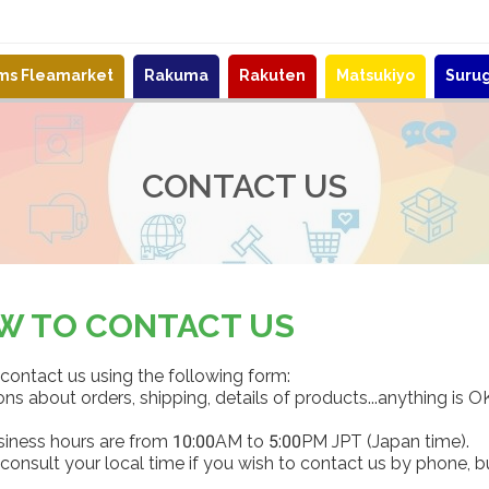
ems Fleamarket
Rakuma
Rakuten
Matsukiyo
Suru
CONTACT US
W TO CONTACT US
contact us using the following form:
ns about orders, shipping, details of products...anything is O
siness hours are from 10:00AM to 5:00PM JPT (Japan time).
consult your local time if you wish to contact us by phone, b