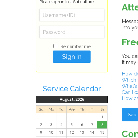
Please sign in to J-Subculture.
Att
Message
into y
Fre
Remember me
You can
It may 
How do 
Which 
What’s
Service Calendar
Can I c
How ca
August, 2026
Su
Mo
Tu
We
Th
Fr
Sa
See 
1
2
3
4
5
6
7
8
Con
9
10
11
12
13
14
15