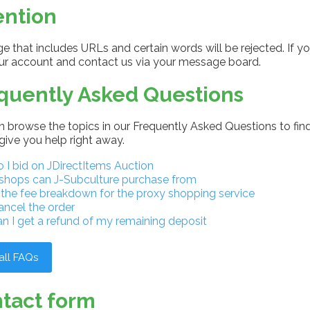
ention
 that includes URLs and certain words will be rejected. If yo
our account and contact us via your message board.
quently Asked Questions
 browse the topics in our Frequently Asked Questions to find
give you help right away.
I bid on JDirectItems Auction
shops can J-Subculture purchase from
 the fee breakdown for the proxy shopping service
ancel the order
n I get a refund of my remaining deposit
all FAQs
tact form