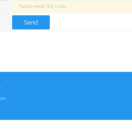
Y
ions
here
.