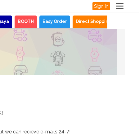
Sign In
gaya
BOOTH
Easy Order
Direct Shopping
News
K!
ut we can recieve e-mails 24-7!