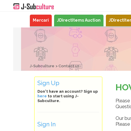
Mercari
JDirectItems Auction
JDirectIt
J-Subculture
Contact us
Sign Up
HO
Don't have an account? Sign up
here
to start using J-
Please 
Subculture.
Questio
Our bu
Sign In
Please 