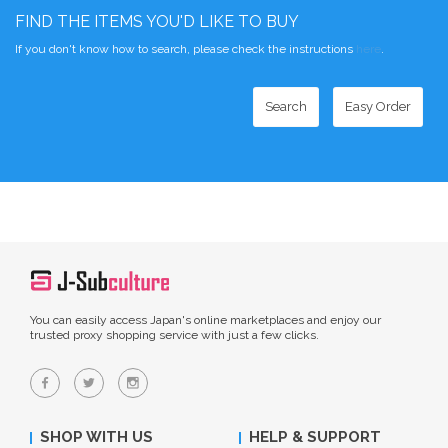
FIND THE ITEMS YOU'D LIKE TO BUY
If you don't know how to search, please check the instructions
here
.
Search
Easy Order
You can easily access Japan's online marketplaces and enjoy our
trusted proxy shopping service with just a few clicks.
SHOP WITH US
HELP & SUPPORT