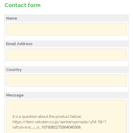
Contact form
Name
Email Address
Country
Message