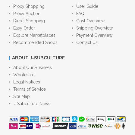
Proxy Shopping
User Guide
Proxy Auction
FAQ
Direct Shopping
Cost Overview
Easy Order
Shipping Overview
Explore Marketplaces
Payment Overview
Recommended Shops
Contact Us
ABOUT J-SUBCULTURE
About Our Business
Wholesale
Legal Notices
Terms of Service
Site Map
J-Subculture News