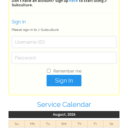
Don't have an account? Sign up
here
to start using J-
Subculture.
Sign In
Please sign in to J-Subculture.
Remember me
Service Calendar
August, 2026
Su
Mo
Tu
We
Th
Fr
Sa