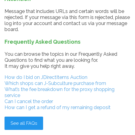
Message that includes URLs and certain words will be
rejected. If your message via this form is rejected, please
log into your account and contact us via your message
board.
Frequently Asked Questions
You can browse the topics in our Frequently Asked
Questions to find what you are looking for.
It may give you help right away.
How do I bid on JDirectItems Auction
Which shops can J-Subculture purchase from
What’s the fee breakdown for the proxy shopping
service
Can I cancel the order
How can I get a refund of my remaining deposit
See all FAQs