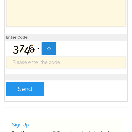
Enter Code
Sign Up