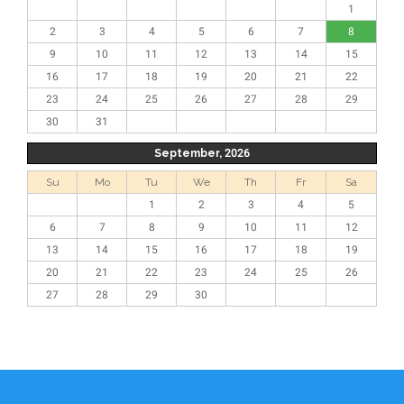
1
2
3
4
5
6
7
8
9
10
11
12
13
14
15
16
17
18
19
20
21
22
23
24
25
26
27
28
29
30
31
September, 2026
Su
Mo
Tu
We
Th
Fr
Sa
1
2
3
4
5
6
7
8
9
10
11
12
13
14
15
16
17
18
19
20
21
22
23
24
25
26
27
28
29
30