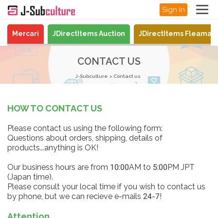
Sign In
Mercari
JDirectItems Auction
JDirectItems Fleamar
CONTACT US
J-Subculture
Contact us
HOW TO CONTACT US
Please contact us using the following form:
Questions about orders, shipping, details of
products...anything is OK!
Our business hours are from 10:00AM to 5:00PM JPT
(Japan time).
Please consult your local time if you wish to contact us
by phone, but we can recieve e-mails 24-7!
Attention