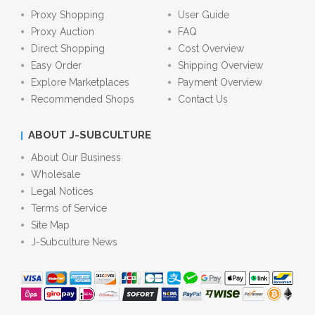
Proxy Shopping
User Guide
Proxy Auction
FAQ
Direct Shopping
Cost Overview
Easy Order
Shipping Overview
Explore Marketplaces
Payment Overview
Recommended Shops
Contact Us
ABOUT J-SUBCULTURE
About Our Business
Wholesale
Legal Notices
Terms of Service
Site Map
J-Subculture News