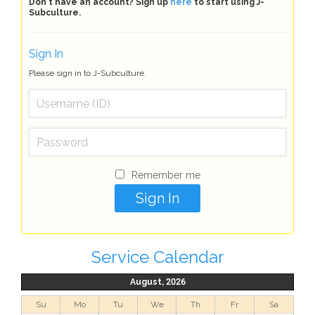
Don't have an account? Sign up
here
to start using J-
Subculture.
Sign In
Please sign in to J-Subculture.
Remember me
Service Calendar
August, 2026
Su
Mo
Tu
We
Th
Fr
Sa