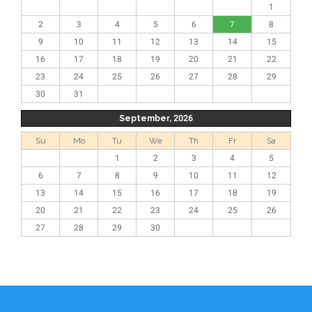
1
2
3
4
5
6
7
8
9
10
11
12
13
14
15
16
17
18
19
20
21
22
23
24
25
26
27
28
29
30
31
September, 2026
Su
Mo
Tu
We
Th
Fr
Sa
1
2
3
4
5
6
7
8
9
10
11
12
13
14
15
16
17
18
19
20
21
22
23
24
25
26
27
28
29
30