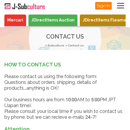
Sign In
Mercari
JDirectItems Auction
JDirectItems Fleamar
CONTACT US
J-Subculture
Contact us
HOW TO CONTACT US
Please contact us using the following form:
Questions about orders, shipping, details of
products...anything is OK!
Our business hours are from 10:00AM to 5:00PM JPT
(Japan time).
Please consult your local time if you wish to contact us
by phone, but we can recieve e-mails 24-7!
Attention