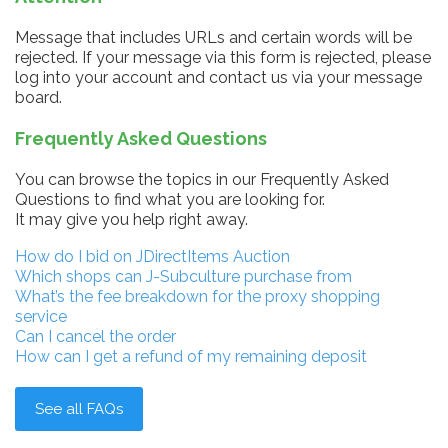
Message that includes URLs and certain words will be
rejected. If your message via this form is rejected, please
log into your account and contact us via your message
board.
Frequently Asked Questions
You can browse the topics in our Frequently Asked
Questions to find what you are looking for.
It may give you help right away.
How do I bid on JDirectItems Auction
Which shops can J-Subculture purchase from
What’s the fee breakdown for the proxy shopping
service
Can I cancel the order
How can I get a refund of my remaining deposit
See all FAQs