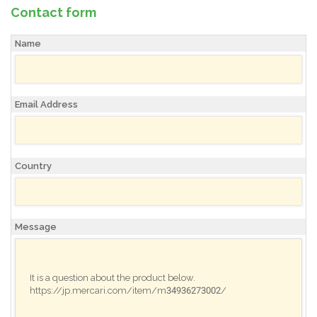
Contact form
Name
Email Address
Country
Message