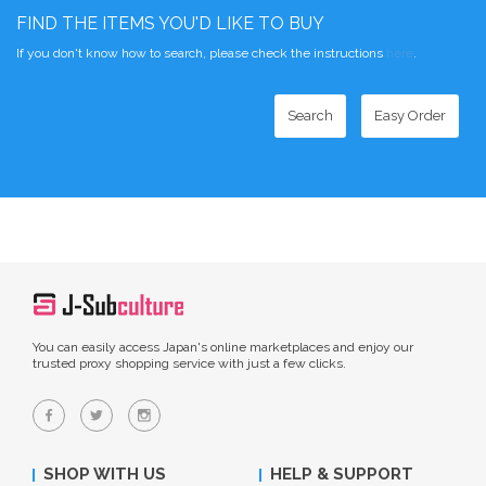
FIND THE ITEMS YOU'D LIKE TO BUY
If you don't know how to search, please check the instructions
here
.
Search
Easy Order
You can easily access Japan's online marketplaces and enjoy our
trusted proxy shopping service with just a few clicks.
SHOP WITH US
HELP & SUPPORT