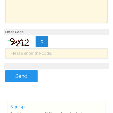
Enter Code
Sign Up