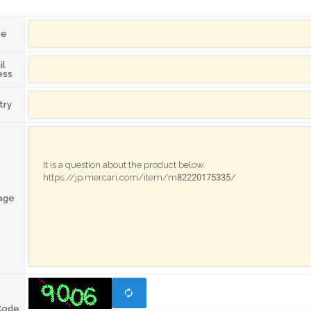
me
il
ess
try
age
Code