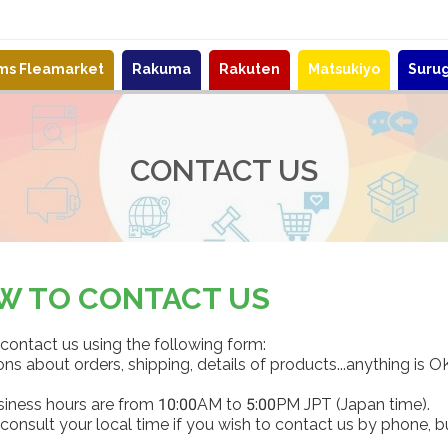
ems Fleamarket
Rakuma
Rakuten
Matsukiyo
Suru
CONTACT US
W TO CONTACT US
contact us using the following form:
ns about orders, shipping, details of products...anything is O
siness hours are from 10:00AM to 5:00PM JPT (Japan time).
consult your local time if you wish to contact us by phone, b