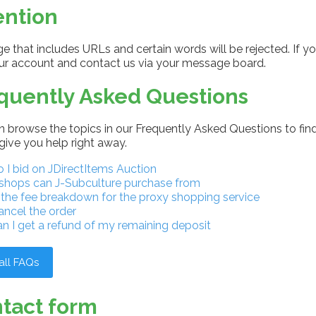
ention
 that includes URLs and certain words will be rejected. If yo
our account and contact us via your message board.
quently Asked Questions
 browse the topics in our Frequently Asked Questions to find
give you help right away.
I bid on JDirectItems Auction
shops can J-Subculture purchase from
 the fee breakdown for the proxy shopping service
ancel the order
n I get a refund of my remaining deposit
all FAQs
tact form