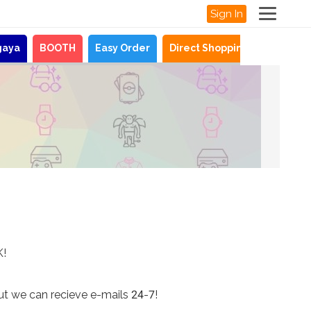
Sign In
gaya
BOOTH
Easy Order
Direct Shopping
News
K!
ut we can recieve e-mails 24-7!