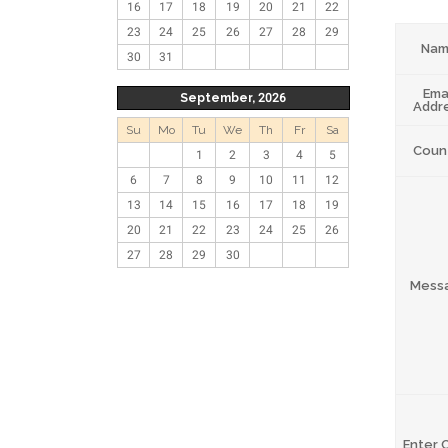
16
17
18
19
20
21
22
23
24
25
26
27
28
29
Na
30
31
Ema
September, 2026
Addr
Su
Mo
Tu
We
Th
Fr
Sa
Coun
1
2
3
4
5
6
7
8
9
10
11
12
13
14
15
16
17
18
19
20
21
22
23
24
25
26
27
28
29
30
Mess
Enter 