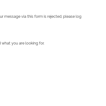
ur message via this form is rejected, please log
 what you are looking for.