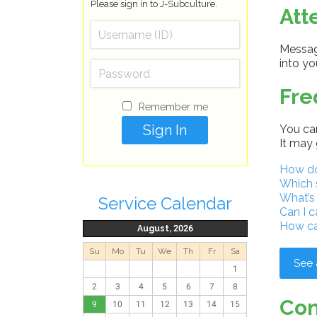
Please sign in to J-Subculture.
Att
Message
into y
Fre
Remember me
You can
It may 
How do 
Which 
What’s
Service Calendar
Can I c
How ca
August, 2026
Su
Mo
Tu
We
Th
Fr
Sa
See 
1
2
3
4
5
6
7
8
Con
9
10
11
12
13
14
15