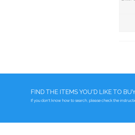
FIND THE ITEMS YOU'D LIKE TO BU
If you don't know how to search, please check the instruct