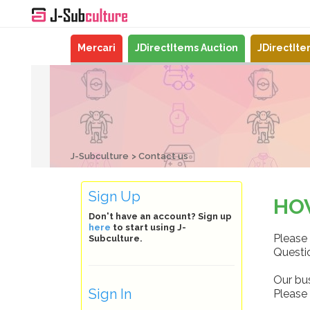
Mercari
JDirectItems Auction
JDirectIt
J-Subculture
Contact us
Sign Up
HO
Don't have an account? Sign up
here
to start using J-
Please 
Subculture.
Questio
Our bu
Sign In
Please 