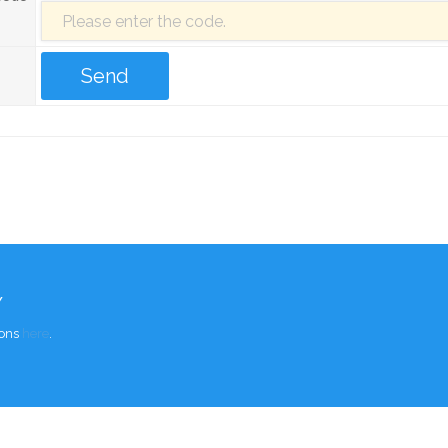
Y
ions
here
.