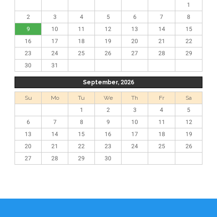
1
2
3
4
5
6
7
8
9
10
11
12
13
14
15
16
17
18
19
20
21
22
23
24
25
26
27
28
29
30
31
September, 2026
Su
Mo
Tu
We
Th
Fr
Sa
1
2
3
4
5
6
7
8
9
10
11
12
13
14
15
16
17
18
19
20
21
22
23
24
25
26
27
28
29
30