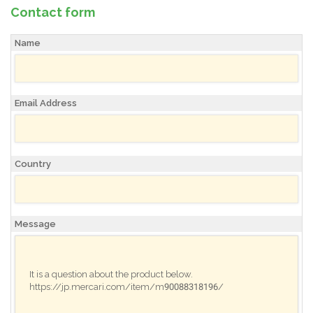
Contact form
Name
Email Address
Country
Message