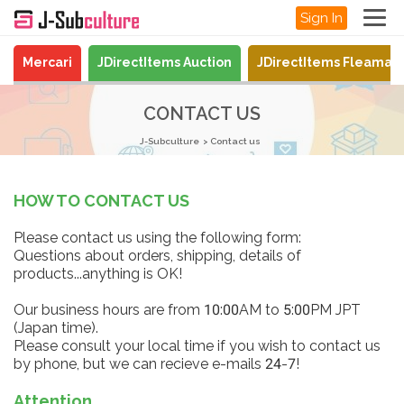
Sign In
Mercari
JDirectItems Auction
JDirectItems Fleamar
CONTACT US
J-Subculture
Contact us
HOW TO CONTACT US
Please contact us using the following form:
Questions about orders, shipping, details of
products...anything is OK!
Our business hours are from 10:00AM to 5:00PM JPT
(Japan time).
Please consult your local time if you wish to contact us
by phone, but we can recieve e-mails 24-7!
Attention