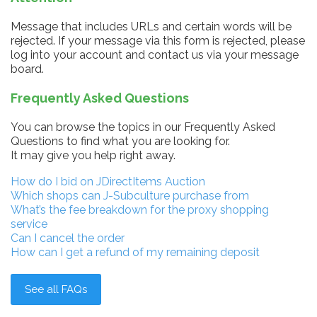
Message that includes URLs and certain words will be
rejected. If your message via this form is rejected, please
log into your account and contact us via your message
board.
Frequently Asked Questions
You can browse the topics in our Frequently Asked
Questions to find what you are looking for.
It may give you help right away.
How do I bid on JDirectItems Auction
Which shops can J-Subculture purchase from
What’s the fee breakdown for the proxy shopping
service
Can I cancel the order
How can I get a refund of my remaining deposit
See all FAQs