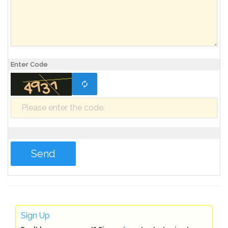
Enter Code
Sign Up