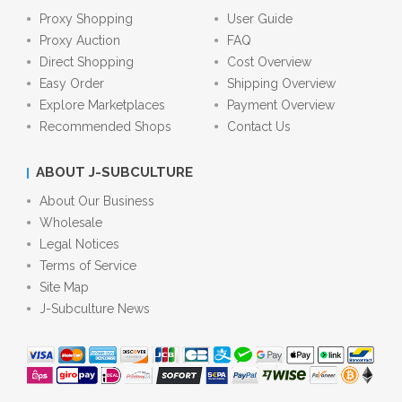
Proxy Shopping
User Guide
Proxy Auction
FAQ
Direct Shopping
Cost Overview
Easy Order
Shipping Overview
Explore Marketplaces
Payment Overview
Recommended Shops
Contact Us
ABOUT J-SUBCULTURE
About Our Business
Wholesale
Legal Notices
Terms of Service
Site Map
J-Subculture News