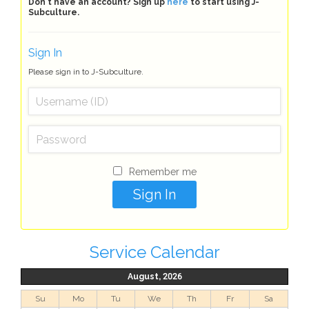
Don't have an account? Sign up
here
to start using J-
Subculture.
Sign In
Please sign in to J-Subculture.
Remember me
Service Calendar
August, 2026
Su
Mo
Tu
We
Th
Fr
Sa