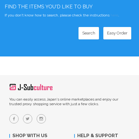
FIND THE ITEMS YOU'D LIKE TO BUY
If you don't know how to search, please check the instructions
here
.
Search
Easy Order
You can easily access Japan's online marketplaces and enjoy our
trusted proxy shopping service with just a few clicks.
SHOP WITH US
HELP & SUPPORT