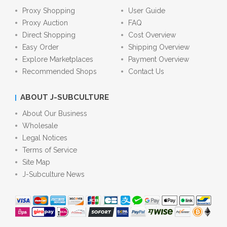
Proxy Shopping
User Guide
Proxy Auction
FAQ
Direct Shopping
Cost Overview
Easy Order
Shipping Overview
Explore Marketplaces
Payment Overview
Recommended Shops
Contact Us
ABOUT J-SUBCULTURE
About Our Business
Wholesale
Legal Notices
Terms of Service
Site Map
J-Subculture News