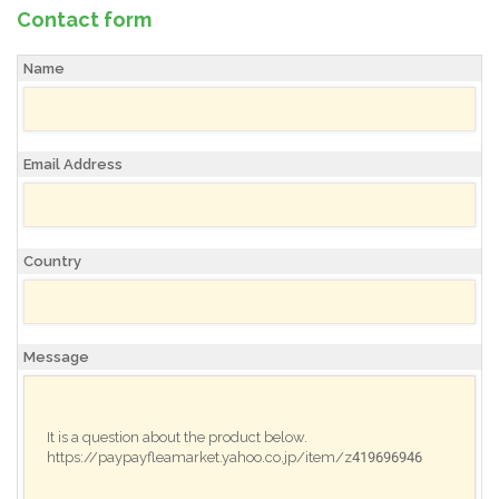
Contact form
Name
Email Address
Country
Message