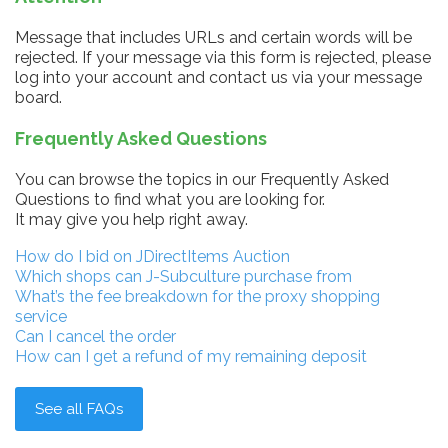
Message that includes URLs and certain words will be
rejected. If your message via this form is rejected, please
log into your account and contact us via your message
board.
Frequently Asked Questions
You can browse the topics in our Frequently Asked
Questions to find what you are looking for.
It may give you help right away.
How do I bid on JDirectItems Auction
Which shops can J-Subculture purchase from
What’s the fee breakdown for the proxy shopping
service
Can I cancel the order
How can I get a refund of my remaining deposit
See all FAQs