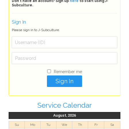
Don't have an account? Sign up
here
to start using J-
Subculture.
Sign In
Please sign in to J-Subculture.
Remember me
Service Calendar
August, 2026
Su
Mo
Tu
We
Th
Fr
Sa