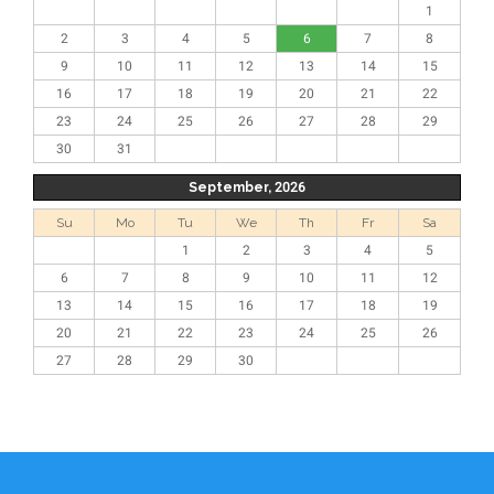
1
2
3
4
5
6
7
8
9
10
11
12
13
14
15
16
17
18
19
20
21
22
23
24
25
26
27
28
29
30
31
September, 2026
Su
Mo
Tu
We
Th
Fr
Sa
1
2
3
4
5
6
7
8
9
10
11
12
13
14
15
16
17
18
19
20
21
22
23
24
25
26
27
28
29
30