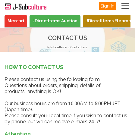
Sign In
Mercari
JDirectItems Auction
JDirectItems Fleamar
CONTACT US
J-Subculture
Contact us
HOW TO CONTACT US
Please contact us using the following form:
Questions about orders, shipping, details of
products...anything is OK!
Our business hours are from 10:00AM to 5:00PM JPT
(Japan time).
Please consult your local time if you wish to contact us
by phone, but we can recieve e-mails 24-7!
Attention