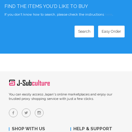
FIND THE ITEMS YOU'D LIKE TO BUY
If you don't know how to search, please check the instructions
here
.
Search
Easy Order
You can easily access Japan's online marketplaces and enjoy our
trusted proxy shopping service with just a few clicks.
SHOP WITH US
HELP & SUPPORT