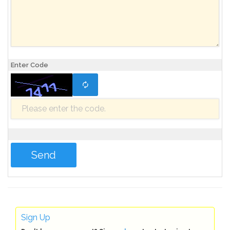
Enter Code
Sign Up