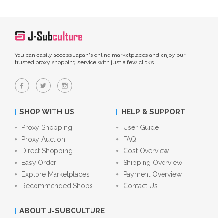
You can easily access Japan's online marketplaces and enjoy our
trusted proxy shopping service with just a few clicks.
SHOP WITH US
HELP & SUPPORT
Proxy Shopping
User Guide
Proxy Auction
FAQ
Direct Shopping
Cost Overview
Easy Order
Shipping Overview
Explore Marketplaces
Payment Overview
Recommended Shops
Contact Us
ABOUT J-SUBCULTURE