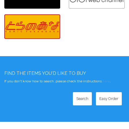
FIND THE ITEMS YOU'D LIKE TO BUY
If you don't know how to search, please check the instructions
here
.
Search
Easy Order