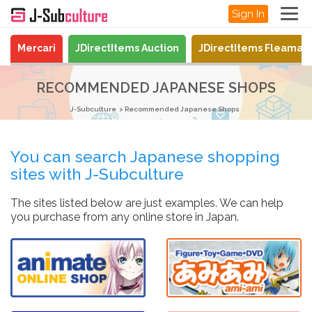
Sign In
Mercari
JDirectItems Auction
JDirectItems Fleamar
RECOMMENDED JAPANESE SHOPS
J-Subculture
Recommended Japanese Shops
You can search Japanese shopping
sites with J-Subculture
The sites listed below are just examples. We can help
you purchase from any online store in Japan.