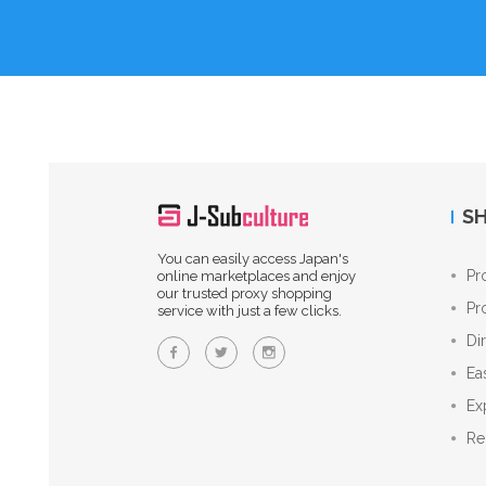
SH
You can easily access Japan's
Pr
online marketplaces and enjoy
our trusted proxy shopping
Pr
service with just a few clicks.
Di
Ea
Ex
Re