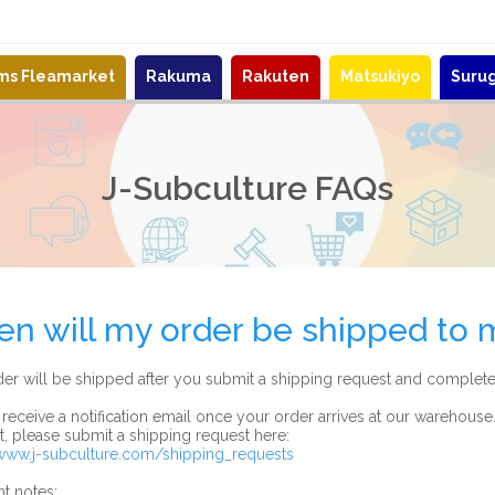
ems Fleamarket
Rakuma
Rakuten
Matsukiyo
Suru
J-Subculture FAQs
n will my order be shipped to 
er will be shipped after you submit a shipping request and complete
 receive a notification email once your order arrives at our warehouse
at, please submit a shipping request here:
/www.j-subculture.com/shipping_requests
t notes: