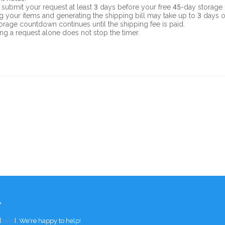
 submit your request at least 3 days before your free 45-day storage 
g your items and generating the shipping bill may take up to 3 days 
orage countdown continues until the shipping fee is paid.
ng a request alone does not stop the timer.
Y
[
here
]. We're happy to help!