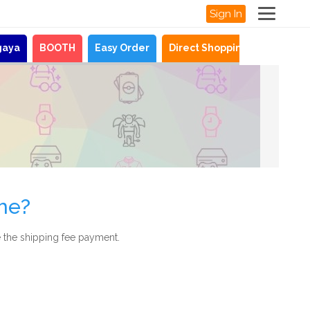
Sign In
gaya
BOOTH
Easy Order
Direct Shopping
News
me?
 the shipping fee payment.
.