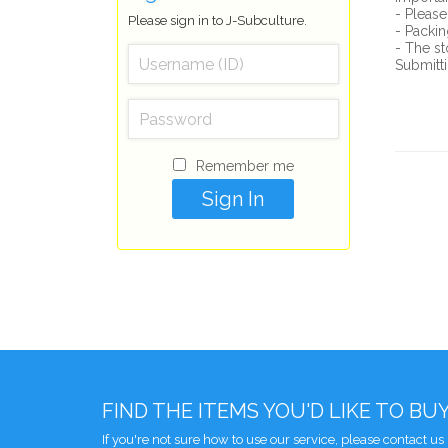
- Please
Please sign in to J-Subculture.
- Packin
- The st
Submitti
Remember me
FIND THE ITEMS YOU'D LIKE TO BU
If you're not sure how to use our service, please contact us 