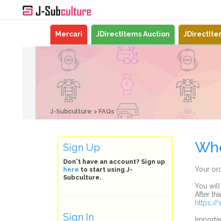
Mercari
JDirectItems Auction
JDirectIt
J-Subculture
FAQs
Whe
Sign Up
Don't have an account? Sign up
Your ord
here
to start using J-
Subculture.
You will
After th
https:/
Sign In
Importan