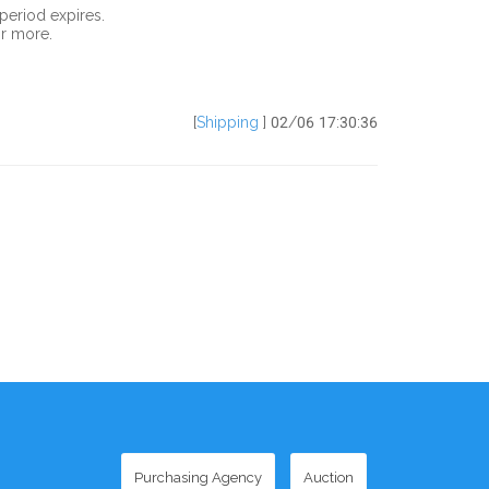
period expires.
or more.
[
Shipping
] 02/06 17:30:36
Purchasing Agency
Auction