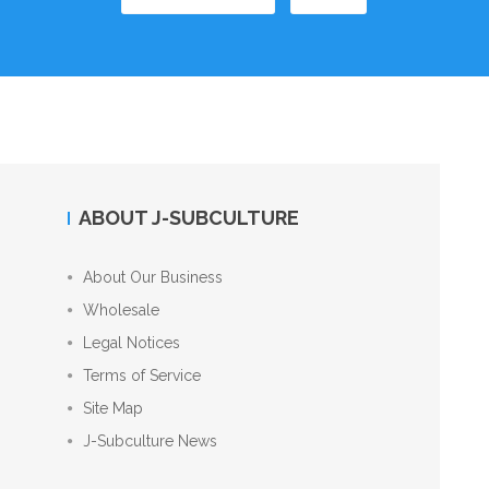
ABOUT J-SUBCULTURE
About Our Business
Wholesale
Legal Notices
Terms of Service
Site Map
J-Subculture News