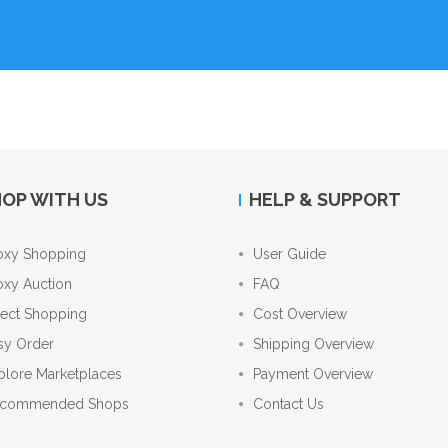
OP WITH US
HELP & SUPPORT
oxy Shopping
User Guide
oxy Auction
FAQ
rect Shopping
Cost Overview
sy Order
Shipping Overview
plore Marketplaces
Payment Overview
commended Shops
Contact Us