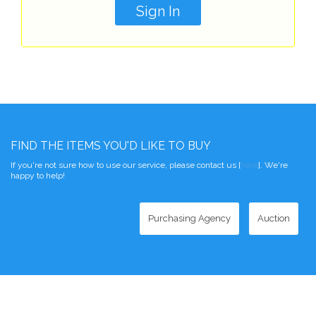
FIND THE ITEMS YOU'D LIKE TO BUY
If you're not sure how to use our service, please contact us [
here
]. We're
happy to help!
Purchasing Agency
Auction