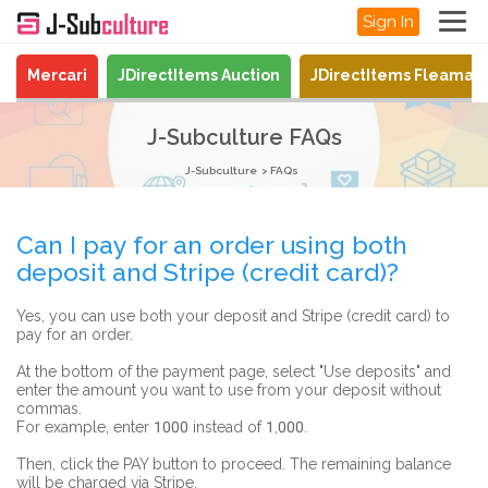
Sign In
Mercari
JDirectItems Auction
JDirectItems Fleamar
J-Subculture FAQs
J-Subculture
FAQs
Can I pay for an order using both
deposit and Stripe (credit card)?
Yes, you can use both your deposit and Stripe (credit card) to
pay for an order.
At the bottom of the payment page, select "Use deposits" and
enter the amount you want to use from your deposit without
commas.
For example, enter 1000 instead of 1,000.
Then, click the PAY button to proceed. The remaining balance
will be charged via Stripe.