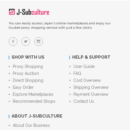
You can easily access Japan's online marketplaces and enjoy our
trusted proxy shopping service with just a few clicks.
SHOP WITH US
HELP & SUPPORT
Proxy Shopping
User Guide
Proxy Auction
FAQ
Direct Shopping
Cost Overview
Easy Order
Shipping Overview
Explore Marketplaces
Payment Overview
Recommended Shops
Contact Us
ABOUT J-SUBCULTURE
About Our Business