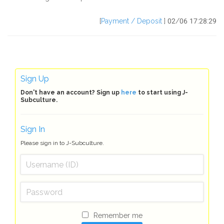
[
Payment / Deposit
] 02/06 17:28:29
Sign Up
Don't have an account? Sign up
here
to start using J-
Subculture.
Sign In
Please sign in to J-Subculture.
Remember me