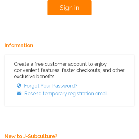
Information
Create a free customer account to enjoy
convenient features, faster checkouts, and other
exclusive benefits.
Forgot Your Password?
Resend temporary registration email
New to J-Subculture?