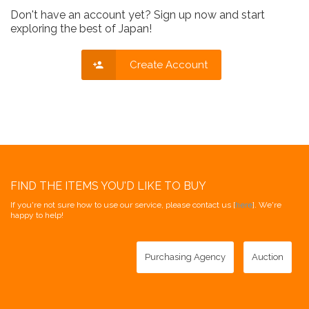
Don't have an account yet? Sign up now and start
exploring the best of Japan!
Create Account
FIND THE ITEMS YOU'D LIKE TO BUY
If you're not sure how to use our service, please contact us [
here
]. We're
happy to help!
Purchasing Agency
Auction