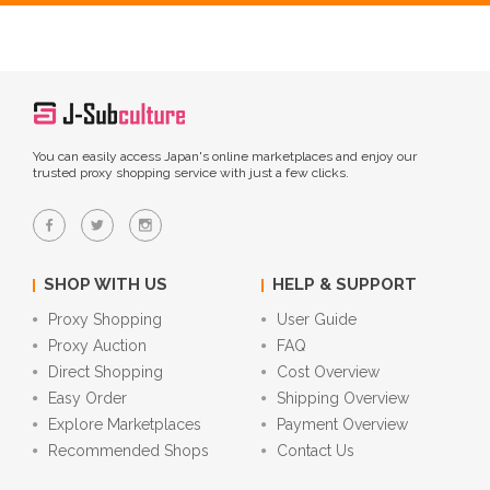
You can easily access Japan's online marketplaces and enjoy our
trusted proxy shopping service with just a few clicks.
SHOP WITH US
HELP & SUPPORT
Proxy Shopping
User Guide
Proxy Auction
FAQ
Direct Shopping
Cost Overview
Easy Order
Shipping Overview
Explore Marketplaces
Payment Overview
Recommended Shops
Contact Us