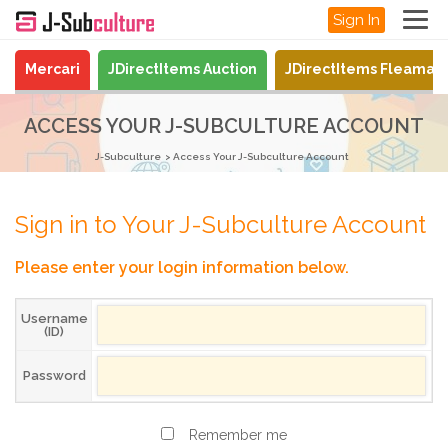
Sign In
Mercari
JDirectItems Auction
JDirectItems Fleamar
ACCESS YOUR J-SUBCULTURE ACCOUNT
J-Subculture
Access Your J-Subculture Account
Sign in to Your J-Subculture Account
Please enter your login information below.
Username
(ID)
Password
Remember me