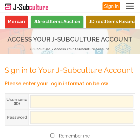
Sign In
Mercari
JDirectItems Auction
JDirectItems Fleamar
ACCESS YOUR J-SUBCULTURE ACCOUNT
J-Subculture
Access Your J-Subculture Account
Sign in to Your J-Subculture Account
Please enter your login information below.
Username
(ID)
Password
Remember me