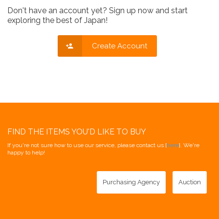
Don't have an account yet? Sign up now and start
exploring the best of Japan!
Create Account
FIND THE ITEMS YOU'D LIKE TO BUY
If you're not sure how to use our service, please contact us [
here
]. We're
happy to help!
Purchasing Agency
Auction