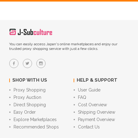
You can easily access Japan's online marketplaces and enjoy our
trusted proxy shopping service with just a few clicks.
SHOP WITH US
HELP & SUPPORT
Proxy Shopping
User Guide
Proxy Auction
FAQ
Direct Shopping
Cost Overview
Easy Order
Shipping Overview
Explore Marketplaces
Payment Overview
Recommended Shops
Contact Us