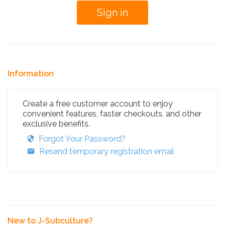
Information
Create a free customer account to enjoy
convenient features, faster checkouts, and other
exclusive benefits.
Forgot Your Password?
Resend temporary registration email
New to J-Subculture?